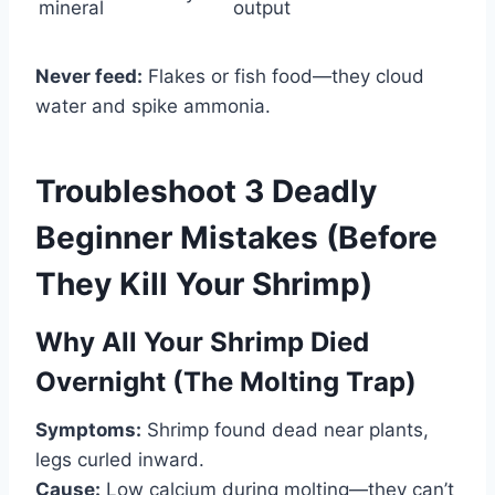
mineral
output
Never feed:
Flakes or fish food—they cloud
water and spike ammonia.
Troubleshoot 3 Deadly
Beginner Mistakes (Before
They Kill Your Shrimp)
Why All Your Shrimp Died
Overnight (The Molting Trap)
Symptoms:
Shrimp found dead near plants,
legs curled inward.
Cause:
Low calcium during molting—they can’t