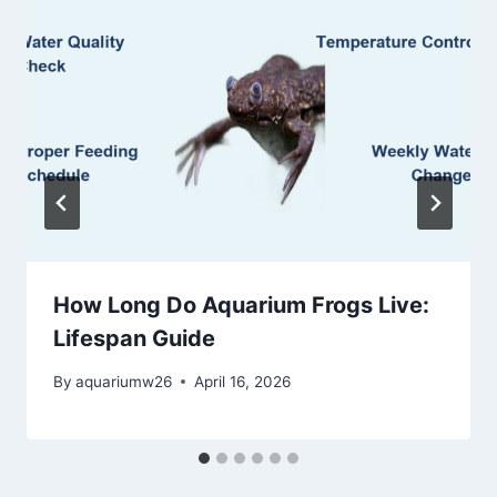
How Long Do Aquarium Frogs Live:
Lifespan Guide
By
aquariumw26
April 16, 2026