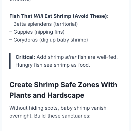
Fish That
Will
Eat Shrimp (Avoid These):
– Betta splendens (territorial)
– Guppies (nipping fins)
– Corydoras (dig up baby shrimp)
Critical:
Add shrimp
after
fish are well-fed.
Hungry fish see shrimp as food.
Create Shrimp Safe Zones With
Plants and Hardscape
Without hiding spots, baby shrimp vanish
overnight. Build these sanctuaries: