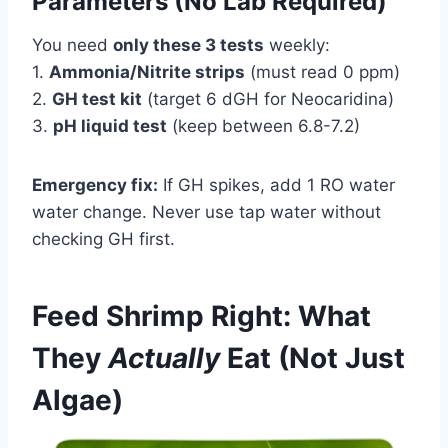
Parameters (No Lab Required)
You need
only these 3 tests
weekly:
1.
Ammonia/Nitrite strips
(must read 0 ppm)
2.
GH test kit
(target 6 dGH for Neocaridina)
3.
pH liquid test
(keep between 6.8-7.2)
Emergency fix:
If GH spikes, add 1 RO water
water change. Never use tap water without
checking GH first.
Feed Shrimp Right: What
They
Actually
Eat (Not Just
Algae)