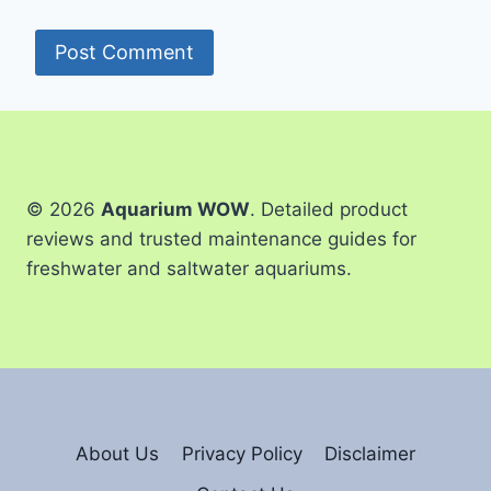
© 2026
Aquarium WOW
. Detailed product
reviews and trusted maintenance guides for
freshwater and saltwater aquariums.
About Us
Privacy Policy
Disclaimer