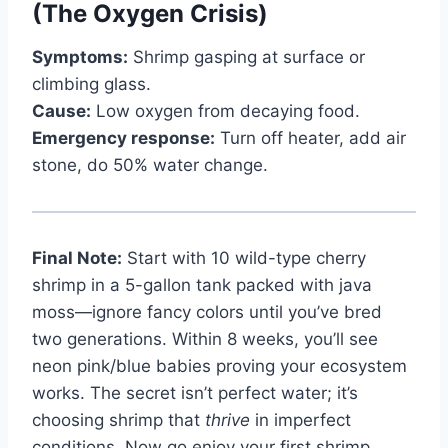
(The Oxygen Crisis)
Symptoms:
Shrimp gasping at surface or
climbing glass.
Cause:
Low oxygen from decaying food.
Emergency response:
Turn off heater, add air
stone, do 50% water change.
Final Note:
Start with 10 wild-type cherry
shrimp in a 5-gallon tank packed with java
moss—ignore fancy colors until you’ve bred
two generations. Within 8 weeks, you’ll see
neon pink/blue babies proving your ecosystem
works. The secret isn’t perfect water; it’s
choosing shrimp that
thrive
in imperfect
conditions. Now go enjoy your first shrimp