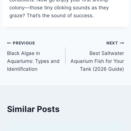
colony—those tiny clicking sounds as they
graze? That’s the sound of success.
Post
PREVIOUS
NEXT
Black Algae in
Best Saltwater
navigation
Aquariums: Types and
Aquarium Fish for Your
Identification
Tank (2026 Guide)
Similar Posts