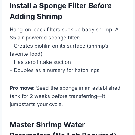
Install a Sponge Filter
Before
Adding Shrimp
Hang-on-back filters suck up baby shrimp. A
$5 air-powered sponge filter:
– Creates biofilm on its surface (shrimp’s
favorite food)
– Has zero intake suction
– Doubles as a nursery for hatchlings
Pro move:
Seed the sponge in an established
tank for 2 weeks before transferring—it
jumpstarts your cycle.
Master Shrimp Water