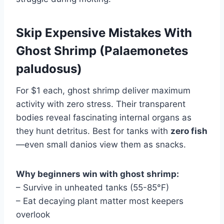
Skip Expensive Mistakes With
Ghost Shrimp (Palaemonetes
paludosus)
For $1 each, ghost shrimp deliver maximum
activity with zero stress. Their transparent
bodies reveal fascinating internal organs as
they hunt detritus. Best for tanks with
zero fish
—even small danios view them as snacks.
Why beginners win with ghost shrimp:
– Survive in unheated tanks (55-85°F)
– Eat decaying plant matter most keepers
overlook