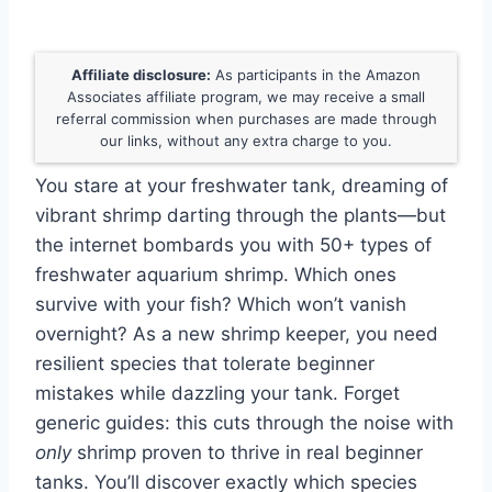
Affiliate disclosure:
As participants in the Amazon
Associates affiliate program, we may receive a small
referral commission when purchases are made through
our links, without any extra charge to you.
You stare at your freshwater tank, dreaming of
vibrant shrimp darting through the plants—but
the internet bombards you with 50+ types of
freshwater aquarium shrimp. Which ones
survive with your fish? Which won’t vanish
overnight? As a new shrimp keeper, you need
resilient species that tolerate beginner
mistakes while dazzling your tank. Forget
generic guides: this cuts through the noise with
only
shrimp proven to thrive in real beginner
tanks. You’ll discover exactly which species