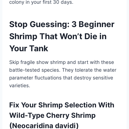
colony in your first 30 days.
Stop Guessing: 3 Beginner
Shrimp That Won’t Die in
Your Tank
Skip fragile show shrimp and start with these
battle-tested species. They tolerate the water
parameter fluctuations that destroy sensitive
varieties.
Fix Your Shrimp Selection With
Wild-Type Cherry Shrimp
(Neocaridina davidi)