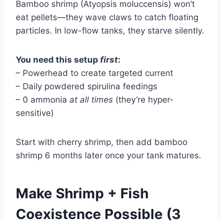
Bamboo shrimp (Atyopsis moluccensis) won’t
eat pellets—they wave claws to catch floating
particles. In low-flow tanks, they starve silently.
You need this setup
first
:
– Powerhead to create targeted current
– Daily powdered spirulina feedings
– 0 ammonia
at all times
(they’re hyper-
sensitive)
Start with cherry shrimp, then add bamboo
shrimp 6 months later once your tank matures.
Make Shrimp + Fish
Coexistence Possible (3