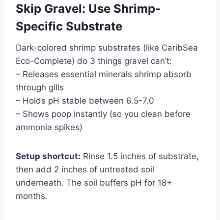
Skip Gravel: Use Shrimp-
Specific Substrate
Dark-colored shrimp substrates (like CaribSea
Eco-Complete) do 3 things gravel can’t:
– Releases essential minerals shrimp absorb
through gills
– Holds pH stable between 6.5-7.0
– Shows poop instantly (so you clean before
ammonia spikes)
Setup shortcut:
Rinse 1.5 inches of substrate,
then add 2 inches of untreated soil
underneath. The soil buffers pH for 18+
months.