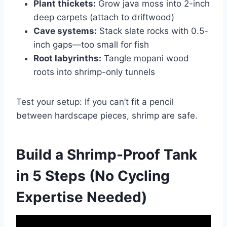
Plant thickets:
Grow java moss into 2-inch
deep carpets (attach to driftwood)
Cave systems:
Stack slate rocks with 0.5-
inch gaps—too small for fish
Root labyrinths:
Tangle mopani wood
roots into shrimp-only tunnels
Test your setup: If you can’t fit a pencil
between hardscape pieces, shrimp are safe.
Build a Shrimp-Proof Tank
in 5 Steps (No Cycling
Expertise Needed)