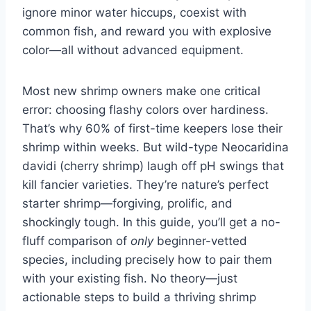
ignore minor water hiccups, coexist with
common fish, and reward you with explosive
color—all without advanced equipment.
Most new shrimp owners make one critical
error: choosing flashy colors over hardiness.
That’s why 60% of first-time keepers lose their
shrimp within weeks. But wild-type Neocaridina
davidi (cherry shrimp) laugh off pH swings that
kill fancier varieties. They’re nature’s perfect
starter shrimp—forgiving, prolific, and
shockingly tough. In this guide, you’ll get a no-
fluff comparison of
only
beginner-vetted
species, including precisely how to pair them
with your existing fish. No theory—just
actionable steps to build a thriving shrimp