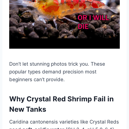
Don’t let stunning photos trick you. These
popular types demand precision most
beginners can’t provide.
Why Crystal Red Shrimp Fail in
New Tanks
Caridina cantonensis varieties like Crystal Reds