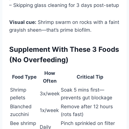
– Skipping glass cleaning for 3 days post-setup
Visual cue:
Shrimp swarm on rocks with a faint
grayish sheen—that’s prime biofilm.
Supplement With These 3 Foods
(No Overfeeding)
How
Food Type
Critical Tip
Often
Shrimp
Soak 5 mins first—
3x/week
pellets
prevents gut blockage
Blanched
Remove after 12 hours
1x/week
zucchini
(rots fast)
Bee shrimp
Pinch sprinkled on filter
Daily