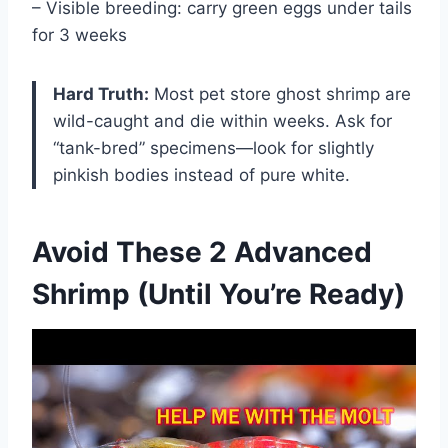
– Visible breeding: carry green eggs under tails
for 3 weeks
Hard Truth:
Most pet store ghost shrimp are
wild-caught and die within weeks. Ask for
“tank-bred” specimens—look for slightly
pinkish bodies instead of pure white.
Avoid These 2 Advanced
Shrimp (Until You’re Ready)