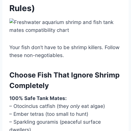
Rules)
Your fish don’t have to be shrimp killers. Follow
these non-negotiables.
Choose Fish That Ignore Shrimp
Completely
100% Safe Tank Mates:
– Otocinclus catfish (they
only
eat algae)
– Ember tetras (too small to hunt)
– Sparkling gouramis (peaceful surface
dwellers)