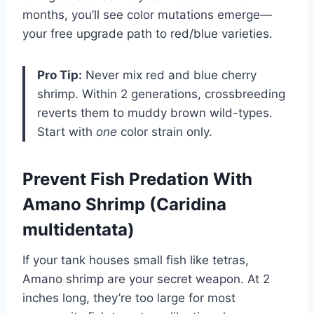
months, you’ll see color mutations emerge—
your free upgrade path to red/blue varieties.
Pro Tip:
Never mix red and blue cherry
shrimp. Within 2 generations, crossbreeding
reverts them to muddy brown wild-types.
Start with
one
color strain only.
Prevent Fish Predation With
Amano Shrimp (Caridina
multidentata)
If your tank houses small fish like tetras,
Amano shrimp are your secret weapon. At 2
inches long, they’re too large for most