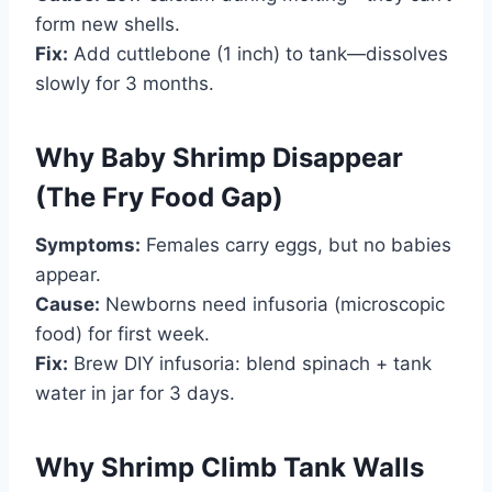
form new shells.
Fix:
Add cuttlebone (1 inch) to tank—dissolves
slowly for 3 months.
Why Baby Shrimp Disappear
(The Fry Food Gap)
Symptoms:
Females carry eggs, but no babies
appear.
Cause:
Newborns need infusoria (microscopic
food) for first week.
Fix:
Brew DIY infusoria: blend spinach + tank
water in jar for 3 days.
Why Shrimp Climb Tank Walls