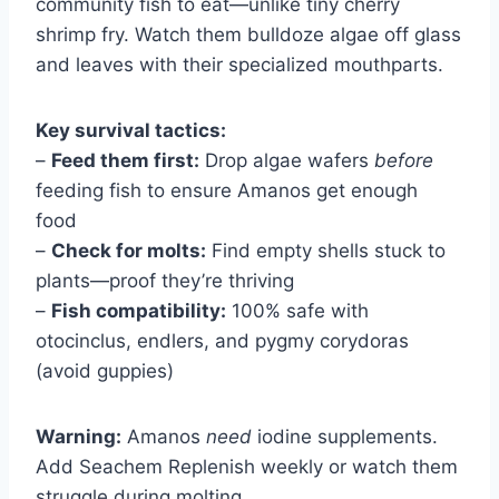
community fish to eat—unlike tiny cherry
shrimp fry. Watch them bulldoze algae off glass
and leaves with their specialized mouthparts.
Key survival tactics:
–
Feed them first:
Drop algae wafers
before
feeding fish to ensure Amanos get enough
food
–
Check for molts:
Find empty shells stuck to
plants—proof they’re thriving
–
Fish compatibility:
100% safe with
otocinclus, endlers, and pygmy corydoras
(avoid guppies)
Warning:
Amanos
need
iodine supplements.
Add Seachem Replenish weekly or watch them
struggle during molting.