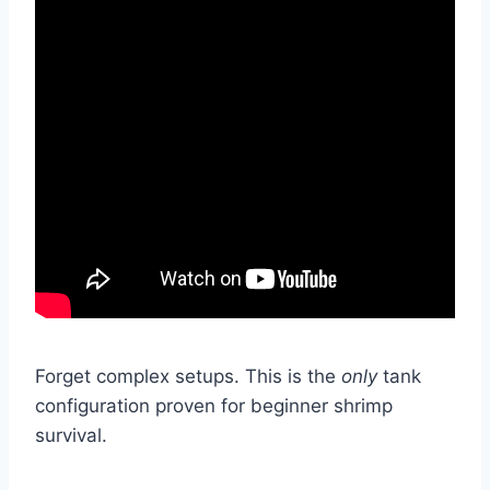
Forget complex setups. This is the
only
tank
configuration proven for beginner shrimp
survival.