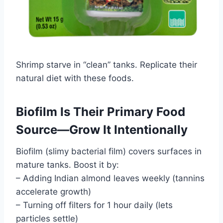
Shrimp starve in “clean” tanks. Replicate their
natural diet with these foods.
Biofilm Is Their Primary Food
Source—Grow It Intentionally
Biofilm (slimy bacterial film) covers surfaces in
mature tanks. Boost it by:
– Adding Indian almond leaves weekly (tannins
accelerate growth)
– Turning off filters for 1 hour daily (lets
particles settle)