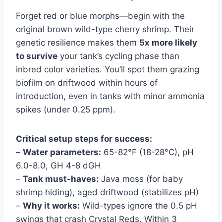
Forget red or blue morphs—begin with the
original brown wild-type cherry shrimp. Their
genetic resilience makes them
5x more likely
to survive
your tank’s cycling phase than
inbred color varieties. You’ll spot them grazing
biofilm on driftwood within hours of
introduction, even in tanks with minor ammonia
spikes (under 0.25 ppm).
Critical setup steps for success:
–
Water parameters:
65-82°F (18-28°C), pH
6.0-8.0, GH 4-8 dGH
–
Tank must-haves:
Java moss (for baby
shrimp hiding), aged driftwood (stabilizes pH)
–
Why it works:
Wild-types ignore the 0.5 pH
swings that crash Crystal Reds. Within 3