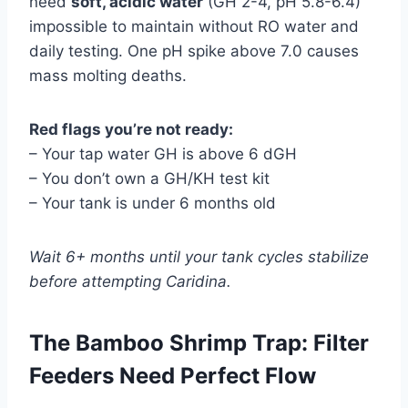
need
soft, acidic water
(GH 2-4, pH 5.8-6.4)
impossible to maintain without RO water and
daily testing. One pH spike above 7.0 causes
mass molting deaths.
Red flags you’re not ready:
– Your tap water GH is above 6 dGH
– You don’t own a GH/KH test kit
– Your tank is under 6 months old
Wait 6+ months until your tank cycles stabilize
before attempting Caridina.
The Bamboo Shrimp Trap: Filter
Feeders Need Perfect Flow