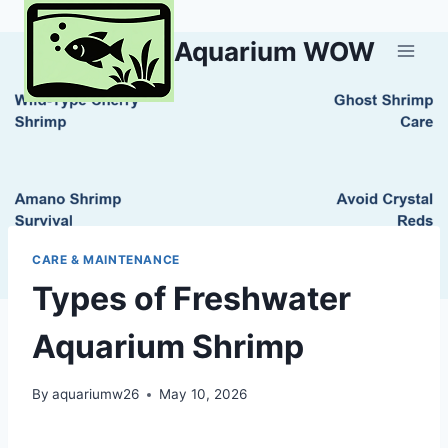
Skip
to
Aquarium WOW
content
CARE & MAINTENANCE
Types of Freshwater
Aquarium Shrimp
By
aquariumw26
May 10, 2026