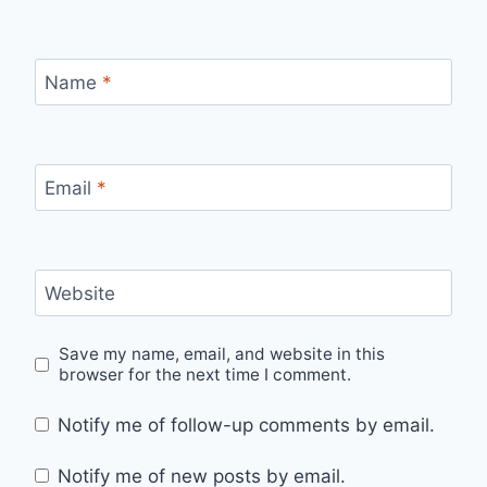
Name
*
Email
*
Website
Save my name, email, and website in this
browser for the next time I comment.
Notify me of follow-up comments by email.
Notify me of new posts by email.