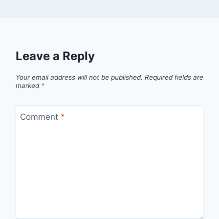
Leave a Reply
Your email address will not be published.
Required fields are
marked
*
Comment
*