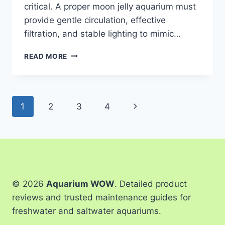
critical. A proper moon jelly aquarium must
provide gentle circulation, effective
filtration, and stable lighting to mimic…
4
READ MORE
BEST
MOON
JELLY
AQUARIUMS
Page
Next
1
2
3
4
OF
2026
navigation
Page
© 2026
Aquarium WOW
. Detailed product
reviews and trusted maintenance guides for
freshwater and saltwater aquariums.