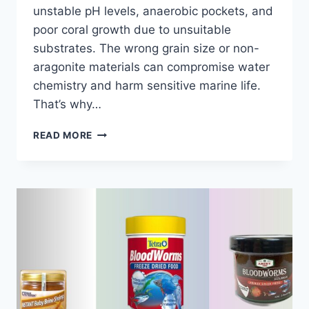
unstable pH levels, anaerobic pockets, and
poor coral growth due to unsuitable
substrates. The wrong grain size or non-
aragonite materials can compromise water
chemistry and harm sensitive marine life.
That’s why…
7
READ MORE
BEST
SANDS
FOR
SALTWATER
AQUARIUM
2026