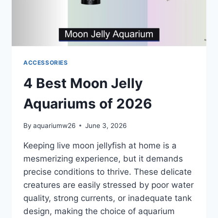
ACCESSORIES
4 Best Moon Jelly
Aquariums of 2026
By
aquariumw26
June 3, 2026
Keeping live moon jellyfish at home is a
mesmerizing experience, but it demands
precise conditions to thrive. These delicate
creatures are easily stressed by poor water
quality, strong currents, or inadequate tank
design, making the choice of aquarium