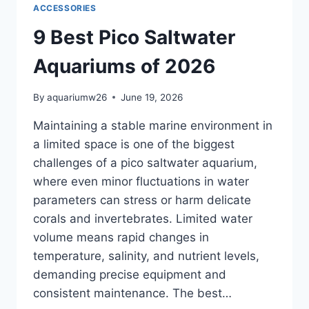
ACCESSORIES
9 Best Pico Saltwater
Aquariums of 2026
By
aquariumw26
June 19, 2026
Maintaining a stable marine environment in
a limited space is one of the biggest
challenges of a pico saltwater aquarium,
where even minor fluctuations in water
parameters can stress or harm delicate
corals and invertebrates. Limited water
volume means rapid changes in
temperature, salinity, and nutrient levels,
demanding precise equipment and
consistent maintenance. The best…