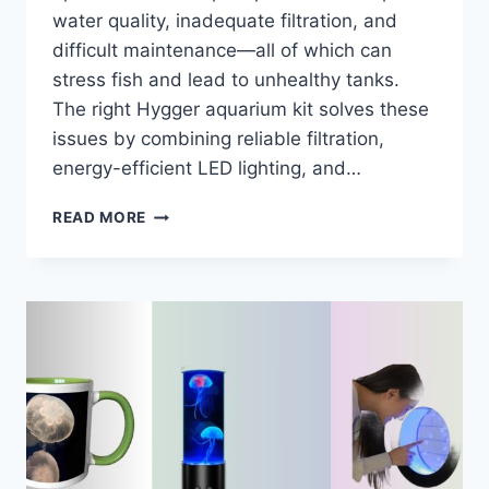
water quality, inadequate filtration, and
difficult maintenance—all of which can
stress fish and lead to unhealthy tanks.
The right Hygger aquarium kit solves these
issues by combining reliable filtration,
energy-efficient LED lighting, and…
7
READ MORE
BEST
HYGGER
AQUARIUM
KITS
OF
2026