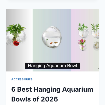
AQUARIUM
KITS
OF
2026
ACCESSORIES
6 Best Hanging Aquarium
Bowls of 2026