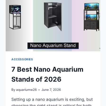
ACCESSORIES
7 Best Nano Aquarium
Stands of 2026
By
aquariumw26
June 7, 2026
Setting up a nano aquarium is exciting, but
choosing the right stand is critical for both