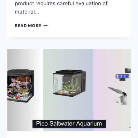
product requires careful evaluation of
material…
5
READ MORE
BEST
SALTWATER
AQUARIUM
ACRYLIC
TANKS
OF
2026