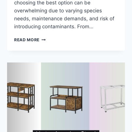
choosing the best option can be
overwhelming due to varying species
needs, maintenance demands, and risk of
introducing contaminants. From…
7
READ MORE
BEST
LIVE
AQUARIUM
FOODS
OF
2026