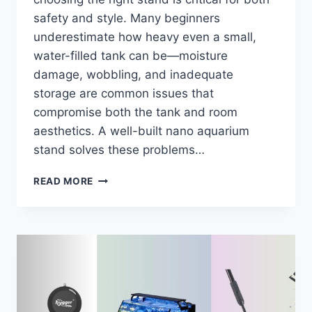
safety and style. Many beginners
underestimate how heavy even a small,
water-filled tank can be—moisture
damage, wobbling, and inadequate
storage are common issues that
compromise both the tank and room
aesthetics. A well-built nano aquarium
stand solves these problems…
7
READ MORE
BEST
NANO
AQUARIUM
STANDS
OF
2026