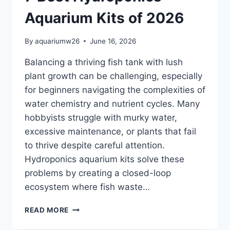
Aquarium Kits of 2026
By
aquariumw26
June 16, 2026
Balancing a thriving fish tank with lush
plant growth can be challenging, especially
for beginners navigating the complexities of
water chemistry and nutrient cycles. Many
hobbyists struggle with murky water,
excessive maintenance, or plants that fail
to thrive despite careful attention.
Hydroponics aquarium kits solve these
problems by creating a closed-loop
ecosystem where fish waste…
7
READ MORE
BEST
HYDROPONICS