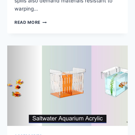
spills also demand materials resistant to
warping…
5
READ MORE
BEST
AQUARIUM
STANDS
OF
2026