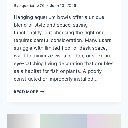
By
aquariumw26
June 10, 2026
Hanging aquarium bowls offer a unique
blend of style and space-saving
functionality, but choosing the right one
requires careful consideration. Many users
struggle with limited floor or desk space,
want to minimize visual clutter, or seek an
eye-catching living decoration that doubles
as a habitat for fish or plants. A poorly
constructed or improperly installed…
6
READ MORE
BEST
HANGING
AQUARIUM
BOWLS
OF
2026