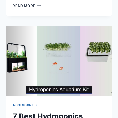
9
READ MORE
BEST
PICO
SALTWATER
AQUARIUMS
OF
2026
ACCESSORIES
7 Best Hydroponics