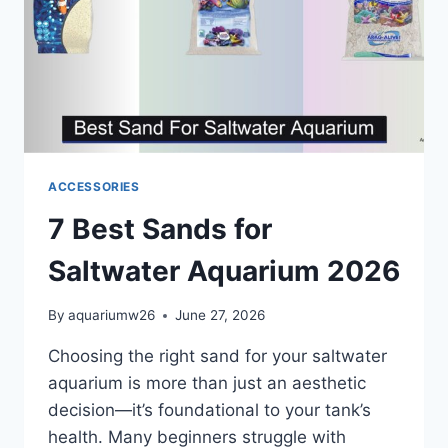
ACCESSORIES
7 Best Sands for
Saltwater Aquarium 2026
By
aquariumw26
June 27, 2026
Choosing the right sand for your saltwater
aquarium is more than just an aesthetic
decision—it’s foundational to your tank’s
health. Many beginners struggle with