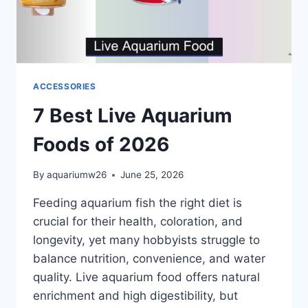
ACCESSORIES
7 Best Live Aquarium
Foods of 2026
By
aquariumw26
June 25, 2026
Feeding aquarium fish the right diet is
crucial for their health, coloration, and
longevity, yet many hobbyists struggle to
balance nutrition, convenience, and water
quality. Live aquarium food offers natural
enrichment and high digestibility, but