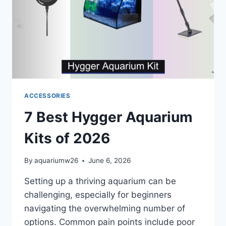
ACCESSORIES
7 Best Hygger Aquarium
Kits of 2026
By
aquariumw26
June 6, 2026
Setting up a thriving aquarium can be
challenging, especially for beginners
navigating the overwhelming number of
options. Common pain points include poor