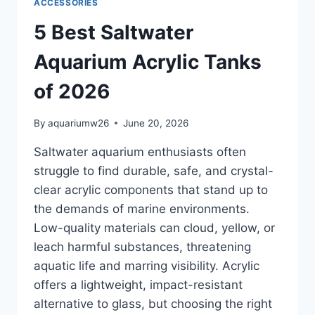
ACCESSORIES
5 Best Saltwater
Aquarium Acrylic Tanks
of 2026
By
aquariumw26
June 20, 2026
Saltwater aquarium enthusiasts often
struggle to find durable, safe, and crystal-
clear acrylic components that stand up to
the demands of marine environments.
Low-quality materials can cloud, yellow, or
leach harmful substances, threatening
aquatic life and marring visibility. Acrylic
offers a lightweight, impact-resistant
alternative to glass, but choosing the right