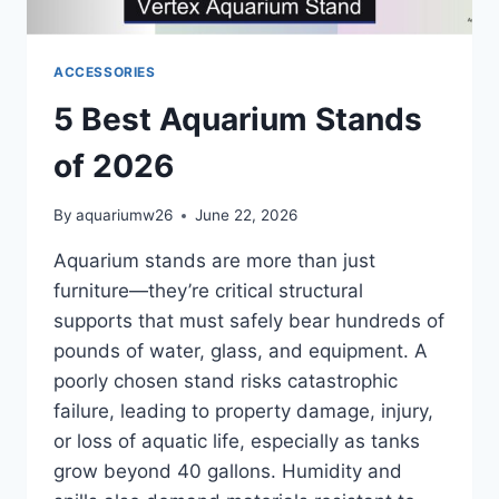
ACCESSORIES
5 Best Aquarium Stands
of 2026
By
aquariumw26
June 22, 2026
Aquarium stands are more than just
furniture—they’re critical structural
supports that must safely bear hundreds of
pounds of water, glass, and equipment. A
poorly chosen stand risks catastrophic
failure, leading to property damage, injury,
or loss of aquatic life, especially as tanks
grow beyond 40 gallons. Humidity and