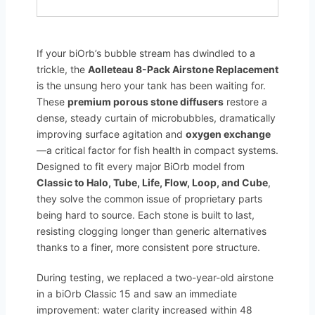
If your biOrb’s bubble stream has dwindled to a
trickle, the
Aolleteau 8-Pack Airstone Replacement
is the unsung hero your tank has been waiting for.
These
premium porous stone diffusers
restore a
dense, steady curtain of microbubbles, dramatically
improving surface agitation and
oxygen exchange
—a critical factor for fish health in compact systems.
Designed to fit every major BiOrb model from
Classic to Halo, Tube, Life, Flow, Loop, and Cube
,
they solve the common issue of proprietary parts
being hard to source. Each stone is built to last,
resisting clogging longer than generic alternatives
thanks to a finer, more consistent pore structure.
During testing, we replaced a two-year-old airstone
in a biOrb Classic 15 and saw an immediate
improvement: water clarity increased within 48