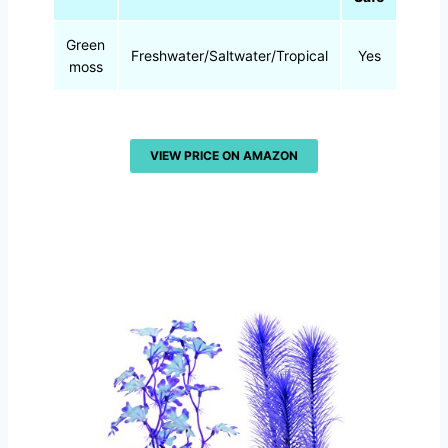
Green
Freshwater/Saltwater/Tropical
Yes
0.8 
moss
VIEW PRICE ON AMAZON