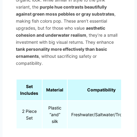
variant, the
purple hue contrasts beautifully
against green moss pebbles or gray substrates
,
making fish colors pop. These aren’t essential
upgrades, but for those who value
aesthetic
cohesion and underwater realism
, they’re a small
investment with big visual returns. They enhance
tank personality more effectively than basic
ornaments
, without sacrificing safety or
compatibility.
Set
Material
Compatibility
Includes
Plastic
2 Piece
“and”
Freshwater/Saltwater/Tropical
Set
silk