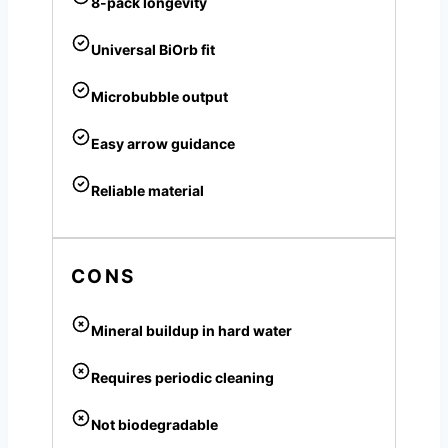
8-pack longevity
Universal BiOrb fit
Microbubble output
Easy arrow guidance
Reliable material
CONS
Mineral buildup in hard water
Requires periodic cleaning
Not biodegradable