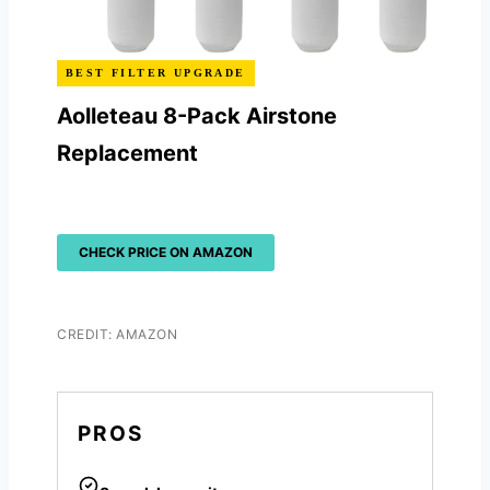
BEST FILTER UPGRADE
Aolleteau 8-Pack Airstone
Replacement
CHECK PRICE ON AMAZON
CREDIT: AMAZON
PROS