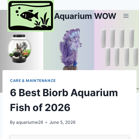
Skip
to
Aquarium WOW
content
CARE & MAINTENANCE
6 Best Biorb Aquarium
Fish of 2026
By
aquariumw26
June 5, 2026