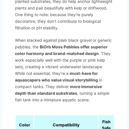
planted substrates, they do help anchor lightweight
plants and pair beautifully with kelp or driftwood.
One thing to note: because they’re purely
decorative, they don’t contribute to biological
filtration or pH stability.
When stacked against plain black gravel or generic
pebbles, the
BiOrb Moss Pebbles offer superior
color harmony and brand-matched design
. They
work especially well with the purple or pink kelp
sets, creating a vibrant underwater landscape.
While not essential, they’re a
must-have for
aquascapers who value visual storytelling
in
compact tanks. They deliver
more immersive
depth than standard substrates
, turning a simple
fish tank into a miniature aquatic scene.
Fish
Pack
Color
Compatibility
Safe
Weig