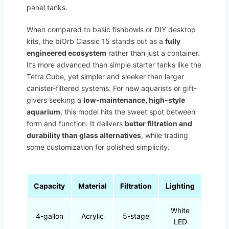
panel tanks.
When compared to basic fishbowls or DIY desktop
kits, the biOrb Classic 15 stands out as a
fully
engineered ecosystem
rather than just a container.
It’s more advanced than simple starter tanks like the
Tetra Cube, yet simpler and sleeker than larger
canister-filtered systems. For new aquarists or gift-
givers seeking a
low-maintenance, high-style
aquarium
, this model hits the sweet spot between
form and function. It delivers
better filtration and
durability than glass alternatives
, while trading
some customization for polished simplicity.
Capacity
Material
Filtration
Lighting
White
4-gallon
Acrylic
5-stage
LED