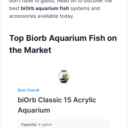
don’t have to guess. Read on to discover the
best
biOrb aquarium fish
systems and
accessories available today.
Top Biorb Aquarium Fish on
the Market
Best Overall
biOrb Classic 15 Acrylic
Aquarium
Capacity:
4-gallon