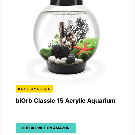
BEST OVERALL
biOrb Classic 15 Acrylic Aquarium
CHECK PRICE ON AMAZON