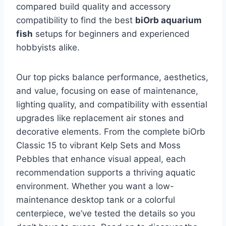
compared build quality and accessory
compatibility to find the best
biOrb aquarium
fish
setups for beginners and experienced
hobbyists alike.
Our top picks balance performance, aesthetics,
and value, focusing on ease of maintenance,
lighting quality, and compatibility with essential
upgrades like replacement air stones and
decorative elements. From the complete biOrb
Classic 15 to vibrant Kelp Sets and Moss
Pebbles that enhance visual appeal, each
recommendation supports a thriving aquatic
environment. Whether you want a low-
maintenance desktop tank or a colorful
centerpiece, we’ve tested the details so you