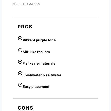
CREDIT: AMAZON
PROS
Vibrant purple tone
Silk-like realism
Fish-safe materials
Freshwater & saltwater
Easy placement
CONS