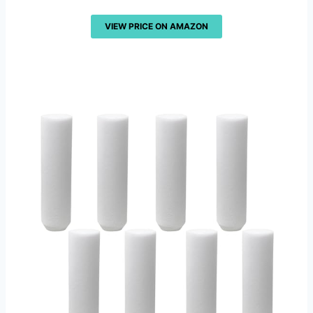
VIEW PRICE ON AMAZON