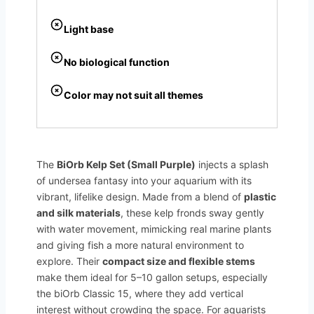
Light base
No biological function
Color may not suit all themes
The
BiOrb Kelp Set (Small Purple)
injects a splash
of undersea fantasy into your aquarium with its
vibrant, lifelike design. Made from a blend of
plastic
and silk materials
, these kelp fronds sway gently
with water movement, mimicking real marine plants
and giving fish a more natural environment to
explore. Their
compact size and flexible stems
make them ideal for 5–10 gallon setups, especially
the biOrb Classic 15, where they add vertical
interest without crowding the space. For aquarists