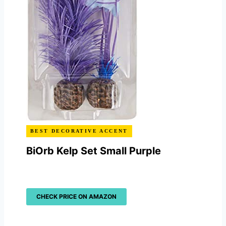
BEST DECORATIVE ACCENT
BiOrb Kelp Set Small Purple
CHECK PRICE ON AMAZON