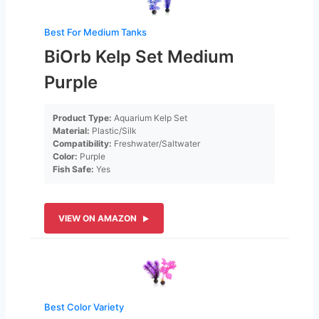
Best For Medium Tanks
BiOrb Kelp Set Medium
Purple
Product Type:
Aquarium Kelp Set
Material:
Plastic/Silk
Compatibility:
Freshwater/Saltwater
Color:
Purple
Fish Safe:
Yes
VIEW ON AMAZON
Best Color Variety