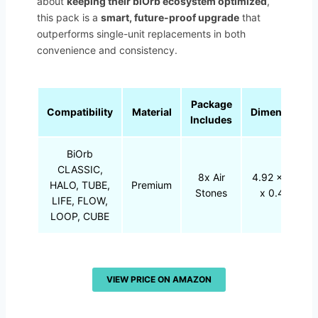
about
keeping their biOrb ecosystem optimized
,
this pack is a
smart, future-proof upgrade
that
outperforms single-unit replacements in both
convenience and consistency.
Package
Compatibility
Material
Dimensions
Includes
BiOrb
CLASSIC,
8x Air
4.92 x 3.03
HALO, TUBE,
Premium
Stones
x 0.47 in
LIFE, FLOW,
LOOP, CUBE
VIEW PRICE ON AMAZON