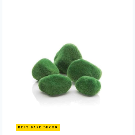
BEST BASE DECOR