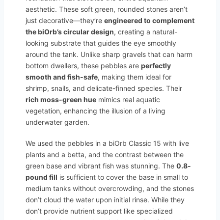
aesthetic. These soft green, rounded stones aren’t
just decorative—they’re
engineered to complement
the biOrb’s circular design
, creating a natural-
looking substrate that guides the eye smoothly
around the tank. Unlike sharp gravels that can harm
bottom dwellers, these pebbles are
perfectly
smooth and fish-safe
, making them ideal for
shrimp, snails, and delicate-finned species. Their
rich moss-green hue
mimics real aquatic
vegetation, enhancing the illusion of a living
underwater garden.
We used the pebbles in a biOrb Classic 15 with live
plants and a betta, and the contrast between the
green base and vibrant fish was stunning. The
0.8-
pound fill
is sufficient to cover the base in small to
medium tanks without overcrowding, and the stones
don’t cloud the water upon initial rinse. While they
don’t provide nutrient support like specialized