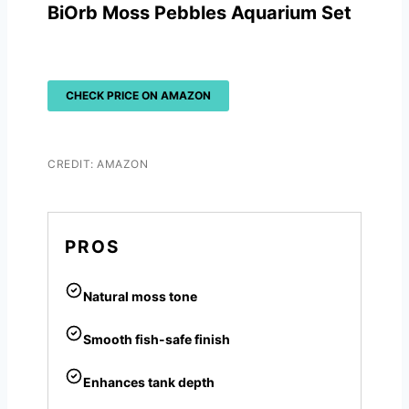
BiOrb Moss Pebbles Aquarium Set
CHECK PRICE ON AMAZON
CREDIT: AMAZON
PROS
Natural moss tone
Smooth fish-safe finish
Enhances tank depth