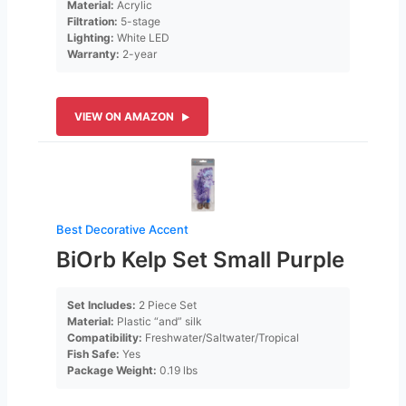
Material:
Acrylic
Filtration:
5-stage
Lighting:
White LED
Warranty:
2-year
VIEW ON AMAZON
Best Decorative Accent
BiOrb Kelp Set Small Purple
Set Includes:
2 Piece Set
Material:
Plastic “and” silk
Compatibility:
Freshwater/Saltwater/Tropical
Fish Safe:
Yes
Package Weight:
0.19 lbs