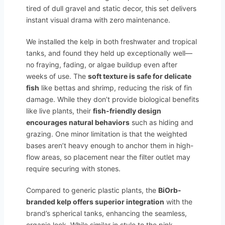
tired of dull gravel and static decor, this set delivers
instant visual drama with zero maintenance.
We installed the kelp in both freshwater and tropical
tanks, and found they held up exceptionally well—
no fraying, fading, or algae buildup even after
weeks of use. The
soft texture is safe for delicate
fish
like bettas and shrimp, reducing the risk of fin
damage. While they don’t provide biological benefits
like live plants, their
fish-friendly design
encourages natural behaviors
such as hiding and
grazing. One minor limitation is that the weighted
bases aren’t heavy enough to anchor them in high-
flow areas, so placement near the filter outlet may
require securing with stones.
Compared to generic plastic plants, the
BiOrb-
branded kelp offers superior integration
with the
brand’s spherical tanks, enhancing the seamless,
organic look. While similar in style to the pink