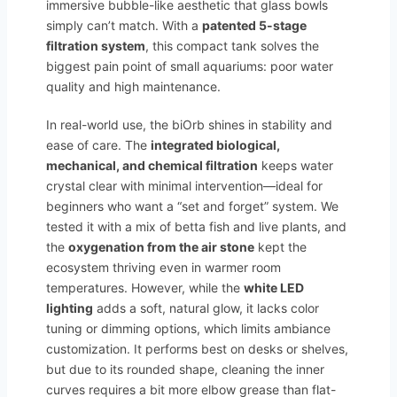
immersive bubble-like aesthetic that glass bowls
simply can’t match. With a
patented 5-stage
filtration system
, this compact tank solves the
biggest pain point of small aquariums: poor water
quality and high maintenance.
In real-world use, the biOrb shines in stability and
ease of care. The
integrated biological,
mechanical, and chemical filtration
keeps water
crystal clear with minimal intervention—ideal for
beginners who want a “set and forget” system. We
tested it with a mix of betta fish and live plants, and
the
oxygenation from the air stone
kept the
ecosystem thriving even in warmer room
temperatures. However, while the
white LED
lighting
adds a soft, natural glow, it lacks color
tuning or dimming options, which limits ambiance
customization. It performs best on desks or shelves,
but due to its rounded shape, cleaning the inner
curves requires a bit more elbow grease than flat-