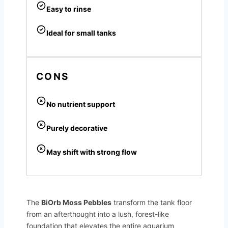
Easy to rinse
Ideal for small tanks
CONS
No nutrient support
Purely decorative
May shift with strong flow
The
BiOrb Moss Pebbles
transform the tank floor
from an afterthought into a lush, forest-like
foundation that elevates the entire aquarium