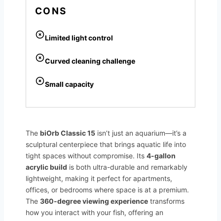
CONS
Limited light control
Curved cleaning challenge
Small capacity
The
biOrb Classic 15
isn’t just an aquarium—it’s a
sculptural centerpiece that brings aquatic life into
tight spaces without compromise. Its
4-gallon
acrylic build
is both ultra-durable and remarkably
lightweight, making it perfect for apartments,
offices, or bedrooms where space is at a premium.
The
360-degree viewing experience
transforms
how you interact with your fish, offering an