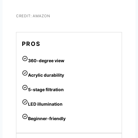
CREDIT: AMAZON
PROS
360-degree view
Acrylic durability
5-stage filtration
LED illumination
Beginner-friendly