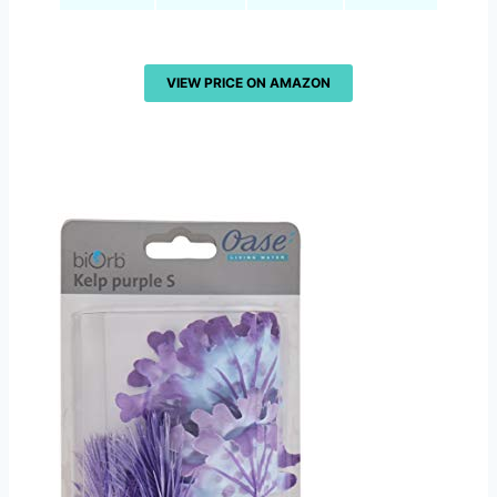
VIEW PRICE ON AMAZON