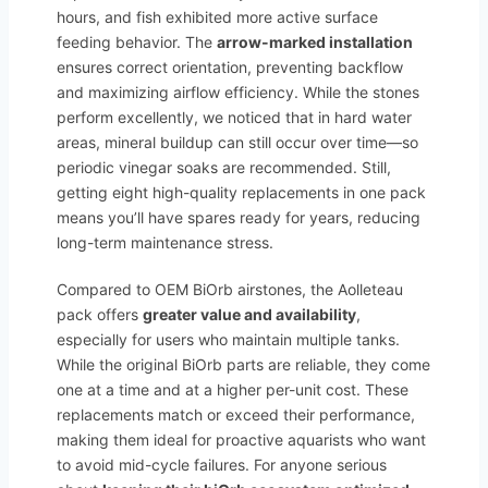
hours, and fish exhibited more active surface
feeding behavior. The
arrow-marked installation
ensures correct orientation, preventing backflow
and maximizing airflow efficiency. While the stones
perform excellently, we noticed that in hard water
areas, mineral buildup can still occur over time—so
periodic vinegar soaks are recommended. Still,
getting eight high-quality replacements in one pack
means you’ll have spares ready for years, reducing
long-term maintenance stress.
Compared to OEM BiOrb airstones, the Aolleteau
pack offers
greater value and availability
,
especially for users who maintain multiple tanks.
While the original BiOrb parts are reliable, they come
one at a time and at a higher per-unit cost. These
replacements match or exceed their performance,
making them ideal for proactive aquarists who want
to avoid mid-cycle failures. For anyone serious