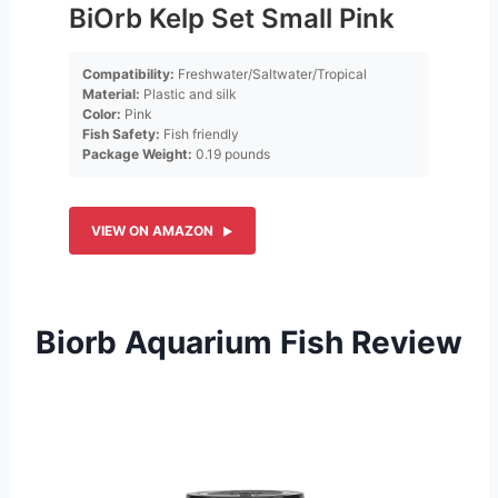
BiOrb Kelp Set Small Pink
Compatibility:
Freshwater/Saltwater/Tropical
Material:
Plastic and silk
Color:
Pink
Fish Safety:
Fish friendly
Package Weight:
0.19 pounds
VIEW ON AMAZON
Biorb Aquarium Fish Review