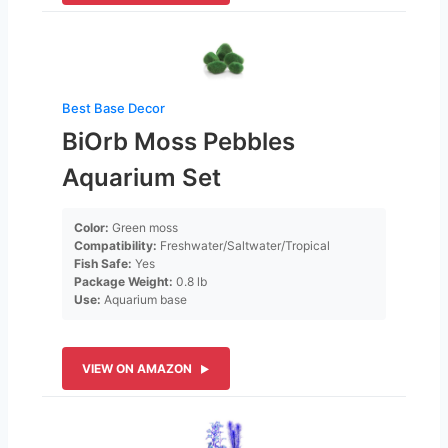
Best Base Decor
BiOrb Moss Pebbles
Aquarium Set
Color:
Green moss
Compatibility:
Freshwater/Saltwater/Tropical
Fish Safe:
Yes
Package Weight:
0.8 lb
Use:
Aquarium base
VIEW ON AMAZON