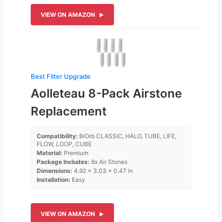
VIEW ON AMAZON
Best Filter Upgrade
Aolleteau 8-Pack Airstone
Replacement
Compatibility:
BiOrb CLASSIC, HALO, TUBE, LIFE,
FLOW, LOOP, CUBE
Material:
Premium
Package Includes:
8x Air Stones
Dimensions:
4.92 x 3.03 x 0.47 in
Installation:
Easy
VIEW ON AMAZON