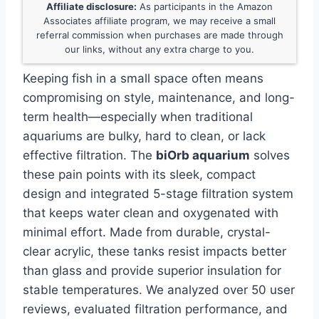
Affiliate disclosure:
As participants in the Amazon
Associates affiliate program, we may receive a small
referral commission when purchases are made through
our links, without any extra charge to you.
Keeping fish in a small space often means
compromising on style, maintenance, and long-
term health—especially when traditional
aquariums are bulky, hard to clean, or lack
effective filtration. The
biOrb aquarium
solves
these pain points with its sleek, compact
design and integrated 5-stage filtration system
that keeps water clean and oxygenated with
minimal effort. Made from durable, crystal-
clear acrylic, these tanks resist impacts better
than glass and provide superior insulation for
stable temperatures. We analyzed over 50 user
reviews, evaluated filtration performance, and