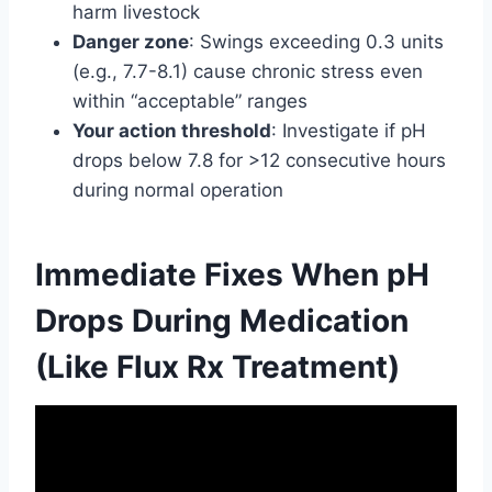
harm livestock
Danger zone
: Swings exceeding 0.3 units
(e.g., 7.7-8.1) cause chronic stress even
within “acceptable” ranges
Your action threshold
: Investigate if pH
drops below 7.8 for >12 consecutive hours
during normal operation
Immediate Fixes When pH
Drops During Medication
(Like Flux Rx Treatment)