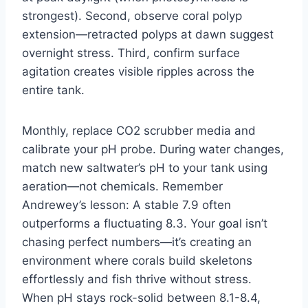
strongest). Second, observe coral polyp
extension—retracted polyps at dawn suggest
overnight stress. Third, confirm surface
agitation creates visible ripples across the
entire tank.
Monthly, replace CO2 scrubber media and
calibrate your pH probe. During water changes,
match new saltwater’s pH to your tank using
aeration—not chemicals. Remember
Andrewey’s lesson: A stable 7.9 often
outperforms a fluctuating 8.3. Your goal isn’t
chasing perfect numbers—it’s creating an
environment where corals build skeletons
effortlessly and fish thrive without stress.
When pH stays rock-solid between 8.1-8.4,