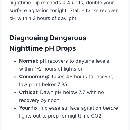
nighttime dip exceeds 0.4 units, double your
surface agitation tonight. Stable tanks recover
pH within 2 hours of daylight.
Diagnosing Dangerous
Nighttime pH Drops
Normal
: pH recovers to daytime levels
within 1-2 hours of lights on
Concerning
: Takes 4+ hours to recover;
low point below 7.85
Critical
: Dawn pH below 7.7 with no
recovery by noon
Your fix
: Increase surface agitation
before
lights out to prep for nighttime CO2