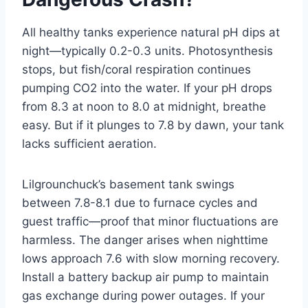
All healthy tanks experience natural pH dips at
night—typically 0.2-0.3 units. Photosynthesis
stops, but fish/coral respiration continues
pumping CO2 into the water. If your pH drops
from 8.3 at noon to 8.0 at midnight, breathe
easy. But if it plunges to 7.8 by dawn, your tank
lacks sufficient aeration.
Lilgrounchuck’s basement tank swings
between 7.8-8.1 due to furnace cycles and
guest traffic—proof that minor fluctuations are
harmless. The danger arises when nighttime
lows approach 7.6 with slow morning recovery.
Install a battery backup air pump to maintain
gas exchange during power outages. If your