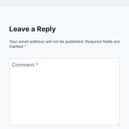
Leave a Reply
Your email address will not be published.
Required fields are
marked
*
Comment
*