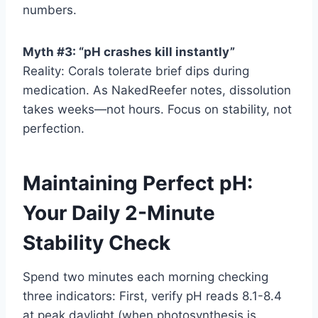
numbers.
Myth #3: “pH crashes kill instantly”
Reality: Corals tolerate brief dips during
medication. As NakedReefer notes, dissolution
takes weeks—not hours. Focus on stability, not
perfection.
Maintaining Perfect pH:
Your Daily 2-Minute
Stability Check
Spend two minutes each morning checking
three indicators: First, verify pH reads 8.1-8.4
at peak daylight (when photosynthesis is