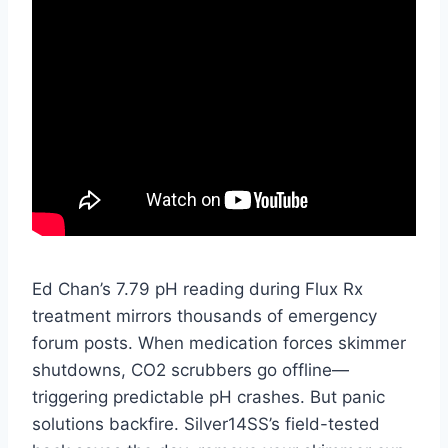
Ed Chan’s 7.79 pH reading during Flux Rx
treatment mirrors thousands of emergency
forum posts. When medication forces skimmer
shutdowns, CO2 scrubbers go offline—
triggering predictable pH crashes. But panic
solutions backfire. Silver14SS’s field-tested