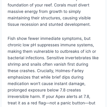
foundation of your reef. Corals must divert
massive energy from growth to simply
maintaining their structures, causing visible
tissue recession and stunted development.
Fish show fewer immediate symptoms, but
chronic low pH suppresses immune systems,
making them vulnerable to outbreaks of ich or
bacterial infections. Sensitive invertebrates like
shrimp and snails often vanish first during
these crashes. Crucially, Holmes-Farley
emphasizes that while brief dips during
medication won’t cause instant damage,
prolonged exposure below 7.8 creates
irreversible harm. If your Apex alerts at 7.8,
treat it as a red flag—not a panic button—but