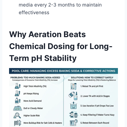
media every 2-3 months to maintain
effectiveness
Why Aeration Beats
Chemical Dosing for Long-
Term pH Stability