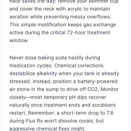
hack saves the day: remove your skimmer cup
and cover the neck with acrylic to maintain
aeration while preventing messy overflows.
This simple modification keeps gas exchange
active during the critical 72-hour treatment
window.
Never dose baking soda hastily during
medication cycles. Chemical corrections
destabilize alkalinity when your tank is already
stressed. Instead, position a battery-powered
air stone in the sump to drive off CO2. Monitor
closely—most temporary pH dips recover
naturally once treatment ends and scrubbers
restart. Remember: a short-term drop to 7.8
during Flux Rx won’t dissolve corals, but
aggressive chemical fixes might.