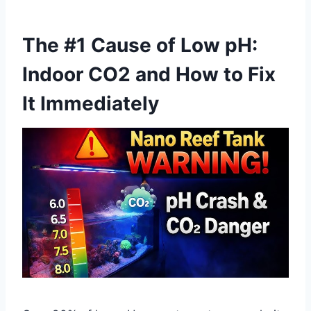
The #1 Cause of Low pH:
Indoor CO2 and How to Fix
It Immediately