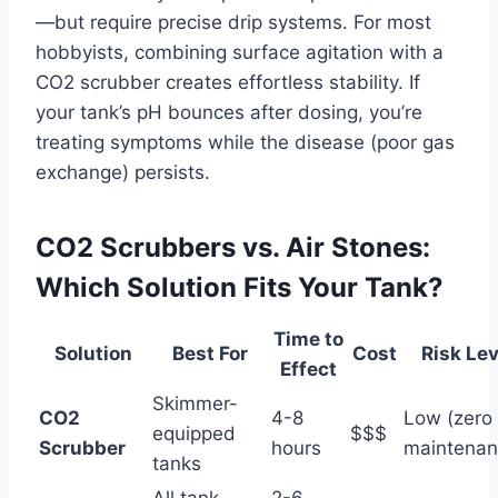
—but require precise drip systems. For most
hobbyists, combining surface agitation with a
CO2 scrubber creates effortless stability. If
your tank’s pH bounces after dosing, you’re
treating symptoms while the disease (poor gas
exchange) persists.
CO2 Scrubbers vs. Air Stones:
Which Solution Fits Your Tank?
Time to
Solution
Best For
Cost
Risk Lev
Effect
Skimmer-
CO2
4-8
Low (zero
equipped
$$$
Scrubber
hours
maintenan
tanks
All tank
2-6