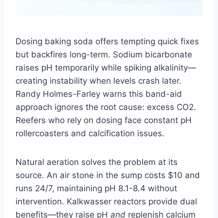
Dosing baking soda offers tempting quick fixes
but backfires long-term. Sodium bicarbonate
raises pH temporarily while spiking alkalinity—
creating instability when levels crash later.
Randy Holmes-Farley warns this band-aid
approach ignores the root cause: excess CO2.
Reefers who rely on dosing face constant pH
rollercoasters and calcification issues.
Natural aeration solves the problem at its
source. An air stone in the sump costs $10 and
runs 24/7, maintaining pH 8.1-8.4 without
intervention. Kalkwasser reactors provide dual
benefits—they raise pH
and
replenish calcium