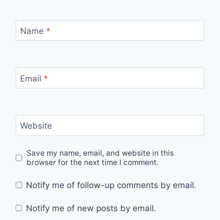
Name
*
Email
*
Website
Save my name, email, and website in this
browser for the next time I comment.
Notify me of follow-up comments by email.
Notify me of new posts by email.