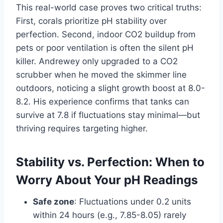
This real-world case proves two critical truths:
First, corals prioritize pH stability over
perfection. Second, indoor CO2 buildup from
pets or poor ventilation is often the silent pH
killer. Andrewey only upgraded to a CO2
scrubber when he moved the skimmer line
outdoors, noticing a slight growth boost at 8.0-
8.2. His experience confirms that tanks can
survive at 7.8 if fluctuations stay minimal—but
thriving requires targeting higher.
Stability vs. Perfection: When to
Worry About Your pH Readings
Safe zone
: Fluctuations under 0.2 units
within 24 hours (e.g., 7.85-8.05) rarely