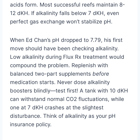
acids form. Most successful reefs maintain 8-
12 dKH. If alkalinity falls below 7 dKH, even
perfect gas exchange won’t stabilize pH.
When Ed Chan’s pH dropped to 7.79, his first
move should have been checking alkalinity.
Low alkalinity during Flux Rx treatment would
compound the problem. Replenish with
balanced two-part supplements
before
medication starts. Never dose alkalinity
boosters blindly—test first! A tank with 10 dKH
can withstand normal CO2 fluctuations, while
one at 7 dKH crashes at the slightest
disturbance. Think of alkalinity as your pH
insurance policy.