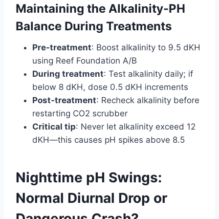
Maintaining the Alkalinity-PH
Balance During Treatments
Pre-treatment
: Boost alkalinity to 9.5 dKH
using Reef Foundation A/B
During treatment
: Test alkalinity daily; if
below 8 dKH, dose 0.5 dKH increments
Post-treatment
: Recheck alkalinity before
restarting CO2 scrubber
Critical tip
: Never let alkalinity exceed 12
dKH—this causes pH spikes above 8.5
Nighttime pH Swings:
Normal Diurnal Drop or
Dangerous Crash?