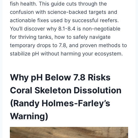
fish health. This guide cuts through the
confusion with science-backed targets and
actionable fixes used by successful reefers.
You’ll discover why 8.1-8.4 is non-negotiable
for thriving tanks, how to safely navigate
temporary drops to 7.8, and proven methods to
stabilize pH without harming your ecosystem.
Why pH Below 7.8 Risks
Coral Skeleton Dissolution
(Randy Holmes-Farley’s
Warning)