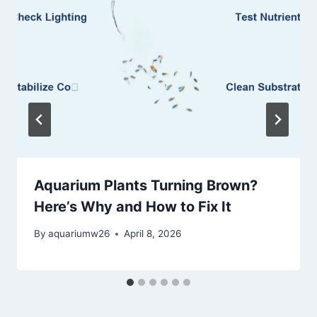
Aquarium Plants Turning Brown?
Here’s Why and How to Fix It
By
aquariumw26
April 8, 2026