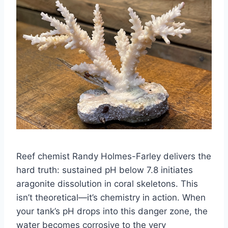
Reef chemist Randy Holmes-Farley delivers the
hard truth: sustained pH below 7.8 initiates
aragonite dissolution in coral skeletons. This
isn’t theoretical—it’s chemistry in action. When
your tank’s pH drops into this danger zone, the
water becomes corrosive to the very