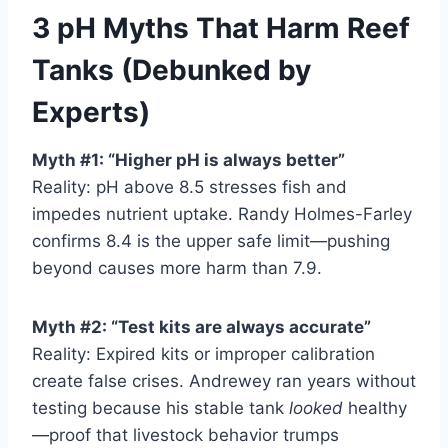
3 pH Myths That Harm Reef
Tanks (Debunked by
Experts)
Myth #1: “Higher pH is always better”
Reality: pH above 8.5 stresses fish and
impedes nutrient uptake. Randy Holmes-Farley
confirms 8.4 is the upper safe limit—pushing
beyond causes more harm than 7.9.
Myth #2: “Test kits are always accurate”
Reality: Expired kits or improper calibration
create false crises. Andrewey ran years without
testing because his stable tank
looked
healthy
—proof that livestock behavior trumps