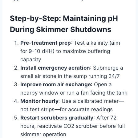
Step-by-Step: Maintaining pH
During Skimmer Shutdowns
Pre-treatment prep
: Test alkalinity (aim
for 9-10 dKH) to maximize buffering
capacity
Install emergency aeration
: Submerge a
small air stone in the sump running 24/7
Improve room air exchange
: Open a
nearby window or run a fan facing the tank
Monitor hourly
: Use a calibrated meter—
not test strips—for accurate readings
Restart scrubbers gradually
: After 72
hours, reactivate CO2 scrubber before full
skimmer operation