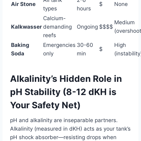
Air Stone
$
None
types
hours
Calcium-
Medium
Kalkwasser
demanding
Ongoing
$$$$
(overshoot
reefs
Baking
Emergencies
30-60
High
$
Soda
only
min
(instability
Alkalinity’s Hidden Role in
pH Stability (8-12 dKH is
Your Safety Net)
pH and alkalinity are inseparable partners.
Alkalinity (measured in dKH) acts as your tank’s
pH shock absorber—resisting drops when