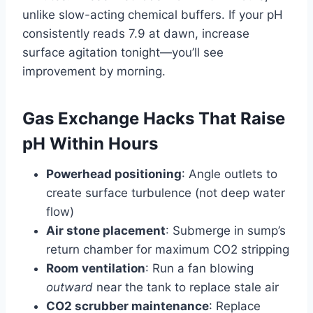
unlike slow-acting chemical buffers. If your pH
consistently reads 7.9 at dawn, increase
surface agitation tonight—you’ll see
improvement by morning.
Gas Exchange Hacks That Raise
pH Within Hours
Powerhead positioning
: Angle outlets to
create surface turbulence (not deep water
flow)
Air stone placement
: Submerge in sump’s
return chamber for maximum CO2 stripping
Room ventilation
: Run a fan blowing
outward
near the tank to replace stale air
CO2 scrubber maintenance
: Replace