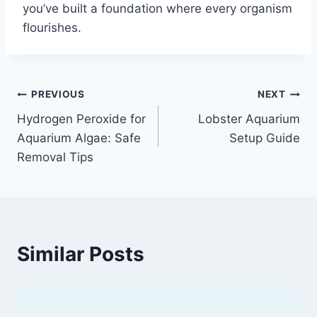
you’ve built a foundation where every organism
flourishes.
Post
PREVIOUS
NEXT
Hydrogen Peroxide for
Lobster Aquarium
navigation
Aquarium Algae: Safe
Setup Guide
Removal Tips
Similar Posts