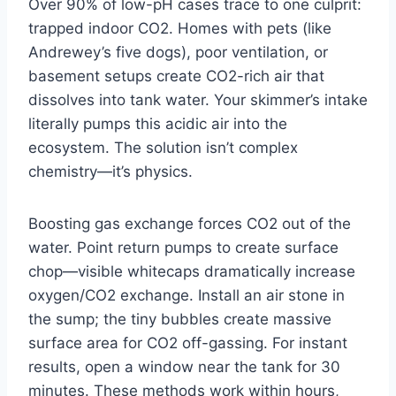
Over 90% of low-pH cases trace to one culprit:
trapped indoor CO2. Homes with pets (like
Andrewey’s five dogs), poor ventilation, or
basement setups create CO2-rich air that
dissolves into tank water. Your skimmer’s intake
literally pumps this acidic air into the
ecosystem. The solution isn’t complex
chemistry—it’s physics.
Boosting gas exchange forces CO2 out of the
water. Point return pumps to create surface
chop—visible whitecaps dramatically increase
oxygen/CO2 exchange. Install an air stone in
the sump; the tiny bubbles create massive
surface area for CO2 off-gassing. For instant
results, open a window near the tank for 30
minutes. These methods work within hours,