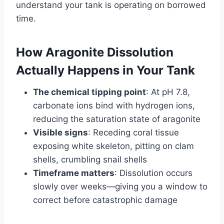
understand your tank is operating on borrowed
time.
How Aragonite Dissolution
Actually Happens in Your Tank
The chemical tipping point
: At pH 7.8,
carbonate ions bind with hydrogen ions,
reducing the saturation state of aragonite
Visible signs
: Receding coral tissue
exposing white skeleton, pitting on clam
shells, crumbling snail shells
Timeframe matters
: Dissolution occurs
slowly over weeks—giving you a window to
correct before catastrophic damage