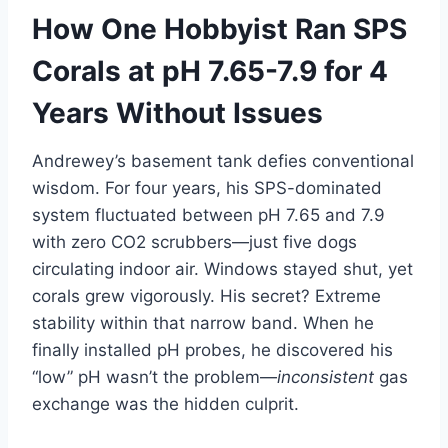
How One Hobbyist Ran SPS
Corals at pH 7.65-7.9 for 4
Years Without Issues
Andrewey’s basement tank defies conventional
wisdom. For four years, his SPS-dominated
system fluctuated between pH 7.65 and 7.9
with zero CO2 scrubbers—just five dogs
circulating indoor air. Windows stayed shut, yet
corals grew vigorously. His secret? Extreme
stability within that narrow band. When he
finally installed pH probes, he discovered his
“low” pH wasn’t the problem—
inconsistent
gas
exchange was the hidden culprit.