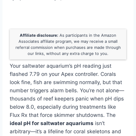
Affiliate disclosure:
As participants in the Amazon
Associates affiliate program, we may receive a small
referral commission when purchases are made through
our links, without any extra charge to you.
Your saltwater aquarium’s pH reading just
flashed 7.79 on your Apex controller. Corals
look fine, fish are swimming normally, but that
number triggers alarm bells. You’re not alone—
thousands of reef keepers panic when pH dips
below 8.0, especially during treatments like
Flux Rx that force skimmer shutdowns. The
ideal pH for saltwater aquariums
isn’t
arbitrary—it’s a lifeline for coral skeletons and