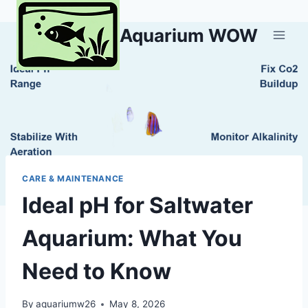
Skip
to
Aquarium WOW
content
CARE & MAINTENANCE
Ideal pH for Saltwater
Aquarium: What You
Need to Know
By
aquariumw26
May 8, 2026