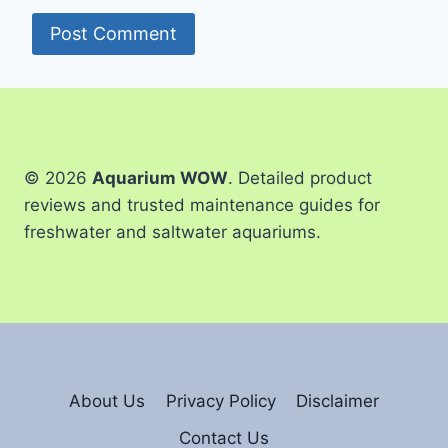
© 2026
Aquarium WOW
. Detailed product
reviews and trusted maintenance guides for
freshwater and saltwater aquariums.
About Us
Privacy Policy
Disclaimer
Contact Us