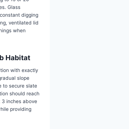
es. Glass
 constant digging
ng, ventilated lid
enings when
b Habitat
tion with exactly
gradual slope
e to secure slate
ction should reach
t 3 inches above
hile providing