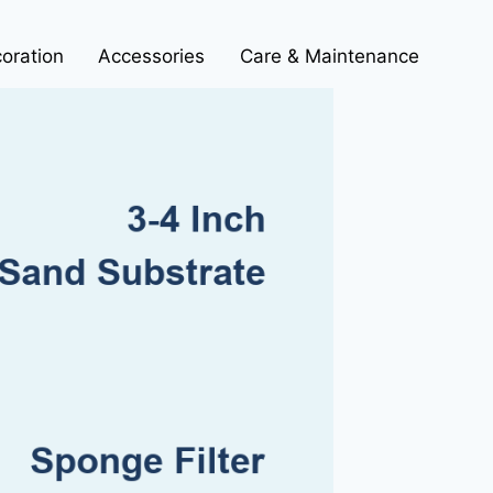
oration
Accessories
Care & Maintenance