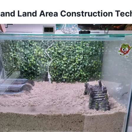
 and Land Area Construction Tec