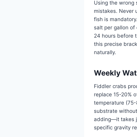
Using the wrong 
mistakes. Never u
fish is mandatory
salt per gallon o
24 hours before t
this precise brac
naturally.
Weekly Wat
Fiddler crabs pro
replace 15-20% o
temperature (75-8
substrate without
adding—it takes j
specific gravity 