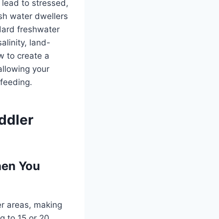
 lead to stressed,
ish water dwellers
ndard freshwater
alinity, land-
w to create a
allowing your
-feeding.
ddler
hen You
r areas, making
g to 15 or 20