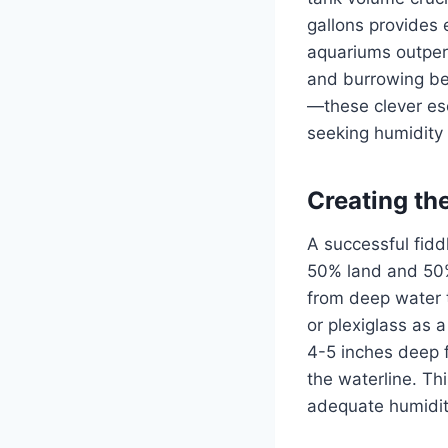
gallons provides 
aquariums outper
and burrowing beh
—these clever es
seeking humidity 
Creating th
A successful fidd
50% land and 50% 
from deep water t
or plexiglass as a
4-5 inches deep f
the waterline. Th
adequate humidity