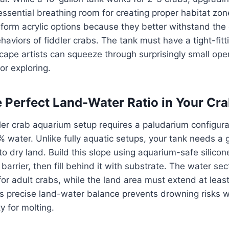
essential breathing room for creating proper habitat zon
form acrylic options because they better withstand the
aviors of fiddler crabs. The tank must have a tight-fitti
cape artists can squeeze through surprisingly small op
or exploring.
e Perfect Land-Water Ratio in Your Cra
ler crab aquarium setup requires a paludarium configura
water. Unlike fully aquatic setups, your tank needs a 
o dry land. Build this slope using aquarium-safe silicon
 barrier, then fill behind it with substrate. The water se
or adult crabs, while the land area must extend at leas
is precise land-water balance prevents drowning risks w
 for molting.