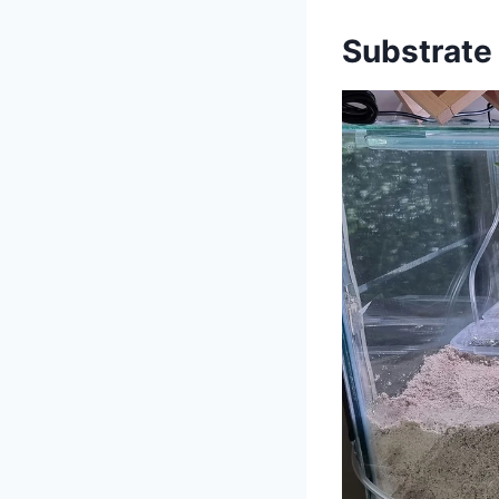
Substrate