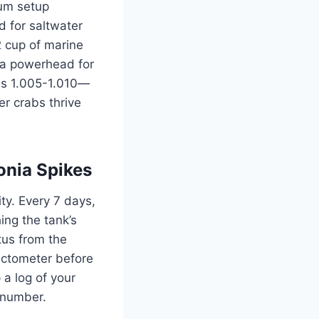
ium setup
d for saltwater
2 cup of marine
h a powerhead for
 is 1.005-1.010—
er crabs thrive
nia Spikes
ty. Every 7 days,
ing the tank’s
tus from the
actometer before
 a log of your
t number.