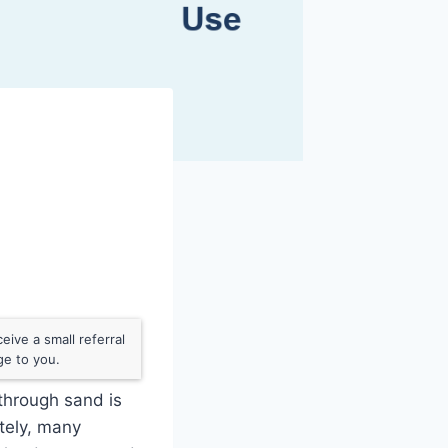
ive a small referral
ge to you.
 through sand is
tely, many