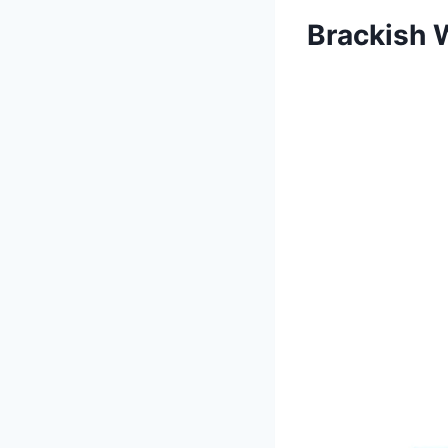
Brackish 