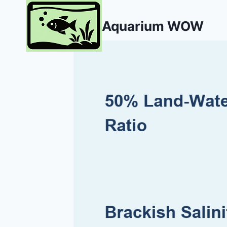
Skip
to
Aquarium WOW
content