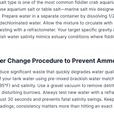
salt type is one of the most common fiddler crab aquar
se aquarium salt or table salt—marine salt mix designe
. Prepare water in a separate container by dissolving 1/
f dechlorinated water. Allow the mixture to circulate wit
esting with a refractometer. Your target specific gravity
kish water salinity mimics estuary conditions where fiddl
er Change Procedure to Prevent Ammo
duce significant waste that quickly degrades water quali
f your tank water using pre-mixed brackish water match
5°F) and salinity. Use a gravel vacuum to remove detri
 disturbing burrows. Always test new water with a refr
ust 30 seconds and prevents fatal salinity swings. Keep
readings; consistency matters more than hitting an exac