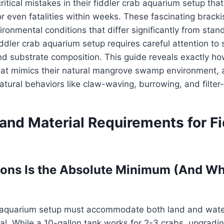
itical mistakes in their fiddler crab aquarium setup that
r even fatalities within weeks. These fascinating brack
ironmental conditions that differ significantly from sta
ddler crab aquarium setup requires careful attention to s
d substrate composition. This guide reveals exactly ho
that mimics their natural mangrove swamp environment, 
natural behaviors like claw-waving, burrowing, and filter
and Material Requirements for Fi
lons Is the Absolute Minimum (And W
b aquarium setup must accommodate both land and wate
al. While a 10-gallon tank works for 2-3 crabs, upgradin