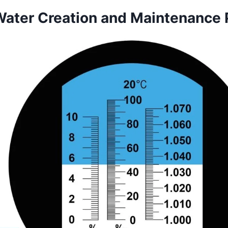
Water Creation and Maintenance 