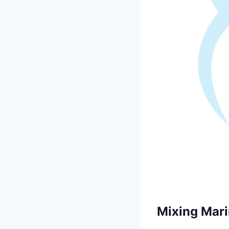
Mixing Marin