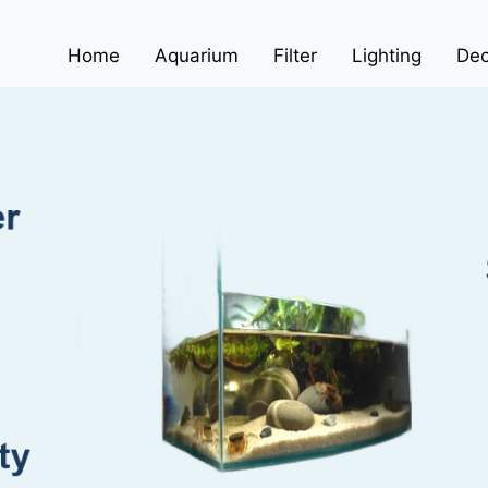
Home
Aquarium
Filter
Lighting
Dec