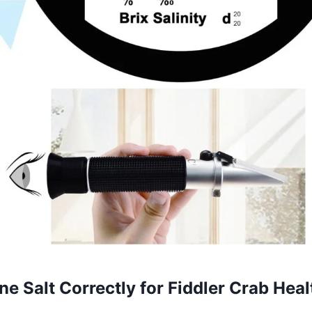
e Salt Correctly for Fiddler Crab Heal