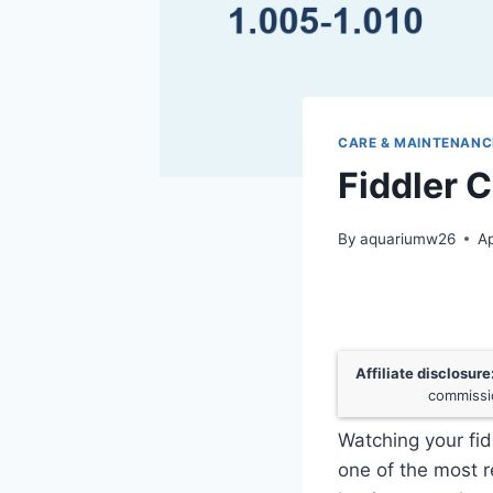
CARE & MAINTENANC
Fiddler 
By
aquariumw26
Ap
Affiliate disclosure
commissio
Watching your fid
one of the most 