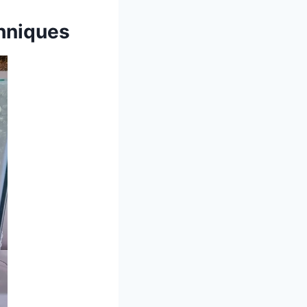
hniques