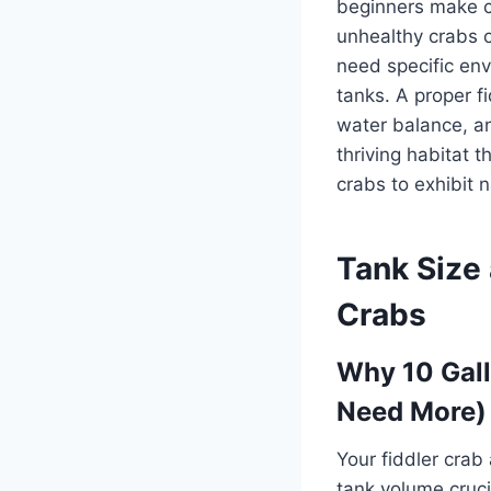
beginners make cr
unhealthy crabs o
need specific env
tanks. A proper fi
water balance, an
thriving habitat 
crabs to exhibit 
Tank Size 
Crabs
Why 10 Gal
Need More)
Your fiddler cra
tank volume cruci