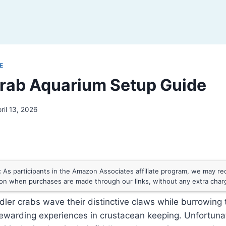
E
Crab Aquarium Setup Guide
ril 13, 2026
:
As participants in the Amazon Associates affiliate program, we may rece
n when purchases are made through our links, without any extra char
dler crabs wave their distinctive claws while burrowing
rewarding experiences in crustacean keeping. Unfortuna