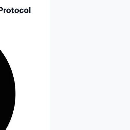
Protocol