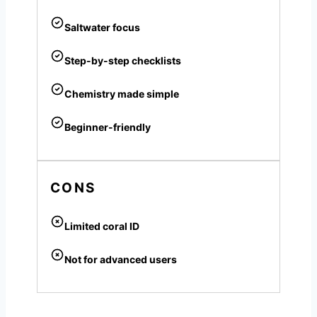
Saltwater focus
Step-by-step checklists
Chemistry made simple
Beginner-friendly
CONS
Limited coral ID
Not for advanced users