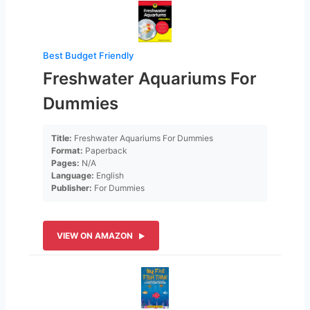
Best Budget Friendly
Freshwater Aquariums For
Dummies
Title:
Freshwater Aquariums For Dummies
Format:
Paperback
Pages:
N/A
Language:
English
Publisher:
For Dummies
VIEW ON AMAZON