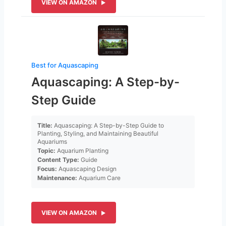
VIEW ON AMAZON
Best for Aquascaping
Aquascaping: A Step-by-
Step Guide
Title:
Aquascaping: A Step-by-Step Guide to
Planting, Styling, and Maintaining Beautiful
Aquariums
Topic:
Aquarium Planting
Content Type:
Guide
Focus:
Aquascaping Design
Maintenance:
Aquarium Care
VIEW ON AMAZON