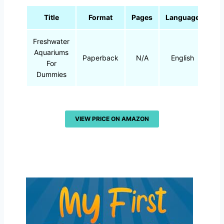
Title
Format
Pages
Language
Freshwater
Aquariums
Paperback
N/A
English
For
Dummies
VIEW PRICE ON AMAZON