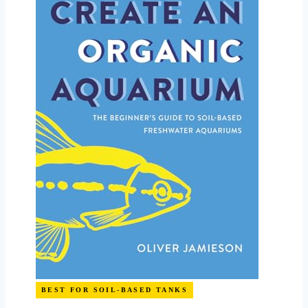
BEST FOR SOIL-BASED TANKS