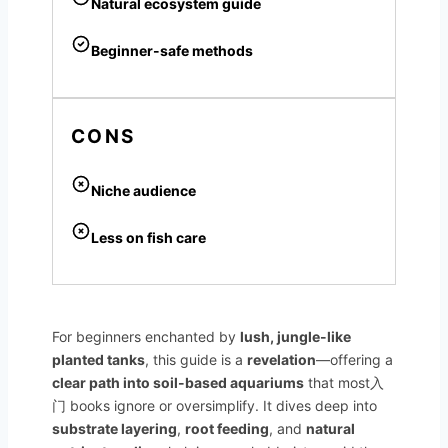
Natural ecosystem guide
Beginner-safe methods
CONS
Niche audience
Less on fish care
For beginners enchanted by
lush, jungle-like
planted tanks
, this guide is a
revelation
—offering a
clear path into soil-based aquariums
that most入
门 books ignore or oversimplify. It dives deep into
substrate layering
,
root feeding
, and
natural