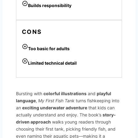
Builds responsibility
CONS
Too basic for adults
Limited technical detail
Bursting with
colorful illustrations
and
playful
language
,
My First Fish Tank
turns fishkeeping into
an
exciting underwater adventure
that kids can
actually understand and enjoy. The book’s
story-
driven approach
walks young readers through
choosing their first tank, picking friendly fish, and
even naming their aquatic pets—making it a