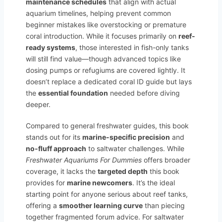
maintenance schedules
that align with actual
aquarium timelines, helping prevent common
beginner mistakes like overstocking or premature
coral introduction. While it focuses primarily on
reef-
ready systems
, those interested in fish-only tanks
will still find value—though advanced topics like
dosing pumps or refugiums are covered lightly. It
doesn’t replace a dedicated coral ID guide but lays
the
essential foundation
needed before diving
deeper.
Compared to general freshwater guides, this book
stands out for its
marine-specific precision
and
no-fluff approach
to saltwater challenges. While
Freshwater Aquariums For Dummies
offers broader
coverage, it lacks the
targeted depth
this book
provides for
marine newcomers
. It’s the ideal
starting point for anyone serious about reef tanks,
offering a
smoother learning curve
than piecing
together fragmented forum advice. For saltwater