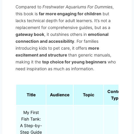
Compared to
Freshwater Aquariums For Dummies
,
this book is
far more engaging for children
but
lacks technical depth for adult learners. It’s not a
replacement for comprehensive guides, but as a
gateway book
, it outshines others in
emotional
connection and accessibility
. For families
introducing kids to pet care, it offers
more
excitement and structure
than generic manuals,
making it the
top choice for young beginners
who
need inspiration as much as information.
Content
Title
Audience
Topic
Type
My First
Fish Tank:
A Step-by-
Step Guide