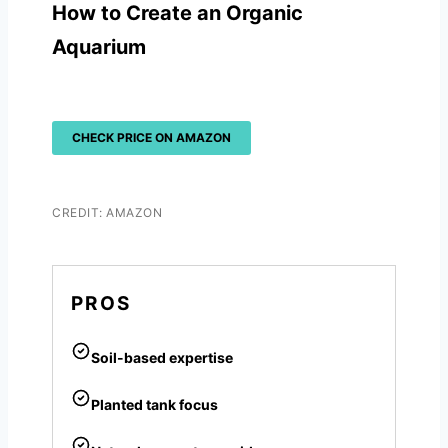
How to Create an Organic
Aquarium
CHECK PRICE ON AMAZON
CREDIT: AMAZON
PROS
Soil-based expertise
Planted tank focus