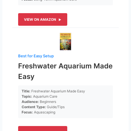
VIEW ON AMAZON
Best for Easy Setup
Freshwater Aquarium Made
Easy
Title:
Freshwater Aquarium Made Easy
Topic:
Aquarium Care
Audience:
Beginners
Content Type:
Guide/Tips
Focus:
Aquascaping