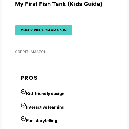
My First Fish Tank (Kids Guide)
CHECK PRICE ON AMAZON
CREDIT: AMAZON
PROS
Kid-friendly design
Interactive learning
Fun storytelling