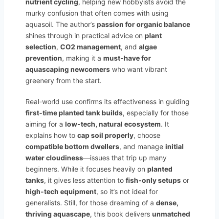
nutrient cycling
, helping new hobbyists avoid the
murky confusion that often comes with using
aquasoil. The author’s
passion for organic balance
shines through in practical advice on
plant
selection
,
CO2 management
, and
algae
prevention
, making it a
must-have for
aquascaping newcomers
who want vibrant
greenery from the start.
Real-world use confirms its effectiveness in guiding
first-time planted tank builds
, especially for those
aiming for a
low-tech, natural ecosystem
. It
explains how to
cap soil properly
, choose
compatible bottom dwellers
, and manage
initial
water cloudiness
—issues that trip up many
beginners. While it focuses heavily on
planted
tanks
, it gives less attention to
fish-only setups
or
high-tech equipment
, so it’s not ideal for
generalists. Still, for those dreaming of a
dense,
thriving aquascape
, this book delivers
unmatched