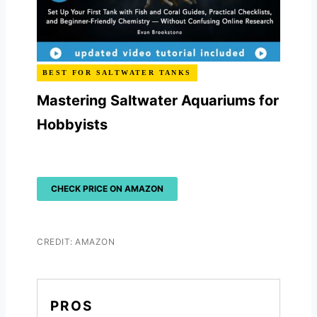
BEST FOR SALTWATER TANKS
Mastering Saltwater Aquariums for
Hobbyists
CHECK PRICE ON AMAZON
CREDIT: AMAZON
PROS