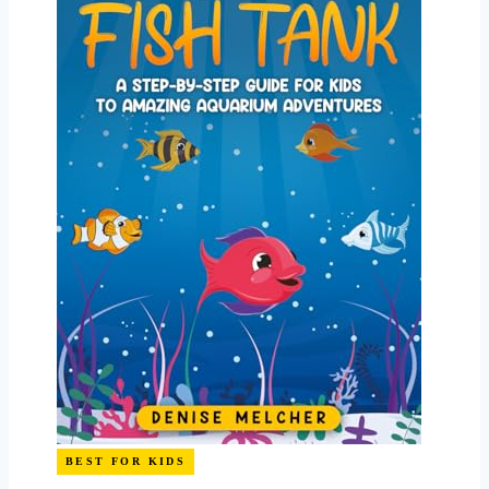
BEST FOR KIDS