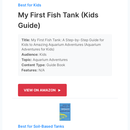
Best for Kids
My First Fish Tank (Kids
Guide)
Title:
My First Fish Tank: A Step-by-Step Guide for
Kids to Amazing Aquarium Adventures (Aquarium
Adventures for Kids)
Audience:
Kids
Topic:
Aquarium Adventures
Content Type:
Guide Book
Features:
N/A
VIEW ON AMAZON
Best for Soil-Based Tanks