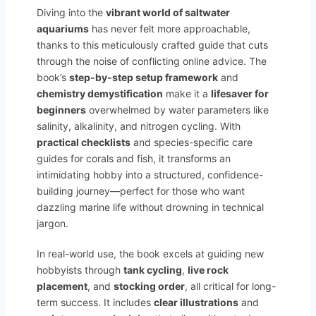
Diving into the
vibrant world of saltwater
aquariums
has never felt more approachable,
thanks to this meticulously crafted guide that cuts
through the noise of conflicting online advice. The
book’s
step-by-step setup framework
and
chemistry demystification
make it a
lifesaver for
beginners
overwhelmed by water parameters like
salinity, alkalinity, and nitrogen cycling. With
practical checklists
and species-specific care
guides for corals and fish, it transforms an
intimidating hobby into a structured, confidence-
building journey—perfect for those who want
dazzling marine life without drowning in technical
jargon.
In real-world use, the book excels at guiding new
hobbyists through
tank cycling
,
live rock
placement
, and
stocking order
, all critical for long-
term success. It includes
clear illustrations
and