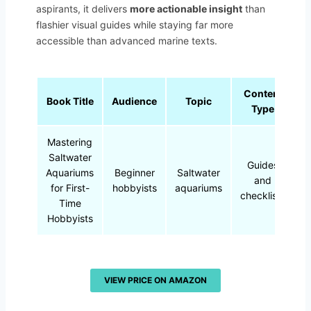
aspirants, it delivers
more actionable insight
than
flashier visual guides while staying far more
accessible than advanced marine texts.
Content
Book Title
Audience
Topic
Type
Mastering
Saltwater
Guides
Aquariums
Beginner
Saltwater
and
for First-
hobbyists
aquariums
checklists
Time
Hobbyists
VIEW PRICE ON AMAZON