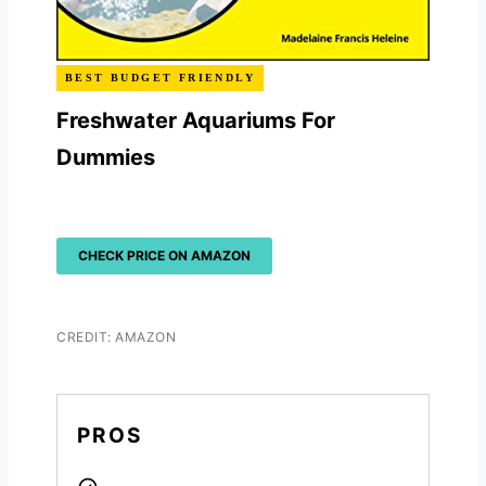
BEST BUDGET FRIENDLY
Freshwater Aquariums For
Dummies
CHECK PRICE ON AMAZON
CREDIT: AMAZON
PROS