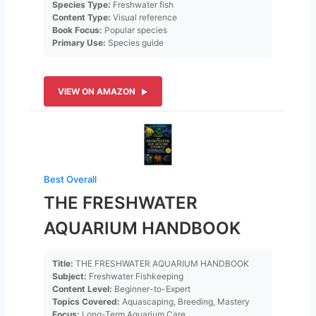
Species Type:
Freshwater fish
Content Type:
Visual reference
Book Focus:
Popular species
Primary Use:
Species guide
VIEW ON AMAZON
Best Overall
THE FRESHWATER
AQUARIUM HANDBOOK
Title:
THE FRESHWATER AQUARIUM HANDBOOK
Subject:
Freshwater Fishkeeping
Content Level:
Beginner-to-Expert
Topics Covered:
Aquascaping, Breeding, Mastery
Focus:
Long-Term Aquarium Care