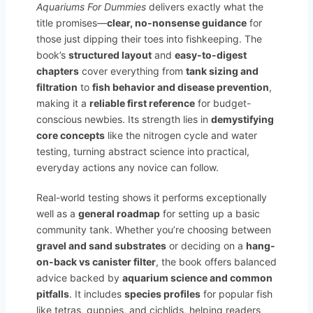
Aquariums For Dummies
delivers exactly what the
title promises—
clear, no-nonsense guidance
for
those just dipping their toes into fishkeeping. The
book’s
structured layout
and
easy-to-digest
chapters
cover everything from
tank sizing and
filtration
to
fish behavior and disease prevention
,
making it a
reliable first reference
for budget-
conscious newbies. Its strength lies in
demystifying
core concepts
like the nitrogen cycle and water
testing, turning abstract science into practical,
everyday actions any novice can follow.
Real-world testing shows it performs exceptionally
well as a
general roadmap
for setting up a basic
community tank. Whether you’re choosing between
gravel and sand substrates
or deciding on a
hang-
on-back vs canister filter
, the book offers balanced
advice backed by
aquarium science and common
pitfalls
. It includes
species profiles
for popular fish
like tetras, guppies, and cichlids, helping readers