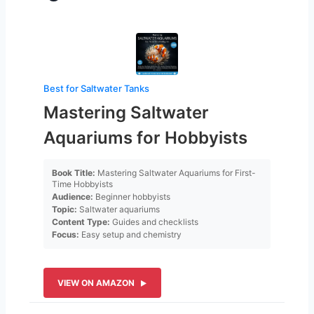
Best for Saltwater Tanks
Mastering Saltwater
Aquariums for Hobbyists
Book Title:
Mastering Saltwater Aquariums for First-
Time Hobbyists
Audience:
Beginner hobbyists
Topic:
Saltwater aquariums
Content Type:
Guides and checklists
Focus:
Easy setup and chemistry
VIEW ON AMAZON