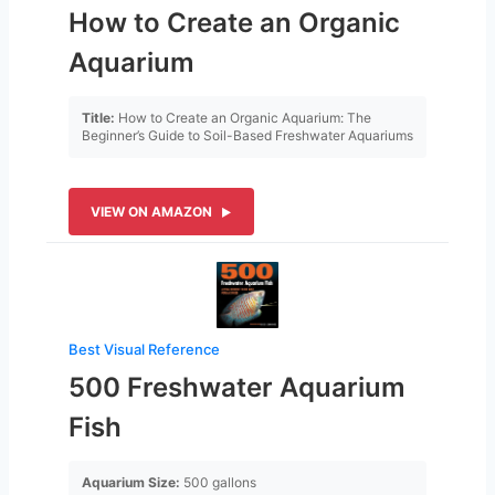
How to Create an Organic
Aquarium
Title:
How to Create an Organic Aquarium: The
Beginner’s Guide to Soil-Based Freshwater Aquariums
VIEW ON AMAZON
Best Visual Reference
500 Freshwater Aquarium
Fish
Aquarium Size:
500 gallons