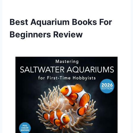
Best Aquarium Books For
Beginners Review