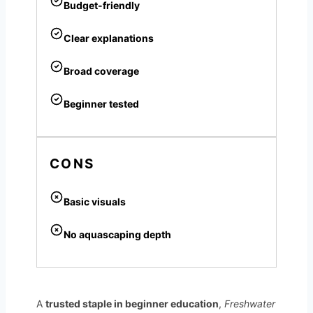
Budget-friendly
Clear explanations
Broad coverage
Beginner tested
CONS
Basic visuals
No aquascaping depth
A
trusted staple in beginner education
,
Freshwater