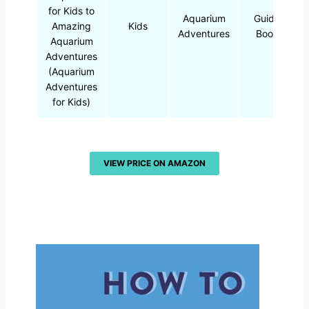
for Kids to
Aquarium
Guide
Amazing
Kids
Adventures
Book
Aquarium
Adventures
(Aquarium
Adventures
for Kids)
VIEW PRICE ON AMAZON