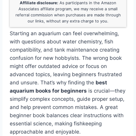
Affiliate disclosure:
As participants in the Amazon
Associates affiliate program, we may receive a small
referral commission when purchases are made through
our links, without any extra charge to you.
Starting an aquarium can feel overwhelming,
with questions about water chemistry, fish
compatibility, and tank maintenance creating
confusion for new hobbyists. The wrong book
might offer outdated advice or focus on
advanced topics, leaving beginners frustrated
and unsure. That’s why finding the
best
aquarium books for beginners
is crucial—they
simplify complex concepts, guide proper setup,
and help prevent common mistakes. A great
beginner book balances clear instructions with
essential science, making fishkeeping
approachable and enjoyable.