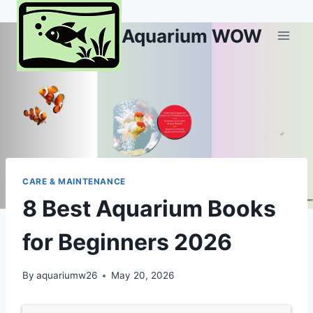
Skip
to
Aquarium WOW
content
CARE & MAINTENANCE
8 Best Aquarium Books
for Beginners 2026
By
aquariumw26
May 20, 2026