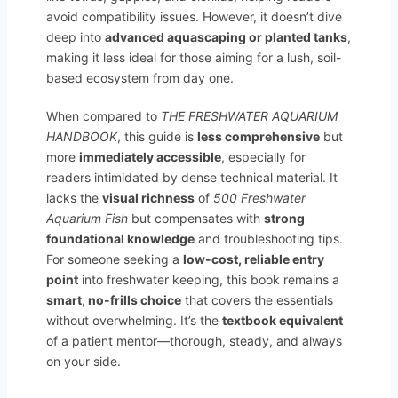
avoid compatibility issues. However, it doesn’t dive
deep into
advanced aquascaping or planted tanks
,
making it less ideal for those aiming for a lush, soil-
based ecosystem from day one.
When compared to
THE FRESHWATER AQUARIUM
HANDBOOK
, this guide is
less comprehensive
but
more
immediately accessible
, especially for
readers intimidated by dense technical material. It
lacks the
visual richness
of
500 Freshwater
Aquarium Fish
but compensates with
strong
foundational knowledge
and troubleshooting tips.
For someone seeking a
low-cost, reliable entry
point
into freshwater keeping, this book remains a
smart, no-frills choice
that covers the essentials
without overwhelming. It’s the
textbook equivalent
of a patient mentor—thorough, steady, and always
on your side.