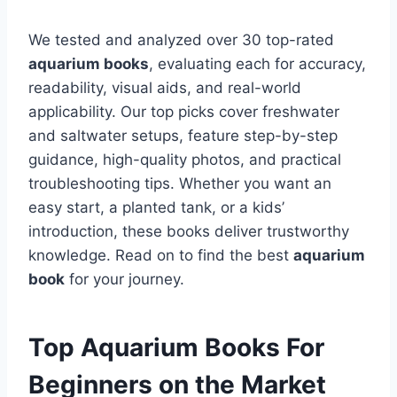
We tested and analyzed over 30 top-rated
aquarium books
, evaluating each for accuracy,
readability, visual aids, and real-world
applicability. Our top picks cover freshwater
and saltwater setups, feature step-by-step
guidance, high-quality photos, and practical
troubleshooting tips. Whether you want an
easy start, a planted tank, or a kids’
introduction, these books deliver trustworthy
knowledge. Read on to find the best
aquarium
book
for your journey.
Top Aquarium Books For
Beginners on the Market