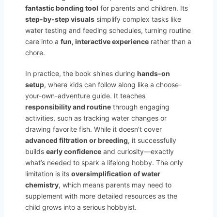
fantastic bonding tool
for parents and children. Its
step-by-step visuals
simplify complex tasks like
water testing and feeding schedules, turning routine
care into a
fun, interactive experience
rather than a
chore.
In practice, the book shines during
hands-on
setup
, where kids can follow along like a choose-
your-own-adventure guide. It teaches
responsibility and routine
through engaging
activities, such as tracking water changes or
drawing favorite fish. While it doesn’t cover
advanced filtration or breeding
, it successfully
builds
early confidence
and curiosity—exactly
what’s needed to spark a lifelong hobby. The only
limitation is its
oversimplification of water
chemistry
, which means parents may need to
supplement with more detailed resources as the
child grows into a serious hobbyist.