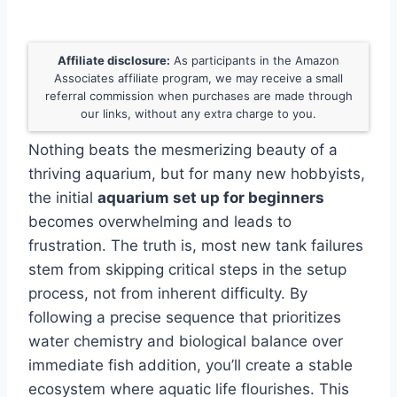
Affiliate disclosure:
As participants in the Amazon
Associates affiliate program, we may receive a small
referral commission when purchases are made through
our links, without any extra charge to you.
Nothing beats the mesmerizing beauty of a
thriving aquarium, but for many new hobbyists,
the initial
aquarium set up for beginners
becomes overwhelming and leads to
frustration. The truth is, most new tank failures
stem from skipping critical steps in the setup
process, not from inherent difficulty. By
following a precise sequence that prioritizes
water chemistry and biological balance over
immediate fish addition, you’ll create a stable
ecosystem where aquatic life flourishes. This