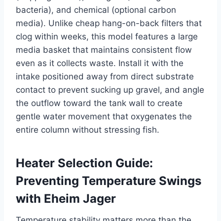
bacteria), and chemical (optional carbon
media). Unlike cheap hang-on-back filters that
clog within weeks, this model features a large
media basket that maintains consistent flow
even as it collects waste. Install it with the
intake positioned away from direct substrate
contact to prevent sucking up gravel, and angle
the outflow toward the tank wall to create
gentle water movement that oxygenates the
entire column without stressing fish.
Heater Selection Guide:
Preventing Temperature Swings
with Eheim Jager
Temperature stability matters more than the