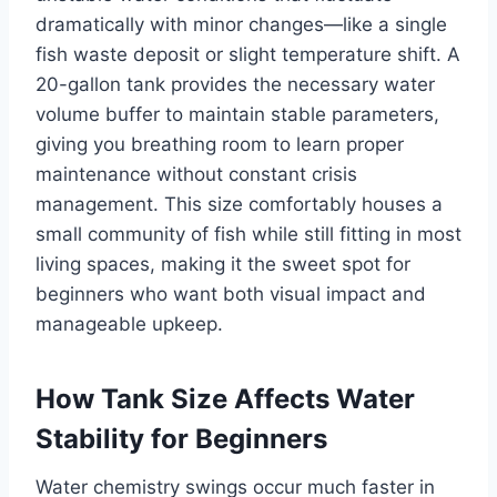
dramatically with minor changes—like a single
fish waste deposit or slight temperature shift. A
20-gallon tank provides the necessary water
volume buffer to maintain stable parameters,
giving you breathing room to learn proper
maintenance without constant crisis
management. This size comfortably houses a
small community of fish while still fitting in most
living spaces, making it the sweet spot for
beginners who want both visual impact and
manageable upkeep.
How Tank Size Affects Water
Stability for Beginners
Water chemistry swings occur much faster in