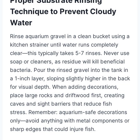
Proper Substrate Rinsing
Technique to Prevent Cloudy
Water
Rinse aquarium gravel in a clean bucket using a
kitchen strainer until water runs completely
clear—this typically takes 5-7 rinses. Never use
soap or cleaners, as residue will kill beneficial
bacteria. Pour the rinsed gravel into the tank in
a 1-inch layer, sloping slightly higher in the back
for visual depth. When adding decorations,
place large rocks and driftwood first, creating
caves and sight barriers that reduce fish
stress. Remember: aquarium-safe decorations
only—avoid anything with metal components or
sharp edges that could injure fish.