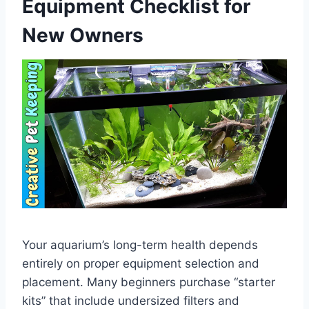
Equipment Checklist for
New Owners
Your aquarium’s long-term health depends
entirely on proper equipment selection and
placement. Many beginners purchase “starter
kits” that include undersized filters and