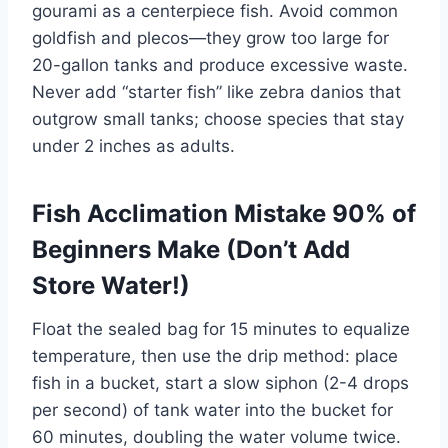
gourami as a centerpiece fish. Avoid common
goldfish and plecos—they grow too large for
20-gallon tanks and produce excessive waste.
Never add “starter fish” like zebra danios that
outgrow small tanks; choose species that stay
under 2 inches as adults.
Fish Acclimation Mistake 90% of
Beginners Make (Don’t Add
Store Water!)
Float the sealed bag for 15 minutes to equalize
temperature, then use the drip method: place
fish in a bucket, start a slow siphon (2-4 drops
per second) of tank water into the bucket for
60 minutes, doubling the water volume twice.