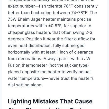
exact number—fish tolerate 76°F consistently
better than fluctuating between 74-78°F. The
75W Eheim Jager heater maintains precise
temperatures within ±0.5°F, far superior to
cheaper glass heaters that often swing 2-3
degrees. Position it near the filter outflow for
even heat distribution, fully submerged
horizontally with at least 1 inch of clearance
from decorations. Always pair it with a JW
Fusion thermometer (not the sticker type)
placed opposite the heater to verify actual
water temperature—never trust the heater’s
dial setting alone.
Lighting Mistakes That Cause