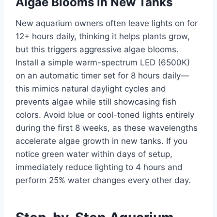
Algae Blooms in New Tanks
New aquarium owners often leave lights on for
12+ hours daily, thinking it helps plants grow,
but this triggers aggressive algae blooms.
Install a simple warm-spectrum LED (6500K)
on an automatic timer set for 8 hours daily—
this mimics natural daylight cycles and
prevents algae while still showcasing fish
colors. Avoid blue or cool-toned lights entirely
during the first 8 weeks, as these wavelengths
accelerate algae growth in new tanks. If you
notice green water within days of setup,
immediately reduce lighting to 4 hours and
perform 25% water changes every other day.