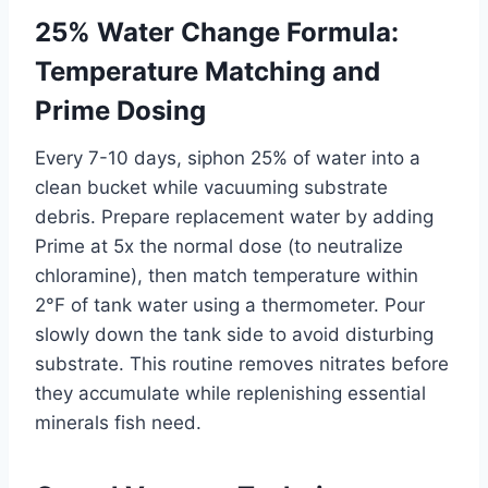
25% Water Change Formula:
Temperature Matching and
Prime Dosing
Every 7-10 days, siphon 25% of water into a
clean bucket while vacuuming substrate
debris. Prepare replacement water by adding
Prime at 5x the normal dose (to neutralize
chloramine), then match temperature within
2°F of tank water using a thermometer. Pour
slowly down the tank side to avoid disturbing
substrate. This routine removes nitrates before
they accumulate while replenishing essential
minerals fish need.