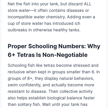
Net the fish into your tank, but discard ALL
store water—it often contains diseases or
incompatible water chemistry. Adding even a
cup of store water has introduced ich
outbreaks in otherwise healthy tanks.
Proper Schooling Numbers: Why
6+ Tetras Is Non-Negotiable
Schooling fish like tetras become stressed and
reclusive when kept in groups smaller than 6. In
groups of 8+, they display natural behaviors,
swim confidently, and actually become more
resistant to disease. Their collective activity
also helps establish biological balance faster
than solitary fish. Wait until your tank has