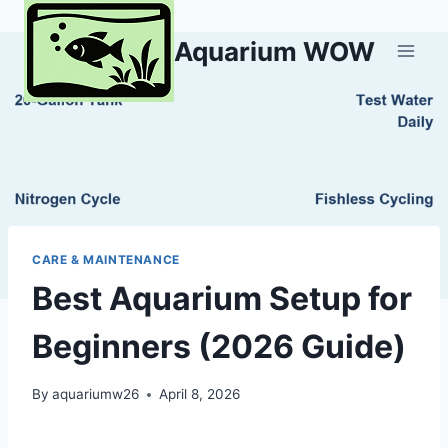
Skip
to
Aquarium WOW
content
CARE & MAINTENANCE
Best Aquarium Setup for
Beginners (2026 Guide)
By
aquariumw26
April 8, 2026