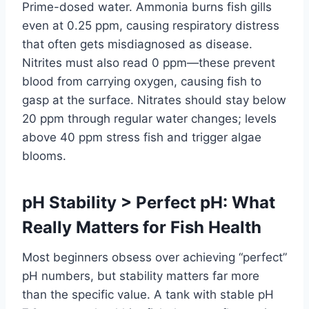
Prime-dosed water. Ammonia burns fish gills
even at 0.25 ppm, causing respiratory distress
that often gets misdiagnosed as disease.
Nitrites must also read 0 ppm—these prevent
blood from carrying oxygen, causing fish to
gasp at the surface. Nitrates should stay below
20 ppm through regular water changes; levels
above 40 ppm stress fish and trigger algae
blooms.
pH Stability > Perfect pH: What
Really Matters for Fish Health
Most beginners obsess over achieving “perfect”
pH numbers, but stability matters far more
than the specific value. A tank with stable pH