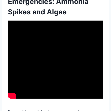
Emergencies: Ammonia
Spikes and Algae