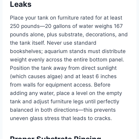
Leaks
Place your tank on furniture rated for at least
250 pounds—20 gallons of water weighs 167
pounds alone, plus substrate, decorations, and
the tank itself. Never use standard
bookshelves; aquarium stands must distribute
weight evenly across the entire bottom panel.
Position the tank away from direct sunlight
(which causes algae) and at least 6 inches
from walls for equipment access. Before
adding any water, place a level on the empty
tank and adjust furniture legs until perfectly
balanced in both directions—this prevents
uneven glass stress that leads to cracks.