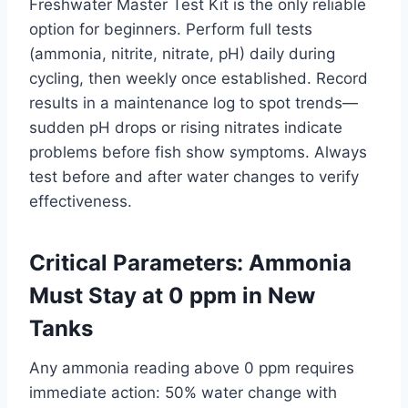
Freshwater Master Test Kit is the only reliable
option for beginners. Perform full tests
(ammonia, nitrite, nitrate, pH) daily during
cycling, then weekly once established. Record
results in a maintenance log to spot trends—
sudden pH drops or rising nitrates indicate
problems before fish show symptoms. Always
test before and after water changes to verify
effectiveness.
Critical Parameters: Ammonia
Must Stay at 0 ppm in New
Tanks
Any ammonia reading above 0 ppm requires
immediate action: 50% water change with