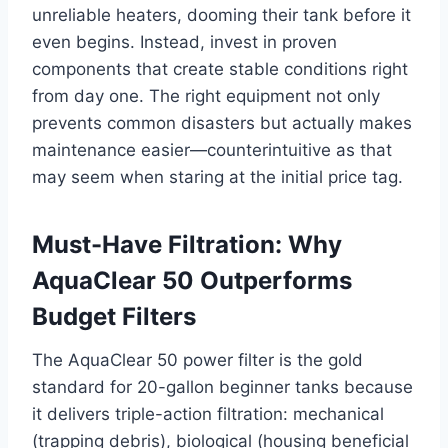
unreliable heaters, dooming their tank before it
even begins. Instead, invest in proven
components that create stable conditions right
from day one. The right equipment not only
prevents common disasters but actually makes
maintenance easier—counterintuitive as that
may seem when staring at the initial price tag.
Must-Have Filtration: Why
AquaClear 50 Outperforms
Budget Filters
The AquaClear 50 power filter is the gold
standard for 20-gallon beginner tanks because
it delivers triple-action filtration: mechanical
(trapping debris), biological (housing beneficial