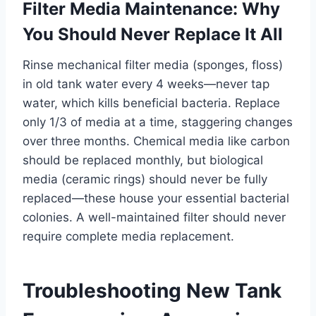
Filter Media Maintenance: Why
You Should Never Replace It All
Rinse mechanical filter media (sponges, floss)
in old tank water every 4 weeks—never tap
water, which kills beneficial bacteria. Replace
only 1/3 of media at a time, staggering changes
over three months. Chemical media like carbon
should be replaced monthly, but biological
media (ceramic rings) should never be fully
replaced—these house your essential bacterial
colonies. A well-maintained filter should never
require complete media replacement.
Troubleshooting New Tank