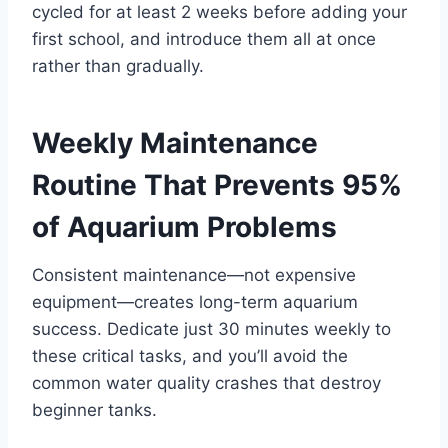
cycled for at least 2 weeks before adding your
first school, and introduce them all at once
rather than gradually.
Weekly Maintenance
Routine That Prevents 95%
of Aquarium Problems
Consistent maintenance—not expensive
equipment—creates long-term aquarium
success. Dedicate just 30 minutes weekly to
these critical tasks, and you’ll avoid the
common water quality crashes that destroy
beginner tanks.