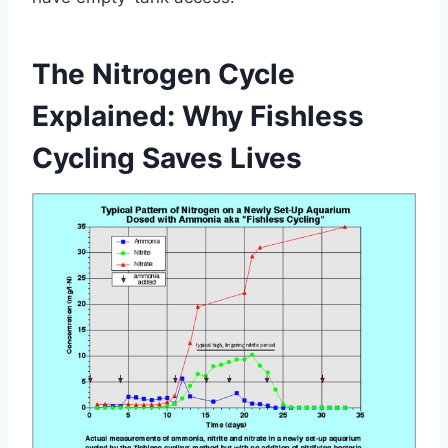
The Nitrogen Cycle
Explained: Why Fishless
Cycling Saves Lives