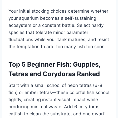
Your initial stocking choices determine whether
your aquarium becomes a self-sustaining
ecosystem or a constant battle. Select hardy
species that tolerate minor parameter
fluctuations while your tank matures, and resist
the temptation to add too many fish too soon.
Top 5 Beginner Fish: Guppies,
Tetras and Corydoras Ranked
Start with a small school of neon tetras (6-8
fish) or ember tetras—these colorful fish school
tightly, creating instant visual impact while
producing minimal waste. Add 6 corydoras
catfish to clean the substrate, and one dwarf