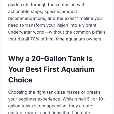
guide cuts through the confusion with
actionable steps, specific product
recommendations, and the exact timeline you
need to transform your vision into a vibrant
underwater world—without the common pitfalls
that derail 70% of first-time aquarium owners.
Why a 20-Gallon Tank Is
Your Best First Aquarium
Choice
Choosing the right tank size makes or breaks
your beginner experience. While small 5- or 10-
gallon tanks seem appealing, they create
unstable water conditions that fluctuate