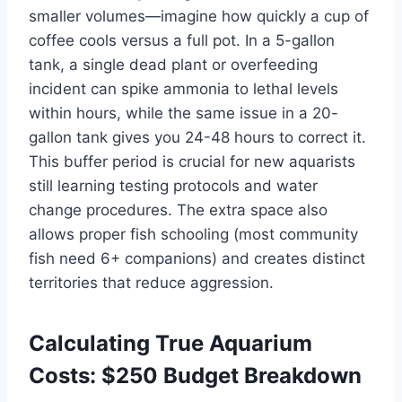
smaller volumes—imagine how quickly a cup of
coffee cools versus a full pot. In a 5-gallon
tank, a single dead plant or overfeeding
incident can spike ammonia to lethal levels
within hours, while the same issue in a 20-
gallon tank gives you 24-48 hours to correct it.
This buffer period is crucial for new aquarists
still learning testing protocols and water
change procedures. The extra space also
allows proper fish schooling (most community
fish need 6+ companions) and creates distinct
territories that reduce aggression.
Calculating True Aquarium
Costs: $250 Budget Breakdown