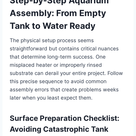
Step-by-Step Aquarium
Assembly: From Empty
Tank to Water Ready
The physical setup process seems
straightforward but contains critical nuances
that determine long-term success. One
misplaced heater or improperly rinsed
substrate can derail your entire project. Follow
this precise sequence to avoid common
assembly errors that create problems weeks
later when you least expect them.
Surface Preparation Checklist:
Avoiding Catastrophic Tank