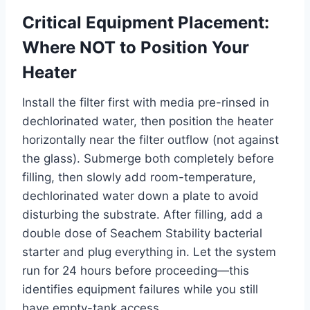
Critical Equipment Placement:
Where NOT to Position Your
Heater
Install the filter first with media pre-rinsed in
dechlorinated water, then position the heater
horizontally near the filter outflow (not against
the glass). Submerge both completely before
filling, then slowly add room-temperature,
dechlorinated water down a plate to avoid
disturbing the substrate. After filling, add a
double dose of Seachem Stability bacterial
starter and plug everything in. Let the system
run for 24 hours before proceeding—this
identifies equipment failures while you still
have empty-tank access.