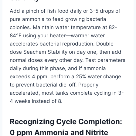
Add a pinch of fish food daily or 3-5 drops of
pure ammonia to feed growing bacteria
colonies. Maintain water temperature at 82-
84°F using your heater—warmer water
accelerates bacterial reproduction. Double
dose Seachem Stability on day one, then add
normal doses every other day. Test parameters
daily during this phase, and if ammonia
exceeds 4 ppm, perform a 25% water change
to prevent bacterial die-off. Properly
accelerated, most tanks complete cycling in 3-
4 weeks instead of 8.
Recognizing Cycle Completion:
0 ppm Ammonia and Nitrite