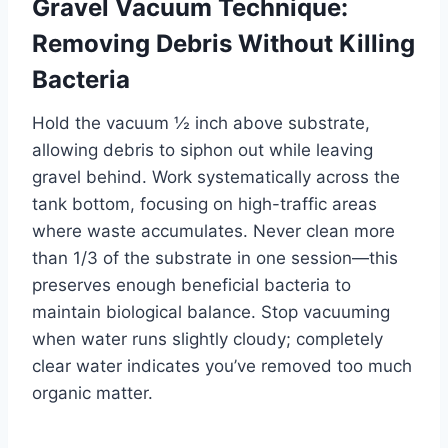
Gravel Vacuum Technique:
Removing Debris Without Killing
Bacteria
Hold the vacuum ½ inch above substrate,
allowing debris to siphon out while leaving
gravel behind. Work systematically across the
tank bottom, focusing on high-traffic areas
where waste accumulates. Never clean more
than 1/3 of the substrate in one session—this
preserves enough beneficial bacteria to
maintain biological balance. Stop vacuuming
when water runs slightly cloudy; completely
clear water indicates you’ve removed too much
organic matter.