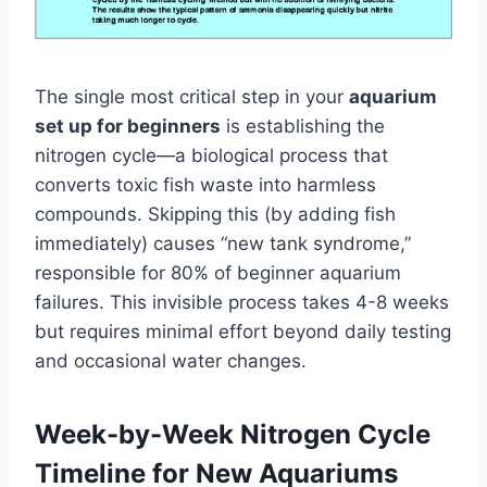
The single most critical step in your
aquarium
set up for beginners
is establishing the
nitrogen cycle—a biological process that
converts toxic fish waste into harmless
compounds. Skipping this (by adding fish
immediately) causes “new tank syndrome,”
responsible for 80% of beginner aquarium
failures. This invisible process takes 4-8 weeks
but requires minimal effort beyond daily testing
and occasional water changes.
Week-by-Week Nitrogen Cycle
Timeline for New Aquariums