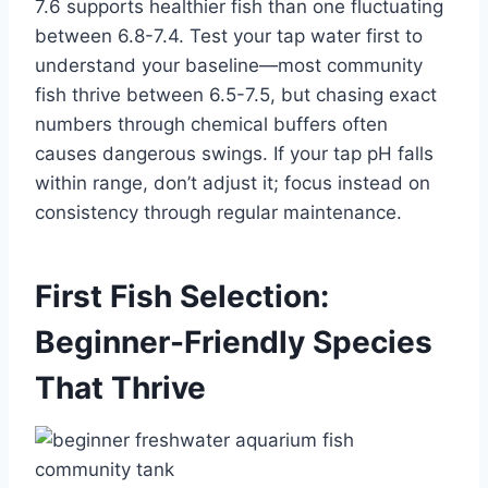
7.6 supports healthier fish than one fluctuating
between 6.8-7.4. Test your tap water first to
understand your baseline—most community
fish thrive between 6.5-7.5, but chasing exact
numbers through chemical buffers often
causes dangerous swings. If your tap pH falls
within range, don’t adjust it; focus instead on
consistency through regular maintenance.
First Fish Selection:
Beginner-Friendly Species
That Thrive