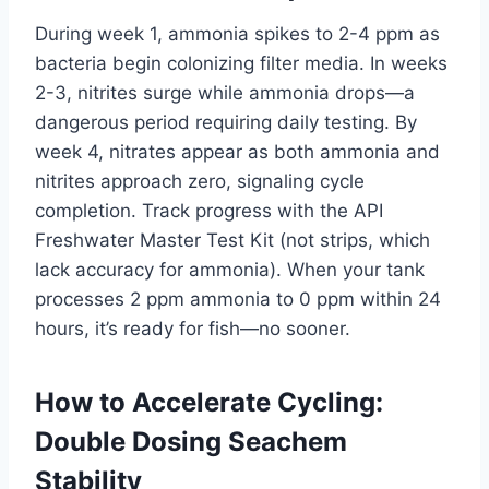
During week 1, ammonia spikes to 2-4 ppm as
bacteria begin colonizing filter media. In weeks
2-3, nitrites surge while ammonia drops—a
dangerous period requiring daily testing. By
week 4, nitrates appear as both ammonia and
nitrites approach zero, signaling cycle
completion. Track progress with the API
Freshwater Master Test Kit (not strips, which
lack accuracy for ammonia). When your tank
processes 2 ppm ammonia to 0 ppm within 24
hours, it’s ready for fish—no sooner.
How to Accelerate Cycling:
Double Dosing Seachem
Stability