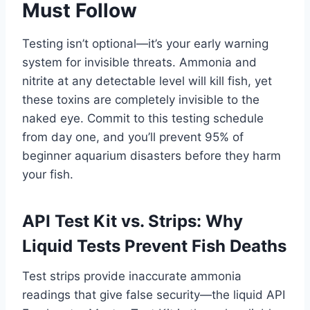
Must Follow
Testing isn’t optional—it’s your early warning
system for invisible threats. Ammonia and
nitrite at any detectable level will kill fish, yet
these toxins are completely invisible to the
naked eye. Commit to this testing schedule
from day one, and you’ll prevent 95% of
beginner aquarium disasters before they harm
your fish.
API Test Kit vs. Strips: Why
Liquid Tests Prevent Fish Deaths
Test strips provide inaccurate ammonia
readings that give false security—the liquid API