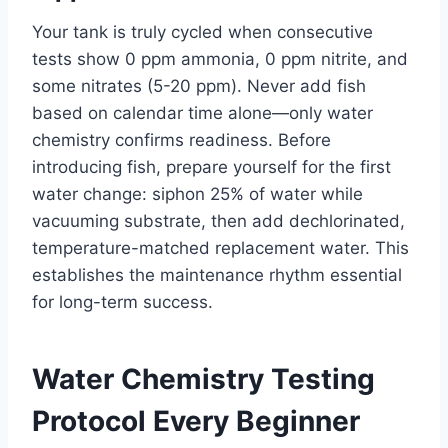
Your tank is truly cycled when consecutive
tests show 0 ppm ammonia, 0 ppm nitrite, and
some nitrates (5-20 ppm). Never add fish
based on calendar time alone—only water
chemistry confirms readiness. Before
introducing fish, prepare yourself for the first
water change: siphon 25% of water while
vacuuming substrate, then add dechlorinated,
temperature-matched replacement water. This
establishes the maintenance rhythm essential
for long-term success.
Water Chemistry Testing
Protocol Every Beginner