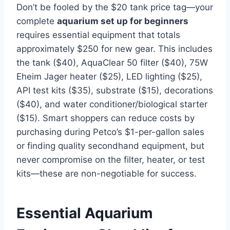
Don’t be fooled by the $20 tank price tag—your
complete
aquarium set up for beginners
requires essential equipment that totals
approximately $250 for new gear. This includes
the tank ($40), AquaClear 50 filter ($40), 75W
Eheim Jager heater ($25), LED lighting ($25),
API test kits ($35), substrate ($15), decorations
($40), and water conditioner/biological starter
($15). Smart shoppers can reduce costs by
purchasing during Petco’s $1-per-gallon sales
or finding quality secondhand equipment, but
never compromise on the filter, heater, or test
kits—these are non-negotiable for success.
Essential Aquarium