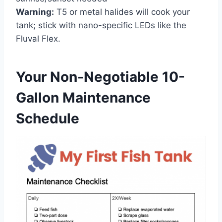
Warning:
T5 or metal halides will cook your
tank; stick with nano-specific LEDs like the
Fluval Flex.
Your Non-Negotiable 10-
Gallon Maintenance
Schedule