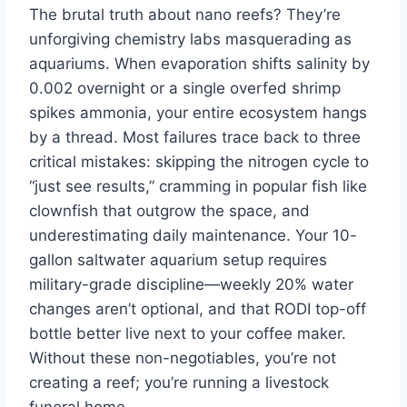
The brutal truth about nano reefs? They’re
unforgiving chemistry labs masquerading as
aquariums. When evaporation shifts salinity by
0.002 overnight or a single overfed shrimp
spikes ammonia, your entire ecosystem hangs
by a thread. Most failures trace back to three
critical mistakes: skipping the nitrogen cycle to
“just see results,” cramming in popular fish like
clownfish that outgrow the space, and
underestimating daily maintenance. Your 10-
gallon saltwater aquarium setup requires
military-grade discipline—weekly 20% water
changes aren’t optional, and that RODI top-off
bottle better live next to your coffee maker.
Without these non-negotiables, you’re not
creating a reef; you’re running a livestock