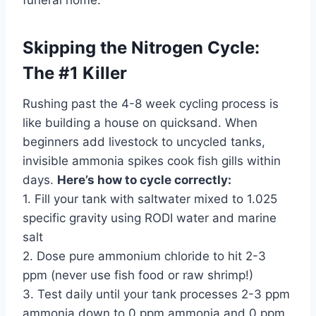
funeral home.
Skipping the Nitrogen Cycle:
The #1 Killer
Rushing past the 4-8 week cycling process is
like building a house on quicksand. When
beginners add livestock to uncycled tanks,
invisible ammonia spikes cook fish gills within
days.
Here’s how to cycle correctly:
1. Fill your tank with saltwater mixed to 1.025
specific gravity using RODI water and marine
salt
2. Dose pure ammonium chloride to hit 2-3
ppm (never use fish food or raw shrimp!)
3. Test daily until your tank processes 2-3 ppm
ammonia down to 0 ppm ammonia and 0 ppm