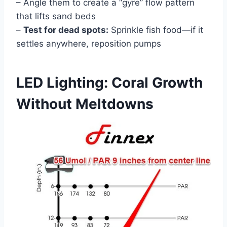
– Angle them to create a “gyre” flow pattern
that lifts sand beds
–
Test for dead spots:
Sprinkle fish food—if it
settles anywhere, reposition pumps
LED Lighting: Coral Growth
Without Meltdowns