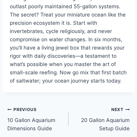
outlast poorly maintained 55-gallon systems.
The secret? Treat your miniature ocean like the
precision ecosystem it is. Start with
invertebrates, cycle religiously, and never
compromise on water changes. In six months,
you’ll have a living jewel box that rewards your
rigor with daily discoveries—a testament to
what’s possible when you master the art of
small-scale reefing. Now go mix that first batch
of saltwater; your ocean journey starts today.
Post
PREVIOUS
NEXT
10 Gallon Aquarium
20 Gallon Aquarium
navigation
Dimensions Guide
Setup Guide