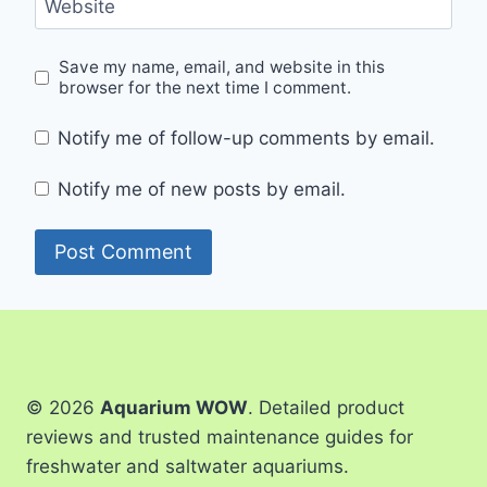
Website
Save my name, email, and website in this
browser for the next time I comment.
Notify me of follow-up comments by email.
Notify me of new posts by email.
© 2026
Aquarium WOW
. Detailed product
reviews and trusted maintenance guides for
freshwater and saltwater aquariums.