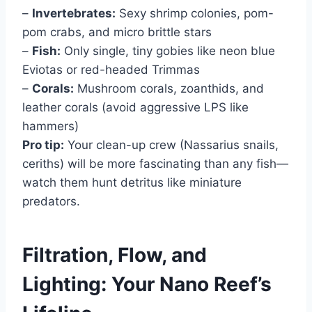
–
Invertebrates:
Sexy shrimp colonies, pom-
pom crabs, and micro brittle stars
–
Fish:
Only single, tiny gobies like neon blue
Eviotas or red-headed Trimmas
–
Corals:
Mushroom corals, zoanthids, and
leather corals (avoid aggressive LPS like
hammers)
Pro tip:
Your clean-up crew (Nassarius snails,
ceriths) will be more fascinating than any fish—
watch them hunt detritus like miniature
predators.
Filtration, Flow, and
Lighting: Your Nano Reef’s