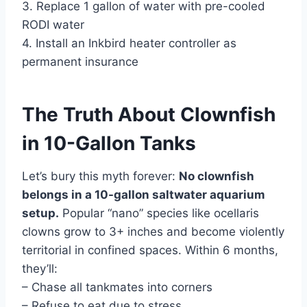
3. Replace 1 gallon of water with pre-cooled
RODI water
4. Install an Inkbird heater controller as
permanent insurance
The Truth About Clownfish
in 10-Gallon Tanks
Let’s bury this myth forever:
No clownfish
belongs in a 10-gallon saltwater aquarium
setup.
Popular “nano” species like ocellaris
clowns grow to 3+ inches and become violently
territorial in confined spaces. Within 6 months,
they’ll:
– Chase all tankmates into corners
– Refuse to eat due to stress