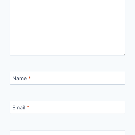
Name
*
Email
*