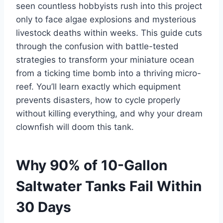
seen countless hobbyists rush into this project
only to face algae explosions and mysterious
livestock deaths within weeks. This guide cuts
through the confusion with battle-tested
strategies to transform your miniature ocean
from a ticking time bomb into a thriving micro-
reef. You’ll learn exactly which equipment
prevents disasters, how to cycle properly
without killing everything, and why your dream
clownfish will doom this tank.
Why 90% of 10-Gallon
Saltwater Tanks Fail Within
30 Days