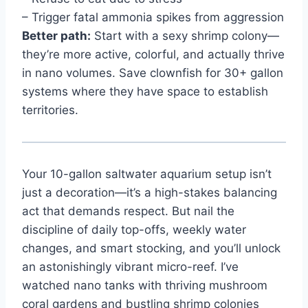
– Trigger fatal ammonia spikes from aggression
Better path:
Start with a sexy shrimp colony—
they’re more active, colorful, and actually thrive
in nano volumes. Save clownfish for 30+ gallon
systems where they have space to establish
territories.
Your 10-gallon saltwater aquarium setup isn’t
just a decoration—it’s a high-stakes balancing
act that demands respect. But nail the
discipline of daily top-offs, weekly water
changes, and smart stocking, and you’ll unlock
an astonishingly vibrant micro-reef. I’ve
watched nano tanks with thriving mushroom
coral gardens and bustling shrimp colonies