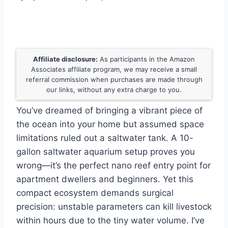
Affiliate disclosure:
As participants in the Amazon
Associates affiliate program, we may receive a small
referral commission when purchases are made through
our links, without any extra charge to you.
You’ve dreamed of bringing a vibrant piece of
the ocean into your home but assumed space
limitations ruled out a saltwater tank. A 10-
gallon saltwater aquarium setup proves you
wrong—it’s the perfect nano reef entry point for
apartment dwellers and beginners. Yet this
compact ecosystem demands surgical
precision: unstable parameters can kill livestock
within hours due to the tiny water volume. I’ve