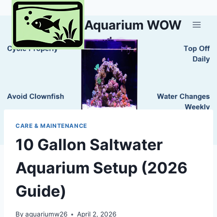
Skip
to
Aquarium WOW
content
CARE & MAINTENANCE
10 Gallon Saltwater
Aquarium Setup (2026
Guide)
By
aquariumw26
April 2, 2026