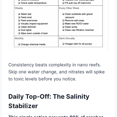
Consistency beats complexity in nano reefs.
Skip one water change, and nitrates will spike
to toxic levels before you notice.
Daily Top-Off: The Salinity
Stabilizer