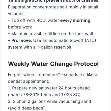
This single action prevents 80% of crashes.
Evaporation concentrates salt rapidly in small
volumes:
– Top off with RODI water
every morning
before work
– Maintain a visible fill line on the tank wall
–
Pro move:
Use an automatic top-off (ATO)
system with a 1-gallon reservoir
Weekly Water Change Protocol
Forget “when I remember”—schedule it like a
dentist appointment:
1. Prepare new saltwater 24 hours ahead
(match 78-80°F temp and 1.025 SG)
2. Siphon 2 gallons while vacuuming sand
(avoid deep beds)