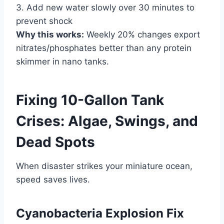
3. Add new water slowly over 30 minutes to
prevent shock
Why this works:
Weekly 20% changes export
nitrates/phosphates better than any protein
skimmer in nano tanks.
Fixing 10-Gallon Tank
Crises: Algae, Swings, and
Dead Spots
When disaster strikes your miniature ocean,
speed saves lives.
Cyanobacteria Explosion Fix