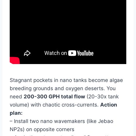
Stagnant pockets in nano tanks become algae
breeding grounds and oxygen deserts. You
need
200-300 GPH total flow
(20-30x tank
volume) with chaotic cross-currents.
Action
plan:
– Install two nano wavemakers (like Jebao
NP2s) on opposite corners