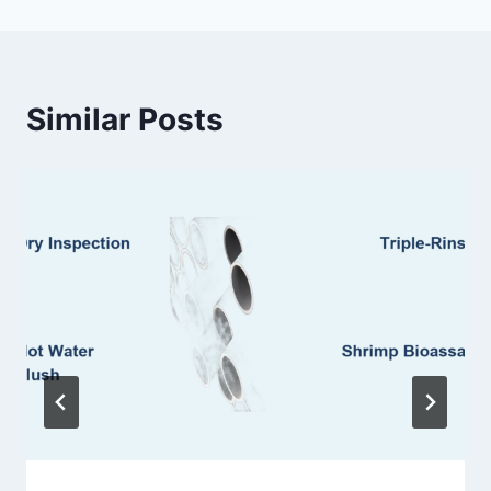
Similar Posts