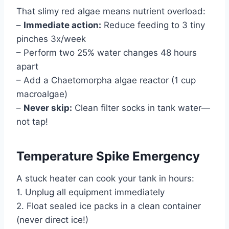
That slimy red algae means nutrient overload:
–
Immediate action:
Reduce feeding to 3 tiny
pinches 3x/week
– Perform two 25% water changes 48 hours
apart
– Add a Chaetomorpha algae reactor (1 cup
macroalgae)
–
Never skip:
Clean filter socks in tank water—
not tap!
Temperature Spike Emergency
A stuck heater can cook your tank in hours:
1. Unplug all equipment immediately
2. Float sealed ice packs in a clean container
(never direct ice!)