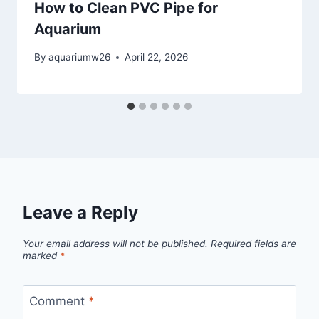
How to Clean PVC Pipe for
Aquarium
By
aquariumw26
April 22, 2026
Leave a Reply
Your email address will not be published.
Required fields are
marked
*
Comment
*