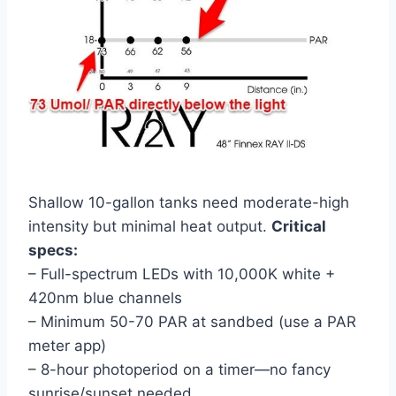
Shallow 10-gallon tanks need moderate-high
intensity but minimal heat output.
Critical
specs:
– Full-spectrum LEDs with 10,000K white +
420nm blue channels
– Minimum 50-70 PAR at sandbed (use a PAR
meter app)
– 8-hour photoperiod on a timer—no fancy
sunrise/sunset needed