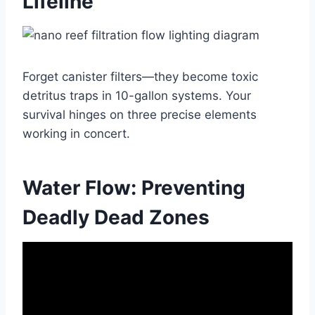
Lifeline
Forget canister filters—they become toxic
detritus traps in 10-gallon systems. Your
survival hinges on three precise elements
working in concert.
Water Flow: Preventing
Deadly Dead Zones