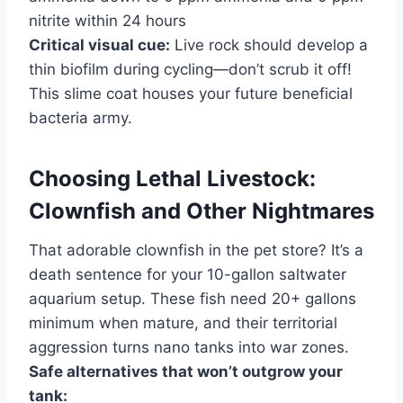
nitrite within 24 hours
Critical visual cue:
Live rock should develop a
thin biofilm during cycling—don’t scrub it off!
This slime coat houses your future beneficial
bacteria army.
Choosing Lethal Livestock:
Clownfish and Other Nightmares
That adorable clownfish in the pet store? It’s a
death sentence for your 10-gallon saltwater
aquarium setup. These fish need 20+ gallons
minimum when mature, and their territorial
aggression turns nano tanks into war zones.
Safe alternatives that won’t outgrow your
tank: