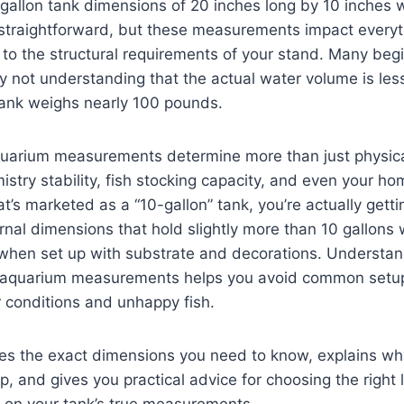
gallon tank dimensions of 20 inches long by 10 inches 
straightforward, but these measurements impact everyt
ce to the structural requirements of your stand. Many be
y not understanding that the actual water volume is les
 tank weighs nearly 100 pounds.
quarium measurements determine more than just physi
istry stability, fish stocking capacity, and even your h
’s marketed as a “10-gallon” tank, you’re actually getti
ernal dimensions that hold slightly more than 10 gallons
s when set up with substrate and decorations. Understa
n aquarium measurements helps you avoid common setup 
 conditions and unhappy fish.
des the exact dimensions you need to know, explains wh
up, and gives you practical advice for choosing the right
on your tank’s true measurements.