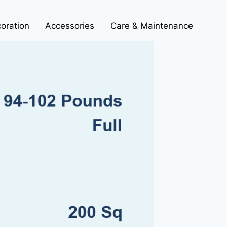
oration
Accessories
Care & Maintenance