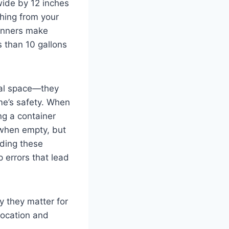
wide by 12 inches
hing from your
ginners make
s than 10 gallons
cal space—they
ome’s safety. When
ng a container
 when empty, but
nding these
errors that lead
y they matter for
 location and