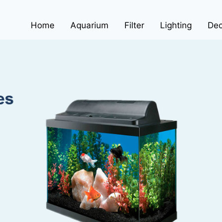
Home
Aquarium
Filter
Lighting
Dec