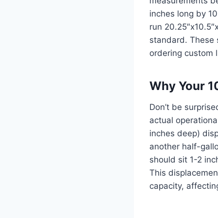
measurements bef
inches long by 10
run 20.25″x10.5″x
standard. These s
ordering custom l
Why Your 10
Don’t be surpris
actual operationa
inches deep) disp
another half-gall
should sit 1-2 in
This displacement
capacity, affecti