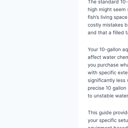
The standard 10-
high might seem 
fish’s living spa
costly mistakes b
and that a filled
Your 10-gallon a
affect water chem
you purchase what
with specific ext
significantly les
precise 10 gallo
to unstable water
This guide provi
your specific set
equipment based 