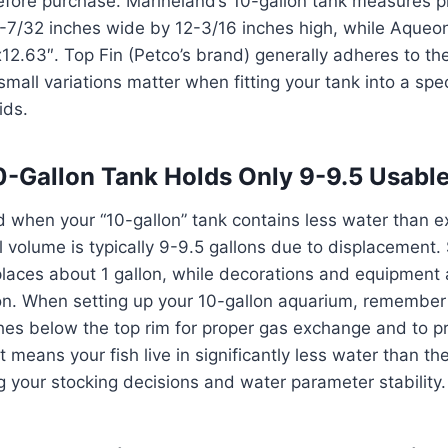
ore purchase. Marineland’s 10-gallon tank measures p
-7/32 inches wide by 12-3/16 inches high, while Aqueon
12.63″. Top Fin (Petco’s brand) generally adheres to th
mall variations matter when fitting your tank into a spec
ids.
-Gallon Tank Holds Only 9-9.5 Usable
ed when your “10-gallon” tank contains less water than
l volume is typically 9-9.5 gallons due to displacement.
laces about 1 gallon, while decorations and equipment 
on. When setting up your 10-gallon aquarium, remember 
ches below the top rim for proper gas exchange and to p
 means your fish live in significantly less water than the
ng your stocking decisions and water parameter stability.