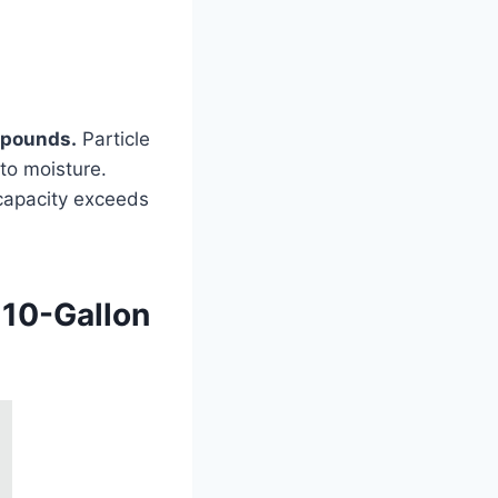
0 pounds.
Particle
to moisture.
 capacity exceeds
 10-Gallon