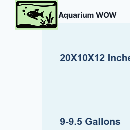
Skip
to
Aquarium WOW
content