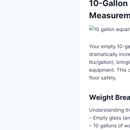
10-Gallon
Measureme
Your empty 10-ga
dramatically incr
lbs/gallon), brin
equipment. This c
floor safety.
Weight Bre
Understanding th
– Empty glass ta
– 10 gallons of w