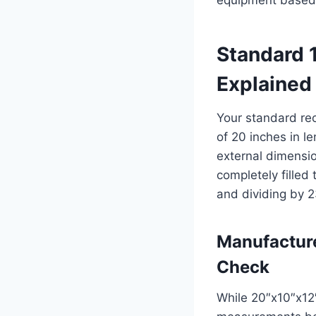
Standard 
Explained
Your standard re
of 20 inches in l
external dimensi
completely filled
and dividing by 2
Manufactur
Check
While 20″x10″x12″