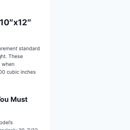
x10″x12″
surement standard
ight. These
ns when
400 cubic inches
You Must
odel’s