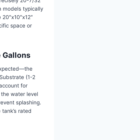
recisely 20-7/32
 models typically
e 20″x10″x12″
ific space or
 Gallons
 expected—the
 Substrate (1-2
account for
the water level
revent splashing.
 tank’s rated