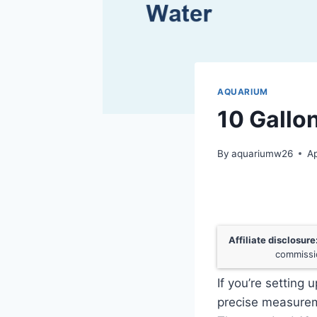
AQUARIUM
10 Gallo
By
aquariumw26
Ap
Affiliate disclosure
commissio
If you’re setting 
precise measureme