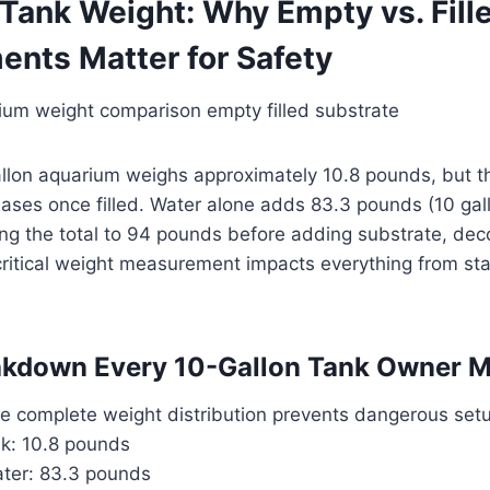
 Tank Weight: Why Empty vs. Fill
nts Matter for Safety
llon aquarium weighs approximately 10.8 pounds, but t
eases once filled. Water alone adds 83.3 pounds (10 gal
ging the total to 94 pounds before adding substrate, dec
ritical weight measurement impacts everything from sta
akdown Every 10-Gallon Tank Owner 
e complete weight distribution prevents dangerous set
nk: 10.8 pounds
ater: 83.3 pounds