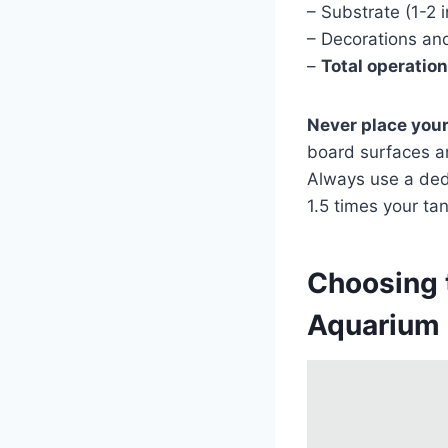
– Substrate (1-2 
– Decorations an
–
Total operatio
Never place your
board surfaces a
Always use a dedi
1.5 times your tan
Choosing 
Aquarium