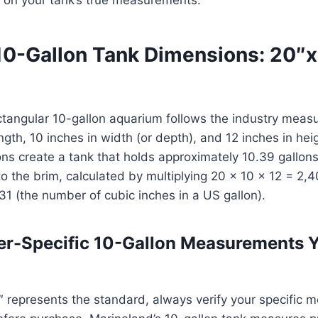
10-Gallon Tank Dimensions: 20″
ctangular 10-gallon aquarium follows the industry mea
ength, 10 inches in width (or depth), and 12 inches in he
ons create a tank that holds approximately 10.39 gallo
 to the brim, calculated by multiplying 20 × 10 × 12 = 2,
31 (the number of cubic inches in a US gallon).
er-Specific 10-Gallon Measurements 
 represents the standard, always verify your specific m