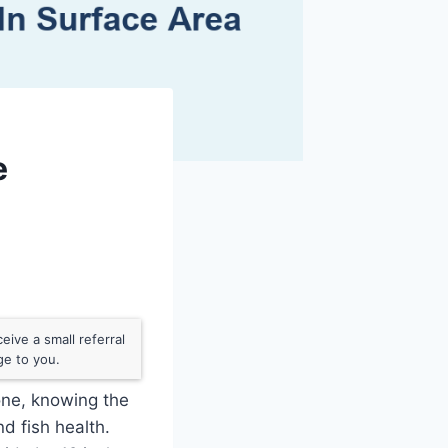
e
ive a small referral
ge to you.
 one, knowing the
d fish health.