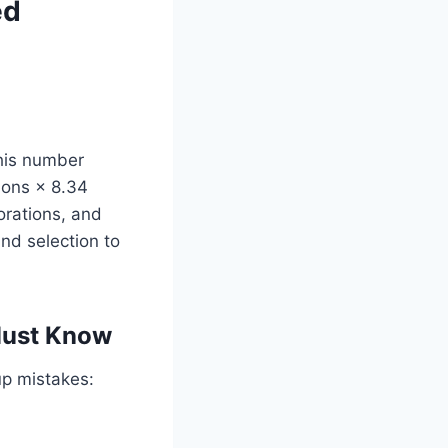
ed
his number
lons × 8.34
orations, and
nd selection to
Must Know
up mistakes: