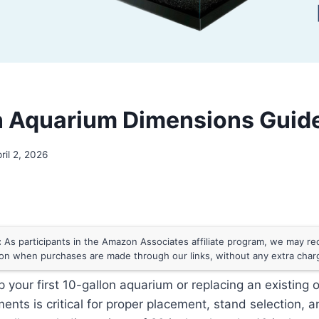
n Aquarium Dimensions Guid
ril 2, 2026
:
As participants in the Amazon Associates affiliate program, we may rece
n when purchases are made through our links, without any extra char
up your first 10-gallon aquarium or replacing an existing
nts is critical for proper placement, stand selection, an