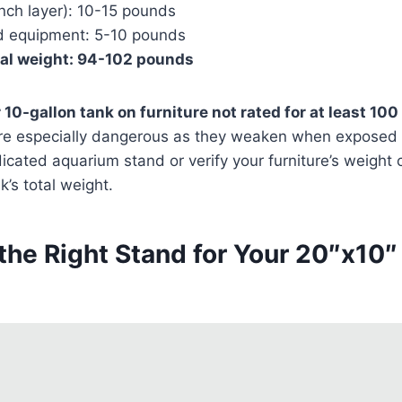
inch layer): 10-15 pounds
d equipment: 5-10 pounds
nal weight: 94-102 pounds
 10-gallon tank on furniture not rated for at least 10
re especially dangerous as they weaken when exposed 
cated aquarium stand or verify your furniture’s weight
k’s total weight.
the Right Stand for Your 20″x10″