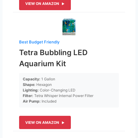
VIEW ON AMAZON
Best Budget Friendly
Tetra Bubbling LED
Aquarium Kit
Capacity:
1 Gallon
Shape:
Hexagon
Lighting:
Color-Changing LED
Filter:
Tetra Whisper Internal Power Filter
Air Pump:
Included
VIEW ON AMAZON