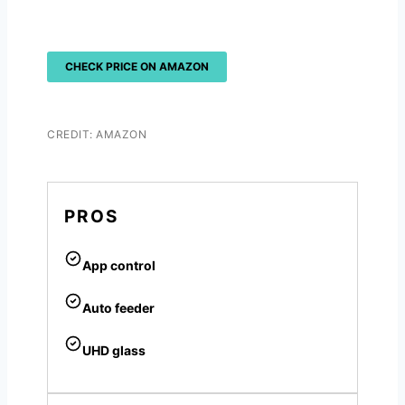
CHECK PRICE ON AMAZON
CREDIT: AMAZON
PROS
App control
Auto feeder
UHD glass