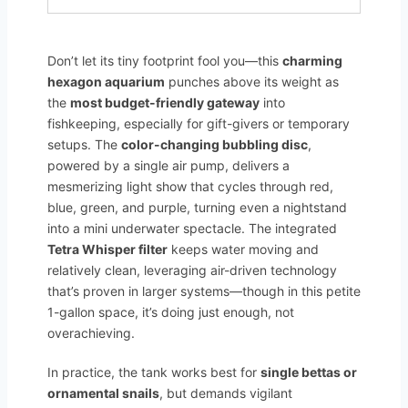
Don’t let its tiny footprint fool you—this
charming
hexagon aquarium
punches above its weight as
the
most budget-friendly gateway
into
fishkeeping, especially for gift-givers or temporary
setups. The
color-changing bubbling disc
,
powered by a single air pump, delivers a
mesmerizing light show that cycles through red,
blue, green, and purple, turning even a nightstand
into a mini underwater spectacle. The integrated
Tetra Whisper filter
keeps water moving and
relatively clean, leveraging air-driven technology
that’s proven in larger systems—though in this petite
1-gallon space, it’s doing just enough, not
overachieving.
In practice, the tank works best for
single bettas or
ornamental snails
, but demands vigilant