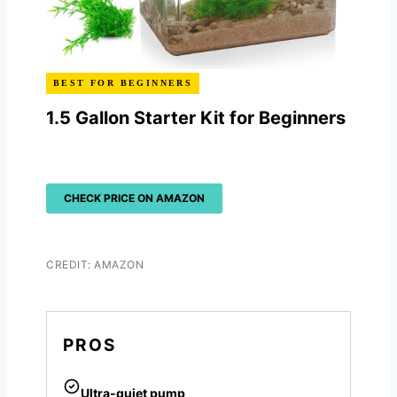
BEST FOR BEGINNERS
1.5 Gallon Starter Kit for Beginners
CHECK PRICE ON AMAZON
CREDIT: AMAZON
PROS
Ultra-quiet pump