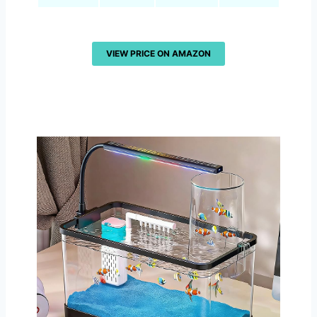
VIEW PRICE ON AMAZON