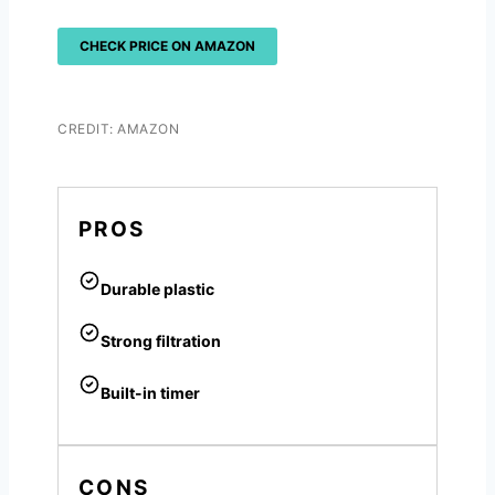
CHECK PRICE ON AMAZON
CREDIT: AMAZON
PROS
Durable plastic
Strong filtration
Built-in timer
CONS