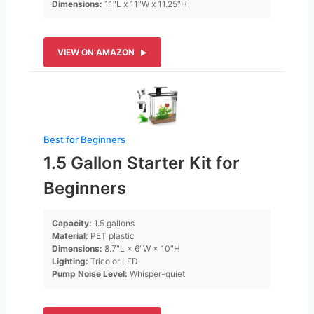
Dimensions:
11″L x 11″W x 11.25″H
VIEW ON AMAZON
Best for Beginners
1.5 Gallon Starter Kit for
Beginners
Capacity:
1.5 gallons
Material:
PET plastic
Dimensions:
8.7″L × 6″W × 10″H
Lighting:
Tricolor LED
Pump Noise Level:
Whisper-quiet