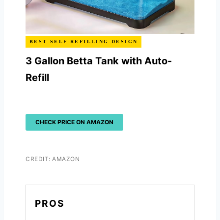
BEST SELF-REFILLING DESIGN
3 Gallon Betta Tank with Auto-
Refill
CHECK PRICE ON AMAZON
CREDIT: AMAZON
PROS