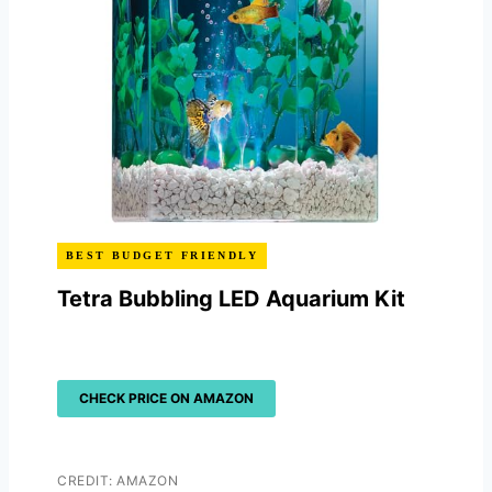
BEST BUDGET FRIENDLY
Tetra Bubbling LED Aquarium Kit
CHECK PRICE ON AMAZON
CREDIT: AMAZON