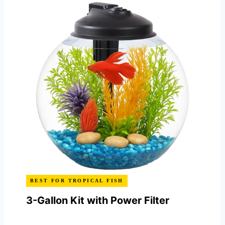
BEST FOR TROPICAL FISH
3-Gallon Kit with Power Filter