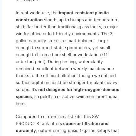
In real-world use, the
impact-resistant plastic
construction
stands up to bumps and temperature
shifts far better than traditional glass tanks, a major
win for office or kid-friendly environments. The 3-
gallon capacity strikes a smart balance—large
enough to support stable parameters, yet small
enough to fit on a bookshelf or workstation (11”
cube footprint). During testing, water clarity
remained excellent between weekly maintenance
thanks to the efficient filtration, though we noticed
surface agitation could be stronger for plant-heavy
setups. It’s
not designed for high-oxygen-demand
species
, so goldfish or active swimmers aren’t ideal
here.
Compared to ultra-minimalist kits, this SW
PRODUCTS tank offers
superior filtration and
durability
, outperforming basic 1-gallon setups that