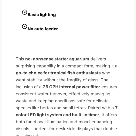
Basic lighting
No auto feeder
This
no-nonsense starter aquarium
delivers
surprising capability in a compact form, making it a
go-to choice for tropical fish enthusiasts
who
want stability without the fragility of glass. The
inclusion of a
25 GPH internal power filter
ensures
consistent water turnover, effectively managing
waste and keeping conditions safe for delicate
species like bettas and small tetras. Paired with a
7-
color LED light system and built-in timer
, it offers
both functional illumination and mood-enhancing
visuals—perfect for desk-side displays that double
as living art.