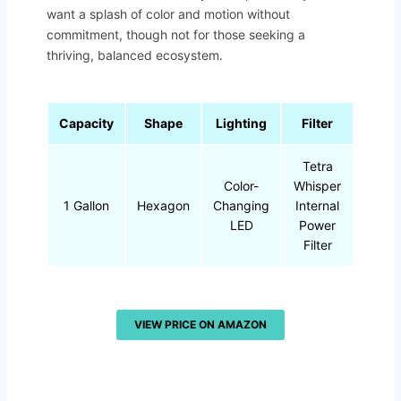
want a splash of color and motion without
commitment, though not for those seeking a
thriving, balanced ecosystem.
Capacity
Shape
Lighting
Filter
Tetra
Color-
Whisper
1 Gallon
Hexagon
Changing
Internal
LED
Power
Filter
VIEW PRICE ON AMAZON