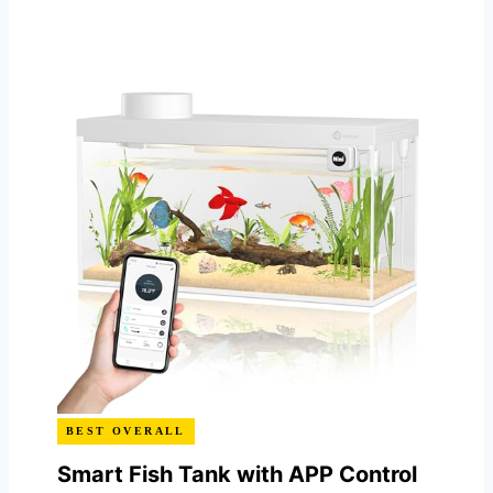
BEST OVERALL
Smart Fish Tank with APP Control