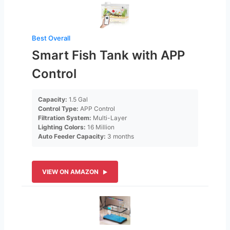
Best Overall
Smart Fish Tank with APP
Control
Capacity:
1.5 Gal
Control Type:
APP Control
Filtration System:
Multi-Layer
Lighting Colors:
16 Million
Auto Feeder Capacity:
3 months
VIEW ON AMAZON