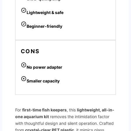
Lightweight & safe
Beginner-friendly
CONS
No power adapter
Smaller capacity
For
first-time fish keepers
, this
lightweight, all-in-
one aquarium kit
removes the intimidation factor
with thoughtful design and silent operation. Crafted
from
crystal-clear PET plastic
, it mimics glass