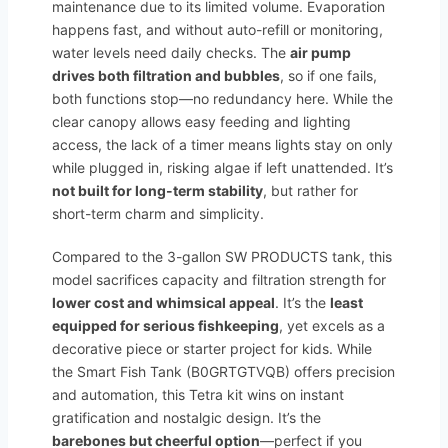
maintenance due to its limited volume. Evaporation
happens fast, and without auto-refill or monitoring,
water levels need daily checks. The
air pump
drives both filtration and bubbles
, so if one fails,
both functions stop—no redundancy here. While the
clear canopy allows easy feeding and lighting
access, the lack of a timer means lights stay on only
while plugged in, risking algae if left unattended. It’s
not built for long-term stability
, but rather for
short-term charm and simplicity.
Compared to the 3-gallon SW PRODUCTS tank, this
model sacrifices capacity and filtration strength for
lower cost and whimsical appeal
. It’s the
least
equipped for serious fishkeeping
, yet excels as a
decorative piece or starter project for kids. While
the Smart Fish Tank (B0GRTGTVQB) offers precision
and automation, this Tetra kit wins on instant
gratification and nostalgic design. It’s the
barebones but cheerful option
—perfect if you