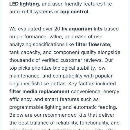
LED lighting
, and user-friendly features like
auto-refill systems or
app control
.
We evaluated over 20
liv aquarium kits
based
on performance, value, and ease of use,
analyzing specifications like
filter flow rate
,
tank capacity, and component quality alongside
thousands of verified customer reviews. Our
top picks prioritize biological stability, low
maintenance, and compatibility with popular
beginner fish like bettas. Key factors included
filter media replacement
convenience, energy
efficiency, and smart features such as
programmable lighting and automatic feeding.
Below are our recommended kits that deliver
the best balance of reliability, functionality, and