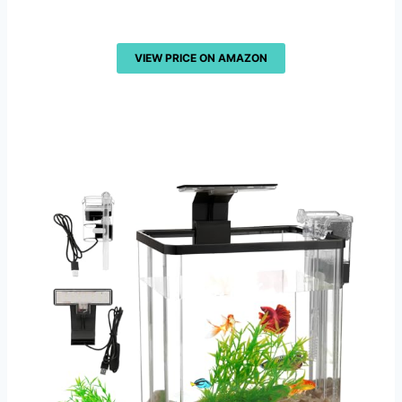
VIEW PRICE ON AMAZON