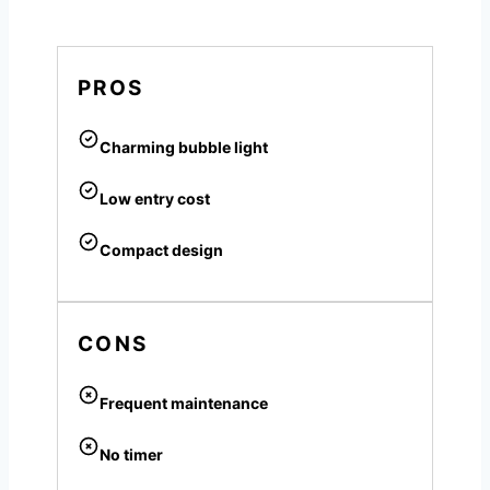
PROS
Charming bubble light
Low entry cost
Compact design
CONS
Frequent maintenance
No timer