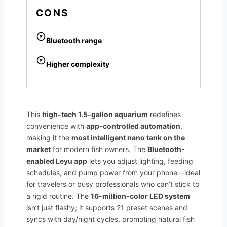
CONS
Bluetooth range
Higher complexity
This
high-tech 1.5-gallon aquarium
redefines
convenience with
app-controlled automation
,
making it the
most intelligent nano tank on the
market
for modern fish owners. The
Bluetooth-
enabled Leyu app
lets you adjust lighting, feeding
schedules, and pump power from your phone—ideal
for travelers or busy professionals who can’t stick to
a rigid routine. The
16-million-color LED system
isn’t just flashy; it supports 21 preset scenes and
syncs with day/night cycles, promoting natural fish