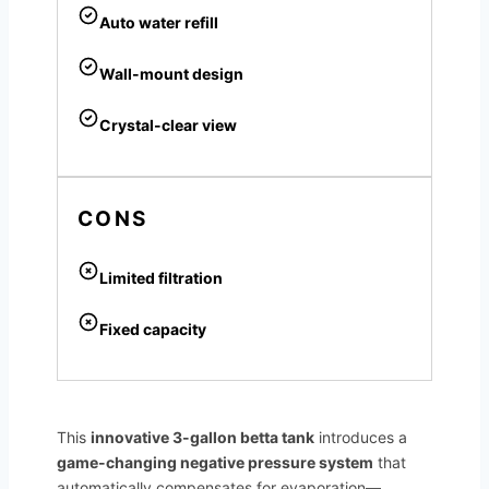
Auto water refill
Wall-mount design
Crystal-clear view
CONS
Limited filtration
Fixed capacity
This
innovative 3-gallon betta tank
introduces a
game-changing negative pressure system
that
automatically compensates for evaporation—