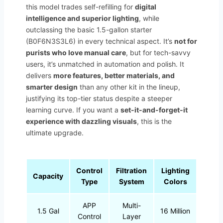
this model trades self-refilling for
digital
intelligence and superior lighting
, while
outclassing the basic 1.5-gallon starter
(B0F6N3S3L6) in every technical aspect. It’s
not for
purists who love manual care
, but for tech-savvy
users, it’s unmatched in automation and polish. It
delivers
more features, better materials, and
smarter design
than any other kit in the lineup,
justifying its top-tier status despite a steeper
learning curve. If you want a
set-it-and-forget-it
experience with dazzling visuals
, this is the
ultimate upgrade.
Control
Filtration
Lighting
Capacity
Type
System
Colors
APP
Multi-
1.5 Gal
16 Million
Control
Layer