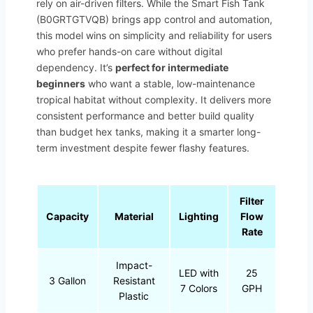
rely on air-driven filters. While the Smart Fish Tank
(B0GRTGTVQB) brings app control and automation,
this model wins on simplicity and reliability for users
who prefer hands-on care without digital
dependency. It’s
perfect for intermediate
beginners
who want a stable, low-maintenance
tropical habitat without complexity. It delivers more
consistent performance and better build quality
than budget hex tanks, making it a smarter long-
term investment despite fewer flashy features.
Filter
Capacity
Material
Lighting
Flow
Rate
Impact-
LED with
25
3 Gallon
Resistant
7 Colors
GPH
Plastic