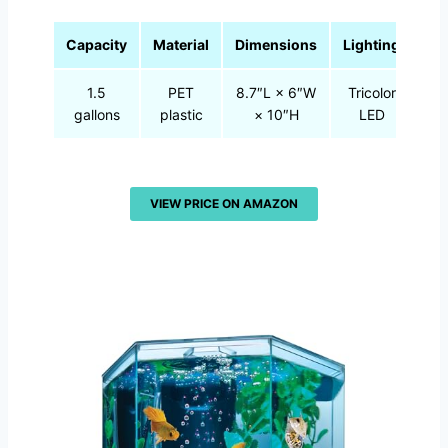
Capacity
Material
Dimensions
Lighting
1.5
PET
8.7″L × 6″W
Tricolor
gallons
plastic
× 10″H
LED
VIEW PRICE ON AMAZON