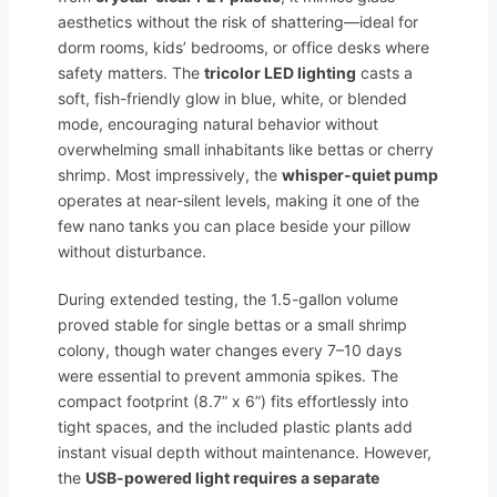
aesthetics without the risk of shattering—ideal for
dorm rooms, kids’ bedrooms, or office desks where
safety matters. The
tricolor LED lighting
casts a
soft, fish-friendly glow in blue, white, or blended
mode, encouraging natural behavior without
overwhelming small inhabitants like bettas or cherry
shrimp. Most impressively, the
whisper-quiet pump
operates at near-silent levels, making it one of the
few nano tanks you can place beside your pillow
without disturbance.
During extended testing, the 1.5-gallon volume
proved stable for single bettas or a small shrimp
colony, though water changes every 7–10 days
were essential to prevent ammonia spikes. The
compact footprint (8.7” x 6”) fits effortlessly into
tight spaces, and the included plastic plants add
instant visual depth without maintenance. However,
the
USB-powered light requires a separate