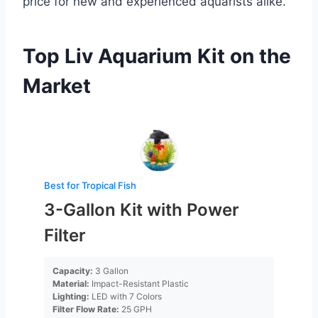
price for new and experienced aquarists alike.
Top Liv Aquarium Kit on the
Market
Best for Tropical Fish
3-Gallon Kit with Power
Filter
Capacity:
3 Gallon
Material:
Impact-Resistant Plastic
Lighting:
LED with 7 Colors
Filter Flow Rate:
25 GPH