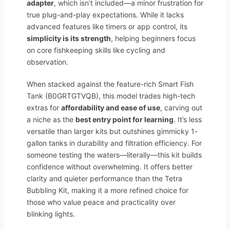
adapter
, which isn’t included—a minor frustration for
true plug-and-play expectations. While it lacks
advanced features like timers or app control, its
simplicity is its strength
, helping beginners focus
on core fishkeeping skills like cycling and
observation.
When stacked against the feature-rich Smart Fish
Tank (B0GRTGTVQB), this model trades high-tech
extras for
affordability and ease of use
, carving out
a niche as the
best entry point for learning
. It’s less
versatile than larger kits but outshines gimmicky 1-
gallon tanks in durability and filtration efficiency. For
someone testing the waters—literally—this kit builds
confidence without overwhelming. It offers better
clarity and quieter performance than the Tetra
Bubbling Kit, making it a more refined choice for
those who value peace and practicality over
blinking lights.