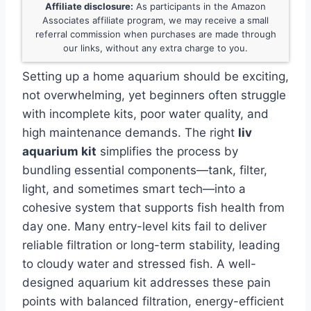
Affiliate disclosure:
As participants in the Amazon
Associates affiliate program, we may receive a small
referral commission when purchases are made through
our links, without any extra charge to you.
Setting up a home aquarium should be exciting,
not overwhelming, yet beginners often struggle
with incomplete kits, poor water quality, and
high maintenance demands. The right
liv
aquarium kit
simplifies the process by
bundling essential components—tank, filter,
light, and sometimes smart tech—into a
cohesive system that supports fish health from
day one. Many entry-level kits fail to deliver
reliable filtration or long-term stability, leading
to cloudy water and stressed fish. A well-
designed aquarium kit addresses these pain
points with balanced filtration, energy-efficient