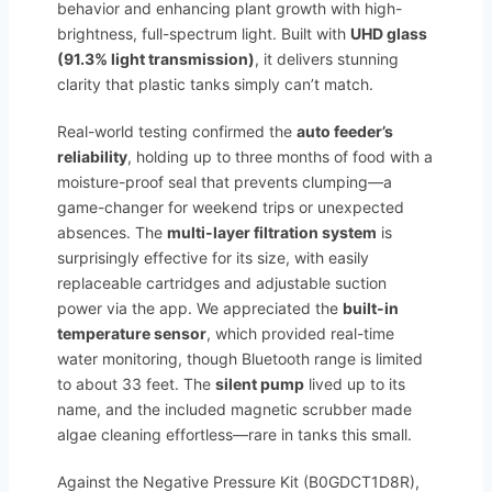
behavior and enhancing plant growth with high-
brightness, full-spectrum light. Built with
UHD glass
(91.3% light transmission)
, it delivers stunning
clarity that plastic tanks simply can’t match.
Real-world testing confirmed the
auto feeder’s
reliability
, holding up to three months of food with a
moisture-proof seal that prevents clumping—a
game-changer for weekend trips or unexpected
absences. The
multi-layer filtration system
is
surprisingly effective for its size, with easily
replaceable cartridges and adjustable suction
power via the app. We appreciated the
built-in
temperature sensor
, which provided real-time
water monitoring, though Bluetooth range is limited
to about 33 feet. The
silent pump
lived up to its
name, and the included magnetic scrubber made
algae cleaning effortless—rare in tanks this small.
Against the Negative Pressure Kit (B0GDCT1D8R),