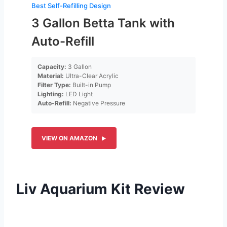
Best Self-Refilling Design
3 Gallon Betta Tank with
Auto-Refill
Capacity:
3 Gallon
Material:
Ultra-Clear Acrylic
Filter Type:
Built-in Pump
Lighting:
LED Light
Auto-Refill:
Negative Pressure
VIEW ON AMAZON
Liv Aquarium Kit Review