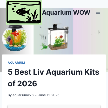
Skip
to
Aquarium WOW
content
AQUARIUM
5 Best Liv Aquarium Kits
of 2026
By
aquariumw26
June 11, 2026