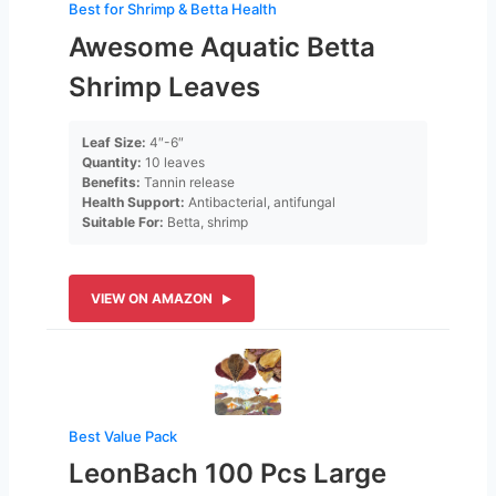
Best for Shrimp & Betta Health
Awesome Aquatic Betta
Shrimp Leaves
Leaf Size:
4″-6″
Quantity:
10 leaves
Benefits:
Tannin release
Health Support:
Antibacterial, antifungal
Suitable For:
Betta, shrimp
VIEW ON AMAZON
Best Value Pack
LeonBach 100 Pcs Large