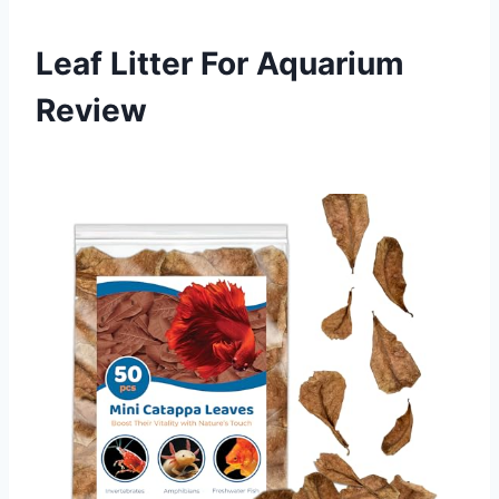
Leaf Litter For Aquarium
Review