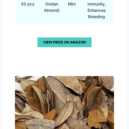
50 pcs
(Indian
Mini
Immunity,
Almond)
Enhances
Breeding
VIEW PRICE ON AMAZON