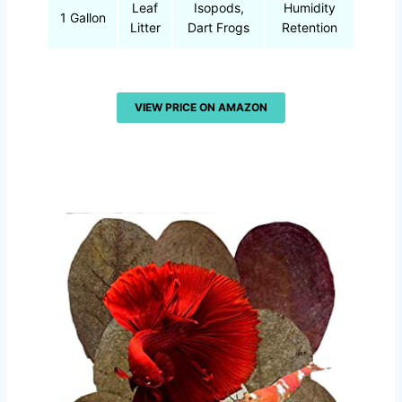
Leaf
Isopods,
Humidity
1 Gallon
Litter
Dart Frogs
Retention
VIEW PRICE ON AMAZON