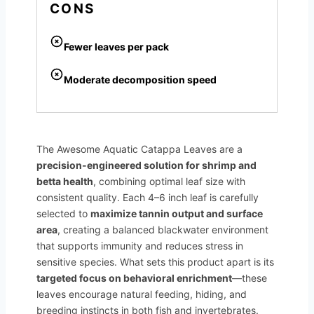
CONS
Fewer leaves per pack
Moderate decomposition speed
The Awesome Aquatic Catappa Leaves are a
precision-engineered solution for shrimp and
betta health
, combining optimal leaf size with
consistent quality. Each 4–6 inch leaf is carefully
selected to
maximize tannin output and surface
area
, creating a balanced blackwater environment
that supports immunity and reduces stress in
sensitive species. What sets this product apart is its
targeted focus on behavioral enrichment
—these
leaves encourage natural feeding, hiding, and
breeding instincts in both fish and invertebrates.