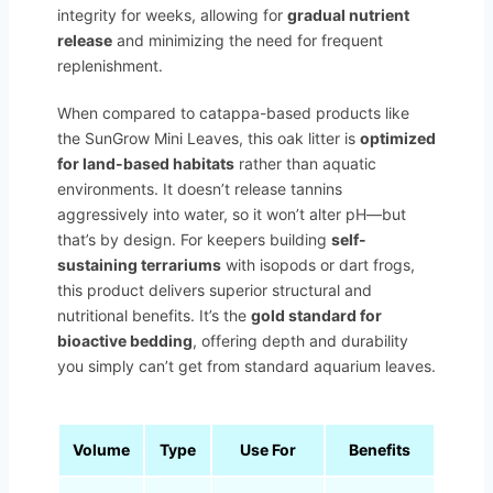
integrity for weeks, allowing for
gradual nutrient
release
and minimizing the need for frequent
replenishment.
When compared to catappa-based products like
the SunGrow Mini Leaves, this oak litter is
optimized
for land-based habitats
rather than aquatic
environments. It doesn’t release tannins
aggressively into water, so it won’t alter pH—but
that’s by design. For keepers building
self-
sustaining terrariums
with isopods or dart frogs,
this product delivers superior structural and
nutritional benefits. It’s the
gold standard for
bioactive bedding
, offering depth and durability
you simply can’t get from standard aquarium leaves.
Volume
Type
Use For
Benefits