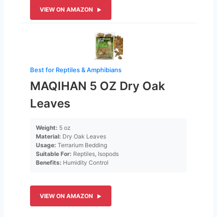
VIEW ON AMAZON
Best for Reptiles & Amphibians
MAQIHAN 5 OZ Dry Oak
Leaves
Weight:
5 oz
Material:
Dry Oak Leaves
Usage:
Terrarium Bedding
Suitable For:
Reptiles, Isopods
Benefits:
Humidity Control
VIEW ON AMAZON