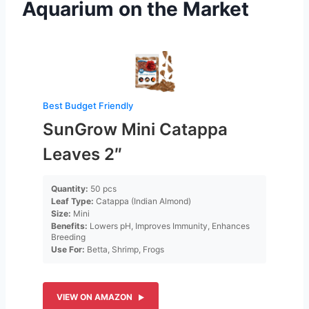
Aquarium on the Market
Best Budget Friendly
SunGrow Mini Catappa
Leaves 2″
Quantity:
50 pcs
Leaf Type:
Catappa (Indian Almond)
Size:
Mini
Benefits:
Lowers pH, Improves Immunity, Enhances
Breeding
Use For:
Betta, Shrimp, Frogs
VIEW ON AMAZON