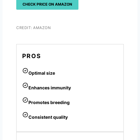
CHECK PRICE ON AMAZON
CREDIT: AMAZON
PROS
Optimal size
Enhances immunity
Promotes breeding
Consistent quality