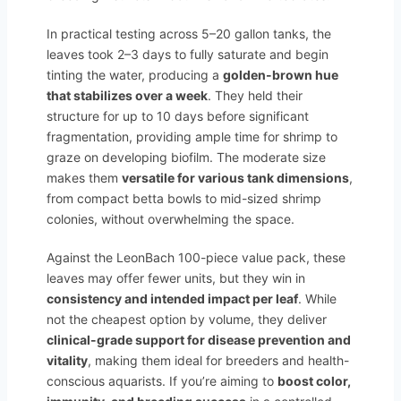
In practical testing across 5–20 gallon tanks, the
leaves took 2–3 days to fully saturate and begin
tinting the water, producing a
golden-brown hue
that stabilizes over a week
. They held their
structure for up to 10 days before significant
fragmentation, providing ample time for shrimp to
graze on developing biofilm. The moderate size
makes them
versatile for various tank dimensions
,
from compact betta bowls to mid-sized shrimp
colonies, without overwhelming the space.
Against the LeonBach 100-piece value pack, these
leaves may offer fewer units, but they win in
consistency and intended impact per leaf
. While
not the cheapest option by volume, they deliver
clinical-grade support for disease prevention and
vitality
, making them ideal for breeders and health-
conscious aquarists. If you’re aiming to
boost color,