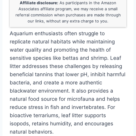
Affiliate disclosure:
As participants in the Amazon
Associates affiliate program, we may receive a small
referral commission when purchases are made through
our links, without any extra charge to you.
Aquarium enthusiasts often struggle to
replicate natural habitats while maintaining
water quality and promoting the health of
sensitive species like bettas and shrimp. Leaf
litter addresses these challenges by releasing
beneficial tannins that lower pH, inhibit harmful
bacteria, and create a more authentic
blackwater environment. It also provides a
natural food source for microfauna and helps
reduce stress in fish and invertebrates. For
bioactive terrariums, leaf litter supports
isopods, retains humidity, and encourages
natural behaviors.