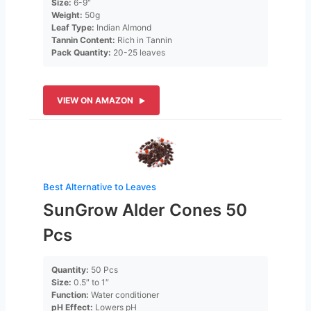
Size:
6-9″
Weight:
50g
Leaf Type:
Indian Almond
Tannin Content:
Rich in Tannin
Pack Quantity:
20-25 leaves
VIEW ON AMAZON
Best Alternative to Leaves
SunGrow Alder Cones 50
Pcs
Quantity:
50 Pcs
Size:
0.5″ to 1″
Function:
Water conditioner
pH Effect:
Lowers pH