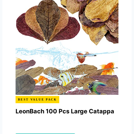
BEST VALUE PACK
LeonBach 100 Pcs Large Catappa