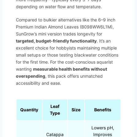
depending on water flow and temperature.
Compared to bulkier alternatives like the 6–9 inch
Premium Indian Almond Leaves (B098WW6L1M),
SunGrow’s mini version trades longevity for
targeted, budget-friendly functionality
. It’s an
excellent choice for hobbyists maintaining multiple
small setups or those testing blackwater conditions
for the first time. For the cost-conscious aquarist
wanting
measurable health benefits without
overspending
, this pack offers unmatched
accessibility and ease.
Leaf
Quantity
Size
Benefits
Type
Lowers pH,
Catappa
Improves