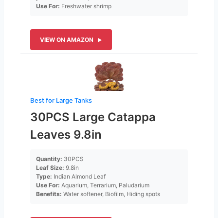
Use For:
Freshwater shrimp
VIEW ON AMAZON
Best for Large Tanks
30PCS Large Catappa
Leaves 9.8in
Quantity:
30PCS
Leaf Size:
9.8in
Type:
Indian Almond Leaf
Use For:
Aquarium, Terrarium, Paludarium
Benefits:
Water softener, Biofilm, Hiding spots