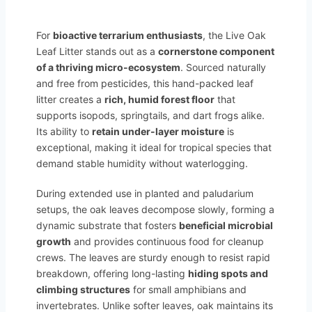
For
bioactive terrarium enthusiasts
, the Live Oak
Leaf Litter stands out as a
cornerstone component
of a thriving micro-ecosystem
. Sourced naturally
and free from pesticides, this hand-packed leaf
litter creates a
rich, humid forest floor
that
supports isopods, springtails, and dart frogs alike.
Its ability to
retain under-layer moisture
is
exceptional, making it ideal for tropical species that
demand stable humidity without waterlogging.
During extended use in planted and paludarium
setups, the oak leaves decompose slowly, forming a
dynamic substrate that fosters
beneficial microbial
growth
and provides continuous food for cleanup
crews. The leaves are sturdy enough to resist rapid
breakdown, offering long-lasting
hiding spots and
climbing structures
for small amphibians and
invertebrates. Unlike softer leaves, oak maintains its