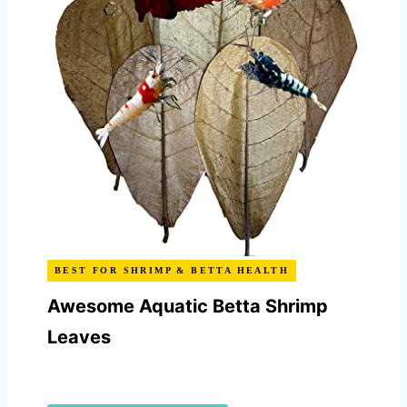
BEST FOR SHRIMP & BETTA HEALTH
Awesome Aquatic Betta Shrimp
Leaves