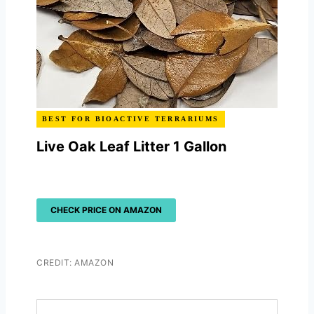
BEST FOR BIOACTIVE TERRARIUMS
Live Oak Leaf Litter 1 Gallon
CHECK PRICE ON AMAZON
CREDIT: AMAZON