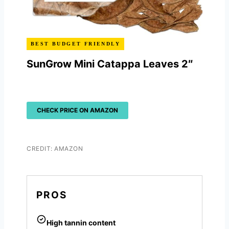
BEST BUDGET FRIENDLY
SunGrow Mini Catappa Leaves 2″
CHECK PRICE ON AMAZON
CREDIT: AMAZON
PROS
High tannin content