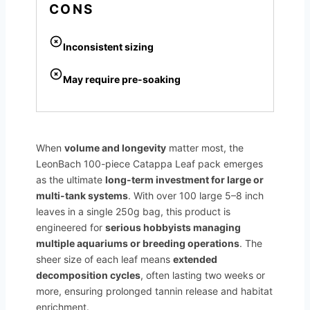
CONS
Inconsistent sizing
May require pre-soaking
When
volume and longevity
matter most, the
LeonBach 100-piece Catappa Leaf pack emerges
as the ultimate
long-term investment for large or
multi-tank systems
. With over 100 large 5–8 inch
leaves in a single 250g bag, this product is
engineered for
serious hobbyists managing
multiple aquariums or breeding operations
. The
sheer size of each leaf means
extended
decomposition cycles
, often lasting two weeks or
more, ensuring prolonged tannin release and habitat
enrichment.