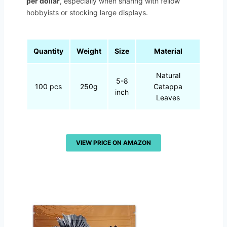
per dollar
, especially when sharing with fellow
hobbyists or stocking large displays.
Quantity
Weight
Size
Material
Natural
5-8
100 pcs
250g
Catappa
inch
Leaves
VIEW PRICE ON AMAZON