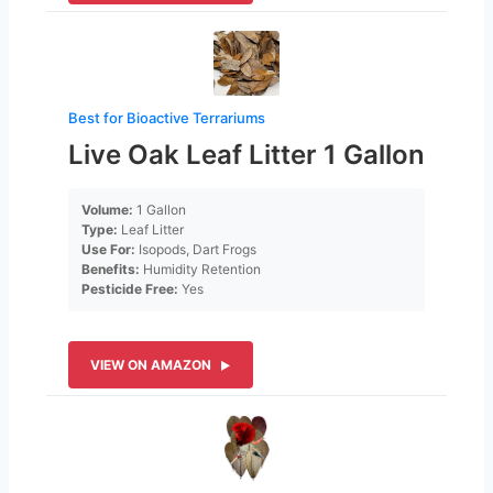
Best for Bioactive Terrariums
Live Oak Leaf Litter 1 Gallon
Volume:
1 Gallon
Type:
Leaf Litter
Use For:
Isopods, Dart Frogs
Benefits:
Humidity Retention
Pesticide Free:
Yes
VIEW ON AMAZON