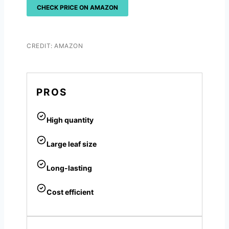
CHECK PRICE ON AMAZON
CREDIT: AMAZON
PROS
High quantity
Large leaf size
Long-lasting
Cost efficient