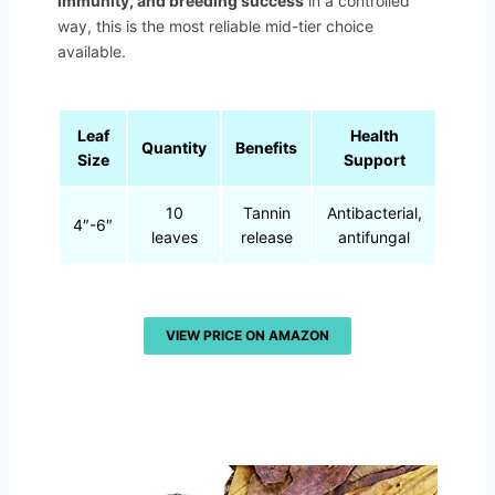
immunity, and breeding success
in a controlled
way, this is the most reliable mid-tier choice
available.
Leaf
Health
Quantity
Benefits
Size
Support
10
Tannin
Antibacterial,
4″-6″
leaves
release
antifungal
VIEW PRICE ON AMAZON