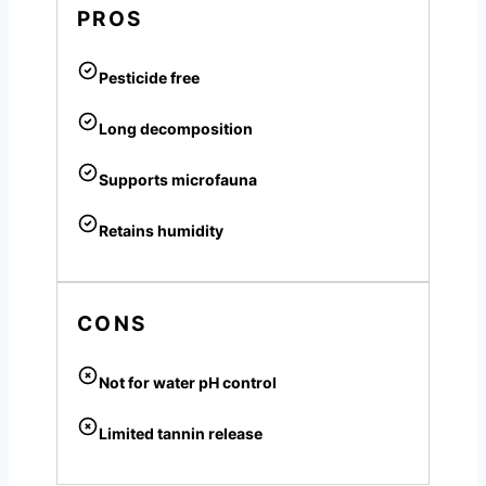
PROS
Pesticide free
Long decomposition
Supports microfauna
Retains humidity
CONS
Not for water pH control
Limited tannin release