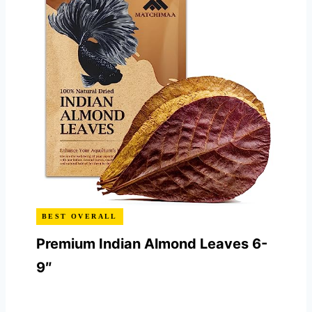
BEST OVERALL
Premium Indian Almond Leaves 6-
9″