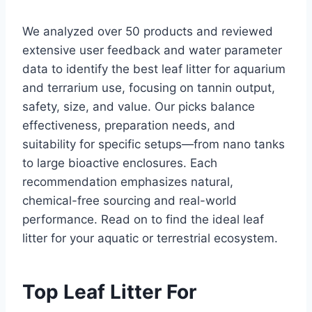
We analyzed over 50 products and reviewed
extensive user feedback and water parameter
data to identify the best leaf litter for aquarium
and terrarium use, focusing on tannin output,
safety, size, and value. Our picks balance
effectiveness, preparation needs, and
suitability for specific setups—from nano tanks
to large bioactive enclosures. Each
recommendation emphasizes natural,
chemical-free sourcing and real-world
performance. Read on to find the ideal leaf
litter for your aquatic or terrestrial ecosystem.
Top Leaf Litter For