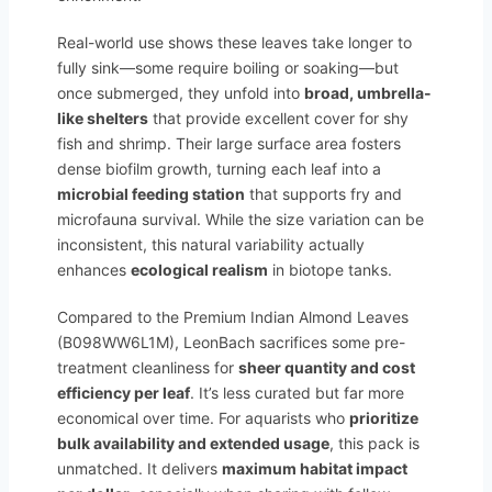
Real-world use shows these leaves take longer to
fully sink—some require boiling or soaking—but
once submerged, they unfold into
broad, umbrella-
like shelters
that provide excellent cover for shy
fish and shrimp. Their large surface area fosters
dense biofilm growth, turning each leaf into a
microbial feeding station
that supports fry and
microfauna survival. While the size variation can be
inconsistent, this natural variability actually
enhances
ecological realism
in biotope tanks.
Compared to the Premium Indian Almond Leaves
(B098WW6L1M), LeonBach sacrifices some pre-
treatment cleanliness for
sheer quantity and cost
efficiency per leaf
. It’s less curated but far more
economical over time. For aquarists who
prioritize
bulk availability and extended usage
, this pack is
unmatched. It delivers
maximum habitat impact