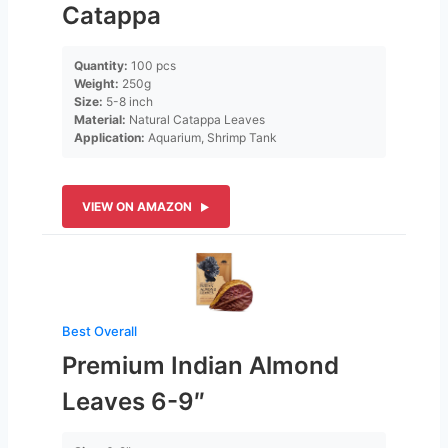
Catappa
Quantity:
100 pcs
Weight:
250g
Size:
5-8 inch
Material:
Natural Catappa Leaves
Application:
Aquarium, Shrimp Tank
VIEW ON AMAZON
Best Overall
Premium Indian Almond
Leaves 6-9″