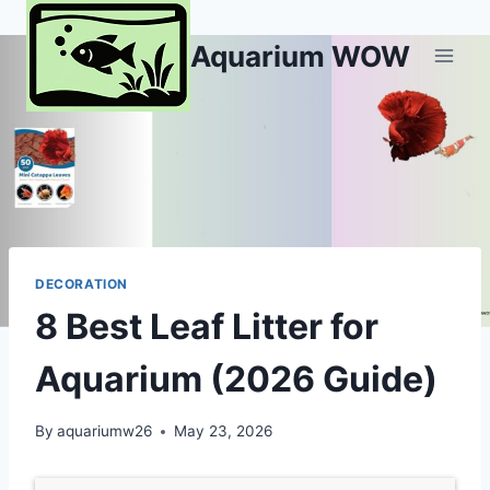
Skip
to
Aquarium WOW
content
DECORATION
8 Best Leaf Litter for
Aquarium (2026 Guide)
By
aquariumw26
May 23, 2026