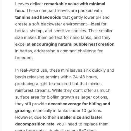
Leaves deliver
remarkable value with minimal
fuss
. These compact leaves are packed with
tannins and flavonoids
that gently lower pH and
create a soft blackwater environment—ideal for
bettas, shrimp, and sensitive species. Their smaller
size makes them perfect for nano tanks, and they
excel at
encouraging natural bubble nest creation
in bettas, addressing a common challenge for
breeders.
In real-world use, these mini leaves sink quickly and
begin releasing tannins within 24–48 hours,
producing a light tea-colored tint that mimics
rainforest streams. While they don’t offer as much
surface area for biofilm growth as larger options,
they still provide
decent coverage for hiding and
grazing
, especially in tanks under 10 gallons.
However, due to their
smaller size and faster
decomposition rate
, you’ll need to replace them
more frequently—typically every 5–7 days