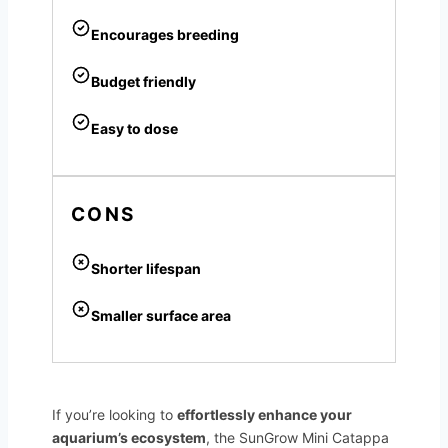
Encourages breeding
Budget friendly
Easy to dose
CONS
Shorter lifespan
Smaller surface area
If you’re looking to
effortlessly enhance your
aquarium’s ecosystem
, the SunGrow Mini Catappa