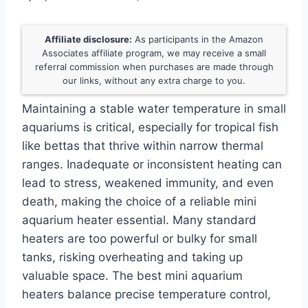
Affiliate disclosure:
As participants in the Amazon
Associates affiliate program, we may receive a small
referral commission when purchases are made through
our links, without any extra charge to you.
Maintaining a stable water temperature in small
aquariums is critical, especially for tropical fish
like bettas that thrive within narrow thermal
ranges. Inadequate or inconsistent heating can
lead to stress, weakened immunity, and even
death, making the choice of a reliable mini
aquarium heater essential. Many standard
heaters are too powerful or bulky for small
tanks, risking overheating and taking up
valuable space. The best mini aquarium
heaters balance precise temperature control,