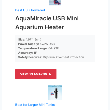
Best USB-Powered
AquaMiracle USB Mini
Aquarium Heater
Size:
1.97″ (5cm)
Power Supply:
5V/2A USB
Temperature Range:
64-93F
Accuracy:
1F
Safety Features:
Dry-Run, Overheat Protection
VIEW ON AMAZON
Best for Larger Mini Tanks