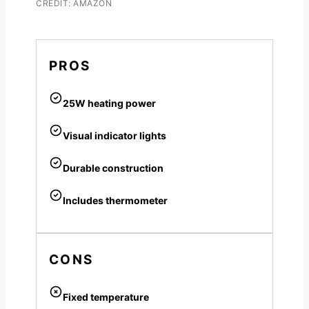
CREDIT: AMAZON
PROS
25W heating power
Visual indicator lights
Durable construction
Includes thermometer
CONS
Fixed temperature