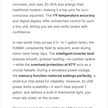
corrosion, and uses 20–30% less energy than
traditional models—making it a top pick for eco-
conscious aquarists. The
1°F temperature accuracy
and digital display offer unmatched control for such
a tiny unit, letting you set and verify temps with
confidence.
In real-world trials across 0.5- to 1-gallon tanks, the
FUMAK consistently held its setpoint, even during
minor room temp dips. The
intelligent inverter tech
ensures smooth, gradual heating—no sudden spikes
—while the
overheat protection at 97°F
acts as a
crucial failsafe. During a simulated power outage,
the
memory function restored settings perfectly
, a
small but vital detail for reliability. However, its USB
power limits scalability—it won’t heat beyond 1
gallon, and without a built-in thermostat light, you
must rely solely on the screen.