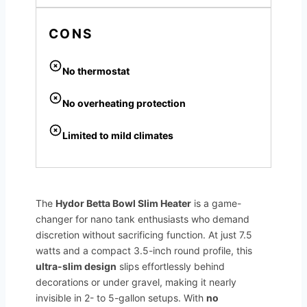
CONS
No thermostat
No overheating protection
Limited to mild climates
The
Hydor Betta Bowl Slim Heater
is a game-
changer for nano tank enthusiasts who demand
discretion without sacrificing function. At just 7.5
watts and a compact 3.5-inch round profile, this
ultra-slim design
slips effortlessly behind
decorations or under gravel, making it nearly
invisible in 2- to 5-gallon setups. With
no