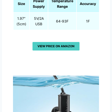
Power
Temperature
Size
Accuracy
Supply
Range
1.97″
5V/2A
64-93F
1F
(5cm)
USB
VIEW PRICE ON AMAZON