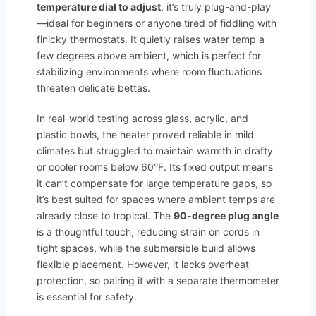
temperature dial to adjust
, it’s truly plug-and-play
—ideal for beginners or anyone tired of fiddling with
finicky thermostats. It quietly raises water temp a
few degrees above ambient, which is perfect for
stabilizing environments where room fluctuations
threaten delicate bettas.
In real-world testing across glass, acrylic, and
plastic bowls, the heater proved reliable in mild
climates but struggled to maintain warmth in drafty
or cooler rooms below 60°F. Its fixed output means
it can’t compensate for large temperature gaps, so
it’s best suited for spaces where ambient temps are
already close to tropical. The
90-degree plug angle
is a thoughtful touch, reducing strain on cords in
tight spaces, while the submersible build allows
flexible placement. However, it lacks overheat
protection, so pairing it with a separate thermometer
is essential for safety.