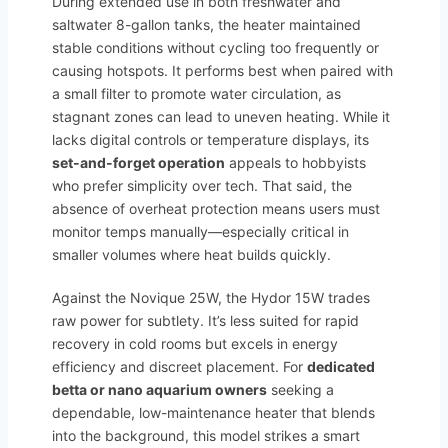
During extended use in both freshwater and
saltwater 8-gallon tanks, the heater maintained
stable conditions without cycling too frequently or
causing hotspots. It performs best when paired with
a small filter to promote water circulation, as
stagnant zones can lead to uneven heating. While it
lacks digital controls or temperature displays, its
set-and-forget operation
appeals to hobbyists
who prefer simplicity over tech. That said, the
absence of overheat protection means users must
monitor temps manually—especially critical in
smaller volumes where heat builds quickly.
Against the Novique 25W, the Hydor 15W trades
raw power for subtlety. It’s less suited for rapid
recovery in cold rooms but excels in energy
efficiency and discreet placement. For
dedicated
betta or nano aquarium owners
seeking a
dependable, low-maintenance heater that blends
into the background, this model strikes a smart