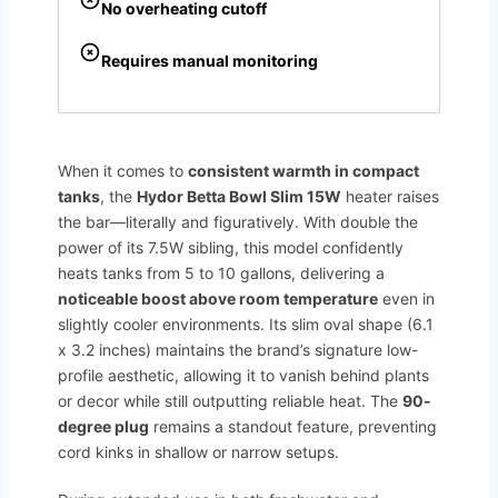
No overheating cutoff
Requires manual monitoring
When it comes to
consistent warmth in compact
tanks
, the
Hydor Betta Bowl Slim 15W
heater raises
the bar—literally and figuratively. With double the
power of its 7.5W sibling, this model confidently
heats tanks from 5 to 10 gallons, delivering a
noticeable boost above room temperature
even in
slightly cooler environments. Its slim oval shape (6.1
x 3.2 inches) maintains the brand’s signature low-
profile aesthetic, allowing it to vanish behind plants
or decor while still outputting reliable heat. The
90-
degree plug
remains a standout feature, preventing
cord kinks in shallow or narrow setups.