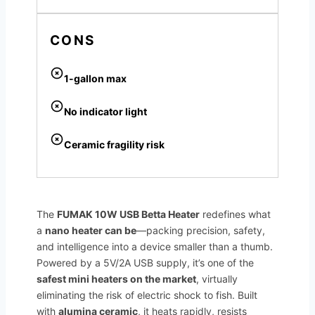
CONS
1-gallon max
No indicator light
Ceramic fragility risk
The
FUMAK 10W USB Betta Heater
redefines what
a
nano heater can be
—packing precision, safety,
and intelligence into a device smaller than a thumb.
Powered by a 5V/2A USB supply, it’s one of the
safest mini heaters on the market
, virtually
eliminating the risk of electric shock to fish. Built
with
alumina ceramic
, it heats rapidly, resists