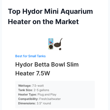
Top Hydor Mini Aquarium
Heater on the Market
Best for Small Tanks
Hydor Betta Bowl Slim
Heater 7.5W
Wattage:
7.5-watt
Tank Size:
2-5 gallons
Heater Type:
Plug and Play
Compatibility:
Fresh/saltwater
Dimensions:
3.5″ round