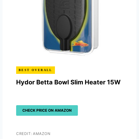
BEST OVERALL
Hydor Betta Bowl Slim Heater 15W
CHECK PRICE ON AMAZON
CREDIT: AMAZON