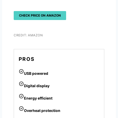
CHECK PRICE ON AMAZON
CREDIT: AMAZON
PROS
USB powered
Digital display
Energy efficient
Overheat protection