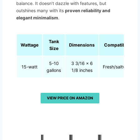
balance. It doesn’t dazzle with features, but
outshines many with its
proven reliability and
elegant minimalism
.
Tank
Wattage
Dimensions
Compatibility
Size
5-10
3 3/16 x 6
15-watt
Fresh/saltwater
gallons
1/8 inches
VIEW PRICE ON AMAZON