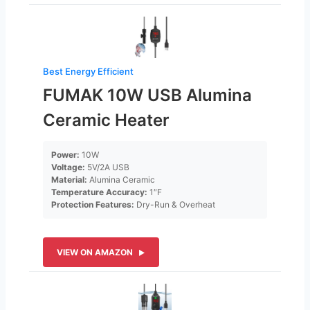
Best Energy Efficient
FUMAK 10W USB Alumina
Ceramic Heater
Power:
10W
Voltage:
5V/2A USB
Material:
Alumina Ceramic
Temperature Accuracy:
1″F
Protection Features:
Dry-Run & Overheat
VIEW ON AMAZON