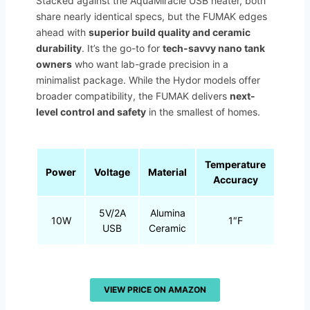
Stacked against the AquaMiracle USB heater, both
share nearly identical specs, but the FUMAK edges
ahead with
superior build quality and ceramic
durability
. It’s the go-to for
tech-savvy nano tank
owners
who want lab-grade precision in a
minimalist package. While the Hydor models offer
broader compatibility, the FUMAK delivers
next-
level control and safety
in the smallest of homes.
Temperature
Power
Voltage
Material
Accuracy
5V/2A
Alumina
10W
1″F
USB
Ceramic
VIEW PRICE ON AMAZON