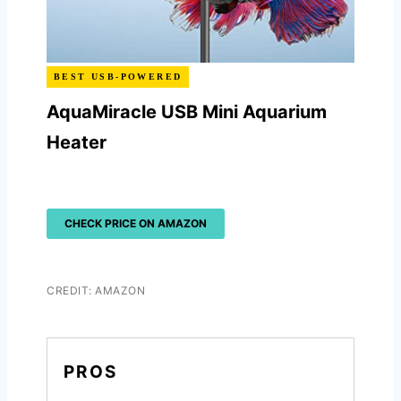
BEST USB-POWERED
AquaMiracle USB Mini Aquarium
Heater
CHECK PRICE ON AMAZON
CREDIT: AMAZON
PROS