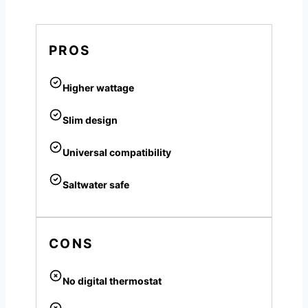
PROS
Higher wattage
Slim design
Universal compatibility
Saltwater safe
CONS
No digital thermostat