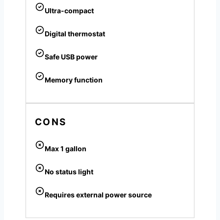
Ultra-compact
Digital thermostat
Safe USB power
Memory function
CONS
Max 1 gallon
No status light
Requires external power source