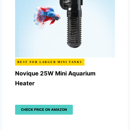
BEST FOR LARGER MINI TANKS
Novique 25W Mini Aquarium
Heater
CHECK PRICE ON AMAZON