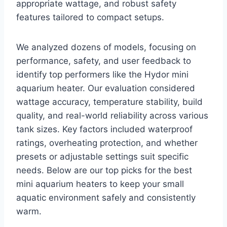
appropriate wattage, and robust safety
features tailored to compact setups.
We analyzed dozens of models, focusing on
performance, safety, and user feedback to
identify top performers like the Hydor mini
aquarium heater. Our evaluation considered
wattage accuracy, temperature stability, build
quality, and real-world reliability across various
tank sizes. Key factors included waterproof
ratings, overheating protection, and whether
presets or adjustable settings suit specific
needs. Below are our top picks for the best
mini aquarium heaters to keep your small
aquatic environment safely and consistently
warm.