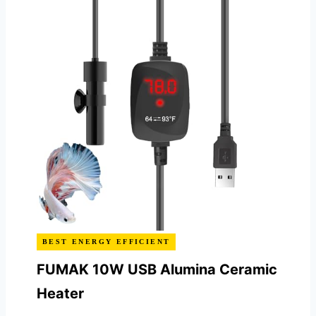
BEST ENERGY EFFICIENT
FUMAK 10W USB Alumina Ceramic
Heater