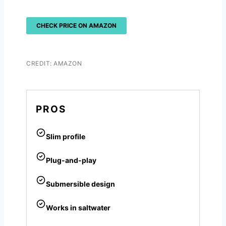
CHECK PRICE ON AMAZON
CREDIT: AMAZON
PROS
Slim profile
Plug-and-play
Submersible design
Works in saltwater