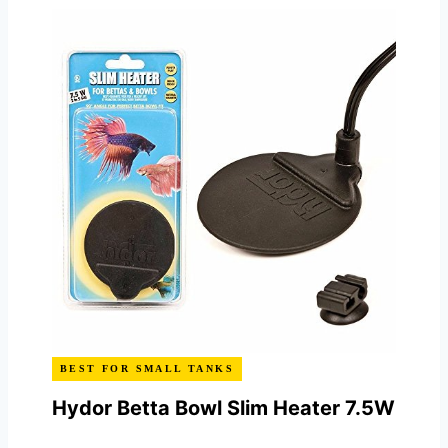
BEST FOR SMALL TANKS
Hydor Betta Bowl Slim Heater 7.5W