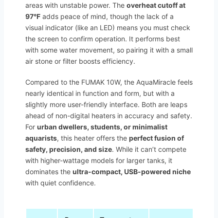
areas with unstable power. The
overheat cutoff at
97°F
adds peace of mind, though the lack of a
visual indicator (like an LED) means you must check
the screen to confirm operation. It performs best
with some water movement, so pairing it with a small
air stone or filter boosts efficiency.
Compared to the FUMAK 10W, the AquaMiracle feels
nearly identical in function and form, but with a
slightly more user-friendly interface. Both are leaps
ahead of non-digital heaters in accuracy and safety.
For
urban dwellers, students, or minimalist
aquarists
, this heater offers the
perfect fusion of
safety, precision, and size
. While it can’t compete
with higher-wattage models for larger tanks, it
dominates the
ultra-compact, USB-powered niche
with quiet confidence.