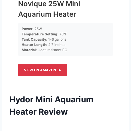
Novique 25W Mini
Aquarium Heater
Power:
25W
Temperature Setting:
78″F
Tank Capacity:
1-6 gallons
Heater Length:
4.7 inches
Material:
Heat-resistant PC
VIEW ON AMAZON
Hydor Mini Aquarium
Heater Review