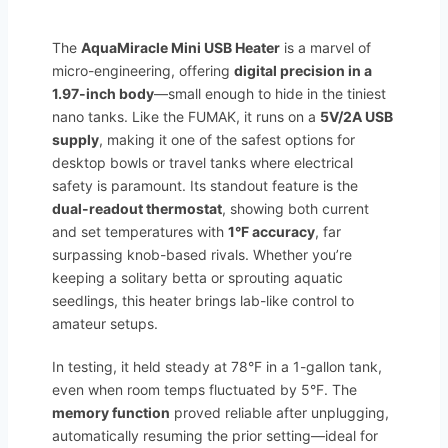
The
AquaMiracle Mini USB Heater
is a marvel of
micro-engineering, offering
digital precision in a
1.97-inch body
—small enough to hide in the tiniest
nano tanks. Like the FUMAK, it runs on a
5V/2A USB
supply
, making it one of the safest options for
desktop bowls or travel tanks where electrical
safety is paramount. Its standout feature is the
dual-readout thermostat
, showing both current
and set temperatures with
1°F accuracy
, far
surpassing knob-based rivals. Whether you’re
keeping a solitary betta or sprouting aquatic
seedlings, this heater brings lab-like control to
amateur setups.
In testing, it held steady at 78°F in a 1-gallon tank,
even when room temps fluctuated by 5°F. The
memory function
proved reliable after unplugging,
automatically resuming the prior setting—ideal for