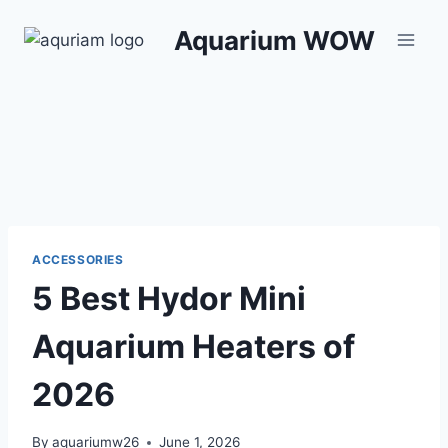
Skip
Aquarium WOW
to
content
ACCESSORIES
5 Best Hydor Mini
Aquarium Heaters of
2026
By
aquariumw26
June 1, 2026