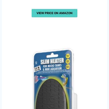
VIEW PRICE ON AMAZON