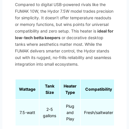
Compared to digital USB-powered rivals like the
FUMAK 10W, the Hydor 7.5W model trades precision
for simplicity. It doesn’t offer temperature readouts
or memory functions, but wins points for universal
compatibility and zero setup. This heater is
ideal for
low-tech betta keepers
or decorative desktop
tanks where aesthetics matter most. While the
FUMAK delivers smarter control, the Hydor stands
out with its rugged, no-frills reliability and seamless
integration into small ecosystems.
Tank
Heater
Wattage
Compatibility
Size
Type
Plug
2-5
7.5-watt
and
Fresh/saltwater
gallons
Play