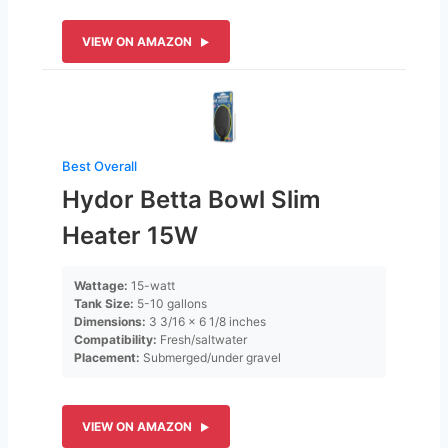
VIEW ON AMAZON
Best Overall
Hydor Betta Bowl Slim
Heater 15W
Wattage:
15-watt
Tank Size:
5-10 gallons
Dimensions:
3 3/16 x 6 1/8 inches
Compatibility:
Fresh/saltwater
Placement:
Submerged/under gravel
VIEW ON AMAZON