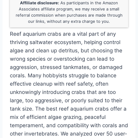
Affiliate disclosure:
As participants in the Amazon
Associates affiliate program, we may receive a small
referral commission when purchases are made through
our links, without any extra charge to you.
Reef aquarium crabs are a vital part of any
thriving saltwater ecosystem, helping control
algae and clean up detritus, but choosing the
wrong species or overstocking can lead to
aggression, stressed tankmates, or damaged
corals. Many hobbyists struggle to balance
effective cleanup with reef safety, often
unknowingly introducing crabs that are too
large, too aggressive, or poorly suited to their
tank size. The best reef aquarium crabs offer a
mix of efficient algae grazing, peaceful
temperament, and compatibility with corals and
other invertebrates. We analyzed over 50 user-