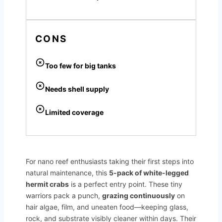
CONS
Too few for big tanks
Needs shell supply
Limited coverage
For nano reef enthusiasts taking their first steps into
natural maintenance, this
5-pack of white-legged
hermit crabs
is a perfect entry point. These tiny
warriors pack a punch,
grazing continuously
on
hair algae, film, and uneaten food—keeping glass,
rock, and substrate visibly cleaner within days. Their