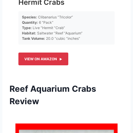
Hermit Crabs
Species:
Clibanarius “Tricolor”
Quantity:
6 “Pack”
Type:
Live “Hermit “Crab”
Habitat:
Saltwater “Reef “Aquarium”
Tank Volume:
20.0 “cubic “inches”
VIEW ON AMAZON
Reef Aquarium Crabs
Review