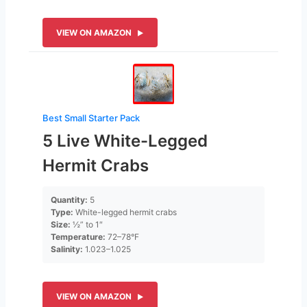
VIEW ON AMAZON
Best Small Starter Pack
5 Live White-Legged
Hermit Crabs
Quantity:
5
Type:
White-legged hermit crabs
Size:
½” to 1″
Temperature:
72–78°F
Salinity:
1.023–1.025
VIEW ON AMAZON