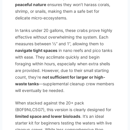
peaceful nature
ensures they won’t harass corals,
shrimp, or snails, making them a safe bet for
delicate micro-ecosystems.
In tanks under 20 gallons, these crabs prove highly
effective without overwhelming the system. Each
measures between ½” and 1”, allowing them to
navigate tight spaces
in nano reefs and pico tanks
with ease. They acclimate quickly and begin
foraging within hours, especially when extra shells
are provided. However, due to their small starting
count, they’re
not sufficient for larger or high-
waste tanks
—supplemental cleanup crew members
will eventually be needed.
When stacked against the 20+ pack
(B0F9NLC5G7), this version is clearly designed for
limited space and lower bioloads
. It’s an ideal
starter kit for beginners testing the waters with live
cleanup crews. While less comprehensive than