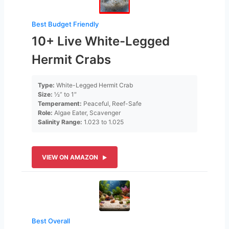
Best Budget Friendly
10+ Live White-Legged
Hermit Crabs
Type:
White-Legged Hermit Crab
Size:
½” to 1″
Temperament:
Peaceful, Reef-Safe
Role:
Algae Eater, Scavenger
Salinity Range:
1.023 to 1.025
VIEW ON AMAZON
Best Overall