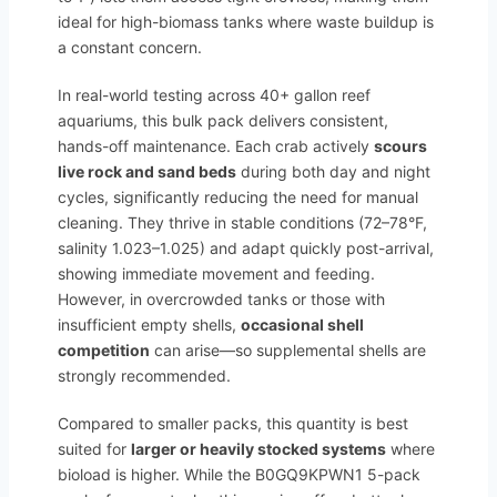
ideal for high-biomass tanks where waste buildup is
a constant concern.
In real-world testing across 40+ gallon reef
aquariums, this bulk pack delivers consistent,
hands-off maintenance. Each crab actively
scours
live rock and sand beds
during both day and night
cycles, significantly reducing the need for manual
cleaning. They thrive in stable conditions (72–78°F,
salinity 1.023–1.025) and adapt quickly post-arrival,
showing immediate movement and feeding.
However, in overcrowded tanks or those with
insufficient empty shells,
occasional shell
competition
can arise—so supplemental shells are
strongly recommended.
Compared to smaller packs, this quantity is best
suited for
larger or heavily stocked systems
where
bioload is higher. While the B0GQ9KPWN1 5-pack