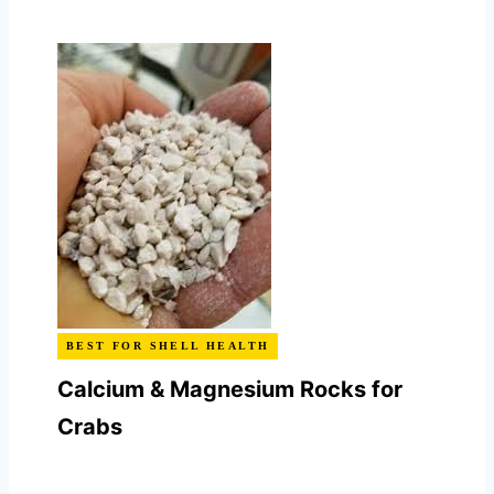
BEST FOR SHELL HEALTH
Calcium & Magnesium Rocks for
Crabs