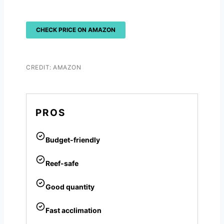
CHECK PRICE ON AMAZON
CREDIT: AMAZON
PROS
Budget-friendly
Reef-safe
Good quantity
Fast acclimation