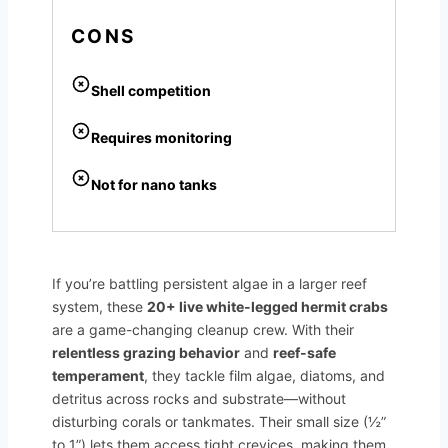
CONS
Shell competition
Requires monitoring
Not for nano tanks
If you’re battling persistent algae in a larger reef
system, these
20+ live white-legged hermit crabs
are a game-changing cleanup crew. With their
relentless grazing behavior
and
reef-safe
temperament
, they tackle film algae, diatoms, and
detritus across rocks and substrate—without
disturbing corals or tankmates. Their small size (½”
to 1”) lets them access tight crevices, making them