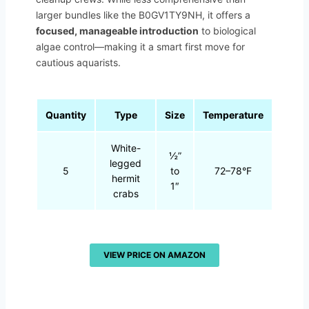
larger bundles like the B0GV1TY9NH, it offers a
focused, manageable introduction
to biological
algae control—making it a smart first move for
cautious aquarists.
Quantity
Type
Size
Temperature
White-
½”
legged
5
to
72–78°F
hermit
1″
crabs
VIEW PRICE ON AMAZON