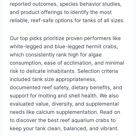
reported outcomes, species behavior studies,
and product offerings to identify the most
reliable, reef-safe options for tanks of all sizes.
Our top picks prioritize proven performers like
white-legged and blue-legged hermit crabs,
which consistently rank high for algae
consumption, ease of acclimation, and minimal
risk to delicate inhabitants. Selection criteria
included tank size appropriateness,
documented reef safety, dietary benefits, and
support for molting and shell health. We also
evaluated value, diversity, and supplemental
needs like calcium supplementation. Read on
to discover the best reef aquarium crabs to
keep your tank clean, balanced, and vibrant.