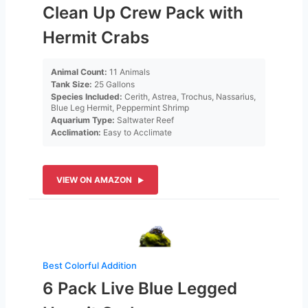
Clean Up Crew Pack with
Hermit Crabs
Animal Count:
11 Animals
Tank Size:
25 Gallons
Species Included:
Cerith, Astrea, Trochus, Nassarius,
Blue Leg Hermit, Peppermint Shrimp
Aquarium Type:
Saltwater Reef
Acclimation:
Easy to Acclimate
VIEW ON AMAZON
Best Colorful Addition
6 Pack Live Blue Legged