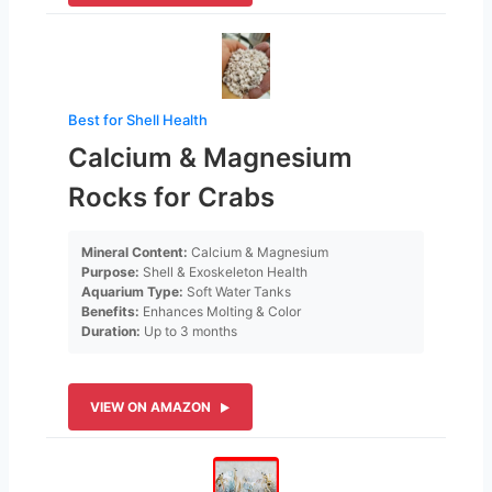
Best for Shell Health
Calcium & Magnesium
Rocks for Crabs
Mineral Content:
Calcium & Magnesium
Purpose:
Shell & Exoskeleton Health
Aquarium Type:
Soft Water Tanks
Benefits:
Enhances Molting & Color
Duration:
Up to 3 months
VIEW ON AMAZON