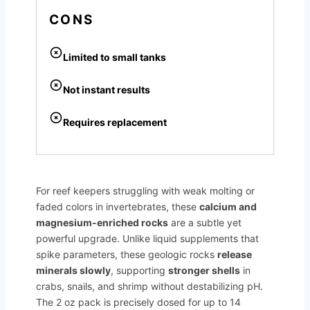
CONS
Limited to small tanks
Not instant results
Requires replacement
For reef keepers struggling with weak molting or
faded colors in invertebrates, these
calcium and
magnesium-enriched rocks
are a subtle yet
powerful upgrade. Unlike liquid supplements that
spike parameters, these geologic rocks
release
minerals slowly
, supporting
stronger shells
in
crabs, snails, and shrimp without destabilizing pH.
The 2 oz pack is precisely dosed for up to 14