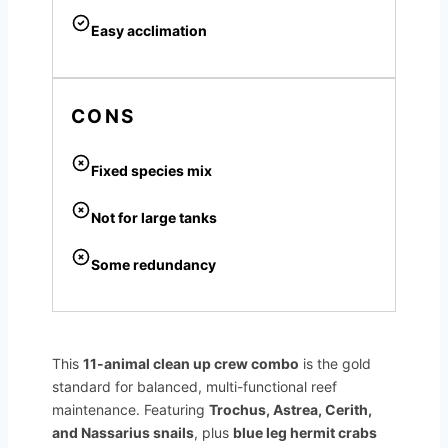
Easy acclimation
CONS
Fixed species mix
Not for large tanks
Some redundancy
This
11-animal clean up crew combo
is the gold
standard for balanced, multi-functional reef
maintenance. Featuring
Trochus, Astrea, Cerith,
and Nassarius snails
, plus
blue leg hermit crabs