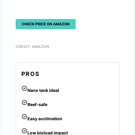
CHECK PRICE ON AMAZON
CREDIT: AMAZON
PROS
Nano tank ideal
Reef-safe
Easy acclimation
Low bioload impact