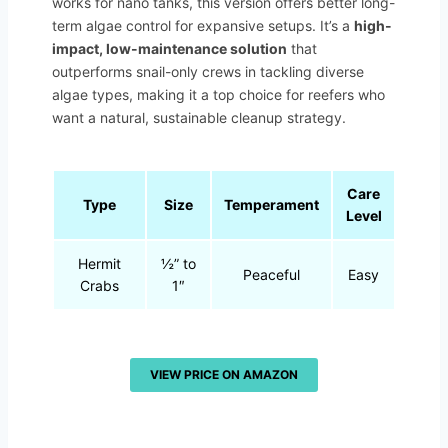
works for nano tanks, this version offers better long-
term algae control for expansive setups. It’s a
high-
impact, low-maintenance solution
that
outperforms snail-only crews in tackling diverse
algae types, making it a top choice for reefers who
want a natural, sustainable cleanup strategy.
Care
Type
Size
Temperament
Level
Hermit
½” to
Peaceful
Easy
Crabs
1″
VIEW PRICE ON AMAZON