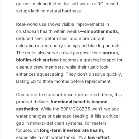
gallons, making it ideal for soft water or RO-based
setups lacking natural hardness.
Real-world use shows visible improvements in
crustacean health within weeks—
smoother molts
,
reduced shell deformities, and more vibrant
coloration in red cherry shrimp and blue leg hermits.
The rocks also serve a dual purpose: their
porous,
biofilm-rich surface
becomes a grazing hotspot for
cleanup crew members, while their rustic look
enhances aquascaping. They don’t dissolve quickly,
lasting up to three months before replacement.
Compared to standard base rock or inert décor, this
product delivers
functional benefits beyond
aesthetics
. While the B0FMQGGZ35 won’t replace
water changes or balanced feeding, it fills a critical
gap in mineral-deficient systems. For reefers
focused on
long-term invertebrate health
,
especially in soft water tanks, it’s a
low-effort,