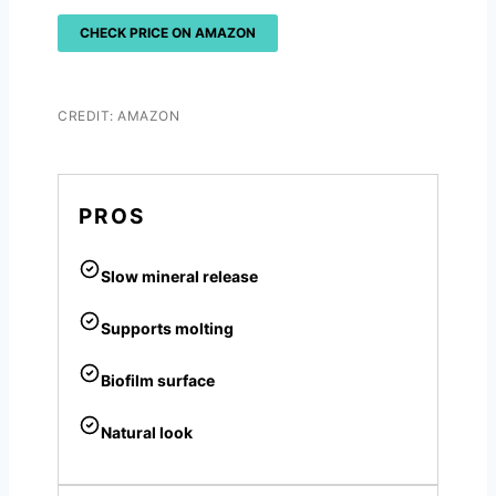
CHECK PRICE ON AMAZON
CREDIT: AMAZON
PROS
Slow mineral release
Supports molting
Biofilm surface
Natural look