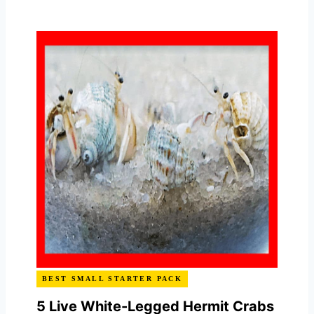
BEST SMALL STARTER PACK
5 Live White-Legged Hermit Crabs