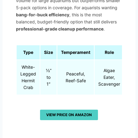
volume for large aquariums but outperforms smaller
5-pack options in coverage. For aquarists wanting
bang-for-buck efficiency
, this is the most
balanced, budget-friendly option that still delivers
professional-grade cleanup performance
.
Type
Size
Temperament
Role
White-
½”
Algae
Legged
Peaceful,
to
Eater,
Hermit
Reef-Safe
1″
Scavenger
Crab
VIEW PRICE ON AMAZON