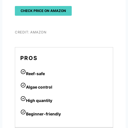
CHECK PRICE ON AMAZON
CREDIT: AMAZON
PROS
Reef-safe
Algae control
High quantity
Beginner-friendly