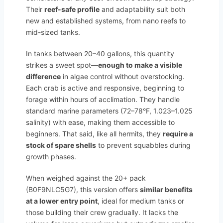
Their
reef-safe profile
and adaptability suit both
new and established systems, from nano reefs to
mid-sized tanks.
In tanks between 20–40 gallons, this quantity
strikes a sweet spot—
enough to make a visible
difference
in algae control without overstocking.
Each crab is active and responsive, beginning to
forage within hours of acclimation. They handle
standard marine parameters (72–78°F, 1.023–1.025
salinity) with ease, making them accessible to
beginners. That said, like all hermits, they
require a
stock of spare shells
to prevent squabbles during
growth phases.
When weighed against the 20+ pack
(B0F9NLC5G7), this version offers
similar benefits
at a lower entry point
, ideal for medium tanks or
those building their crew gradually. It lacks the