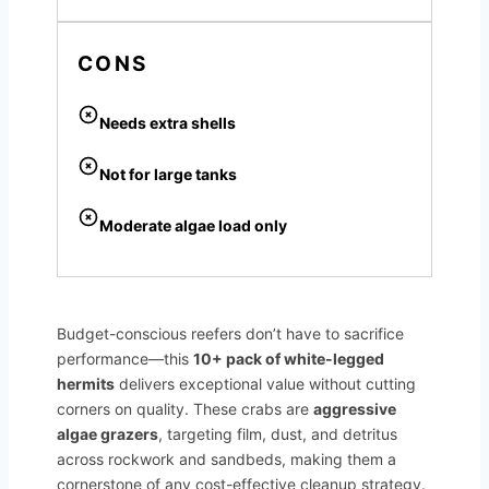
CONS
Needs extra shells
Not for large tanks
Moderate algae load only
Budget-conscious reefers don’t have to sacrifice
performance—this
10+ pack of white-legged
hermits
delivers exceptional value without cutting
corners on quality. These crabs are
aggressive
algae grazers
, targeting film, dust, and detritus
across rockwork and sandbeds, making them a
cornerstone of any cost-effective cleanup strategy.