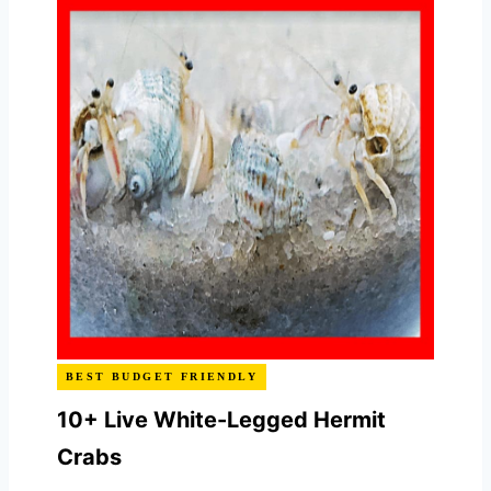
BEST BUDGET FRIENDLY
10+ Live White-Legged Hermit
Crabs