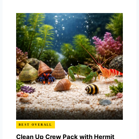
BEST OVERALL
Clean Up Crew Pack with Hermit