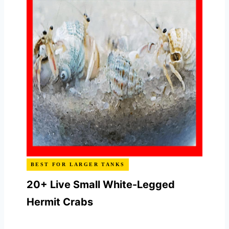
BEST FOR LARGER TANKS
20+ Live Small White-Legged
Hermit Crabs