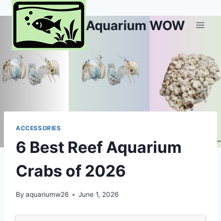
Skip
to
Aquarium WOW
content
ACCESSORIES
6 Best Reef Aquarium
Crabs of 2026
By
aquariumw26
June 1, 2026