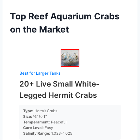
Top Reef Aquarium Crabs
on the Market
Best for Larger Tanks
20+ Live Small White-
Legged Hermit Crabs
Type:
Hermit Crabs
Size:
½” to 1″
Temperament:
Peaceful
Care Level:
Easy
Salinity Range:
1.023-1.025