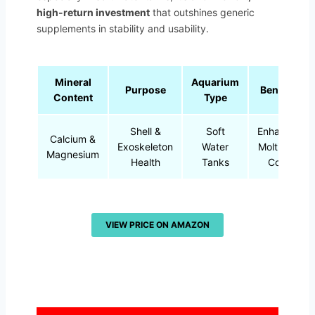
high-return investment
that outshines generic
supplements in stability and usability.
Mineral
Aquarium
Purpose
Benefits
Content
Type
Shell &
Soft
Enhances
Calcium &
Exoskeleton
Water
Molting &
Magnesium
Health
Tanks
Color
VIEW PRICE ON AMAZON