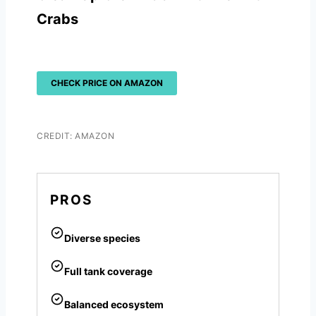
Crabs
CHECK PRICE ON AMAZON
CREDIT: AMAZON
PROS
Diverse species
Full tank coverage
Balanced ecosystem