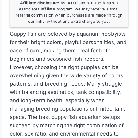
Affiliate disclosure:
As participants in the Amazon
Associates affiliate program, we may receive a small
referral commission when purchases are made through
our links, without any extra charge to you.
Guppy fish are beloved by aquarium hobbyists
for their bright colors, playful personalities, and
ease of care, making them ideal for both
beginners and seasoned fish keepers.
However, choosing the right guppies can be
overwhelming given the wide variety of colors,
patterns, and breeding needs. Many struggle
with balancing aesthetics, tank compatibility,
and long-term health, especially when
managing breeding populations or limited tank
space. The best guppy fish aquarium setups
succeed by matching the right combination of
color, sex ratio, and environmental needs to