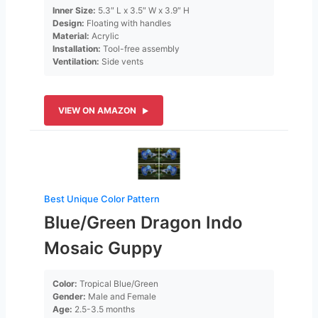
Inner Size:
5.3″ L x 3.5″ W x 3.9″ H
Design:
Floating with handles
Material:
Acrylic
Installation:
Tool-free assembly
Ventilation:
Side vents
VIEW ON AMAZON
Best Unique Color Pattern
Blue/Green Dragon Indo
Mosaic Guppy
Color:
Tropical Blue/Green
Gender:
Male and Female
Age:
2.5-3.5 months