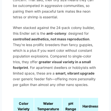
be outcompeted in aggressive communities, so
pairing them with peaceful tank mates like neon
tetras or shrimp is essential.
When stacked against the 24-pack colony builder,
this Endler set is the
anti-colony
: designed for
controlled aesthetics, not mass reproduction
.
They’re less prolific breeders than fancy guppies,
which is a plus if you want color without constant
population explosions. Compared to single-color
trios, they offer
greater visual variety in a small
footprint
. For apartment dwellers or hobbyists with
limited space, these are a
smart, vibrant upgrade
over generic feeder fish—offering more personality
per gallon than almost any other nano species.
Color
Water
pH
Hardness
Variety
Temperature
Range