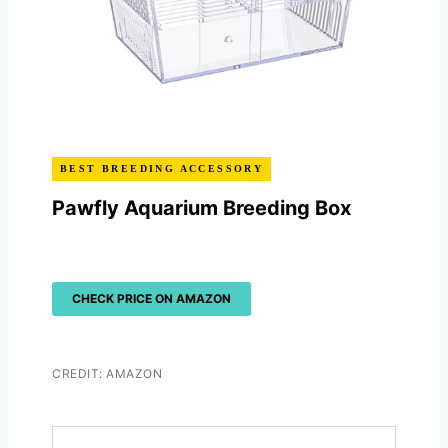
BEST BREEDING ACCESSORY
Pawfly Aquarium Breeding Box
CHECK PRICE ON AMAZON
CREDIT: AMAZON