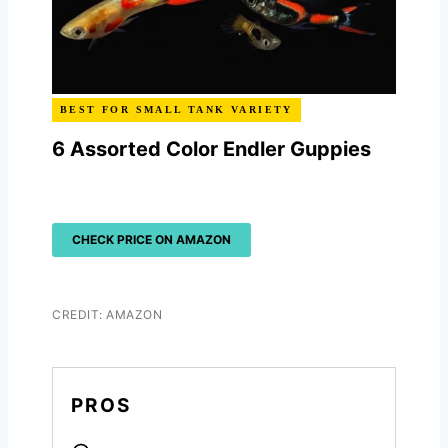
BEST FOR SMALL TANK VARIETY
6 Assorted Color Endler Guppies
CHECK PRICE ON AMAZON
CREDIT: AMAZON
PROS