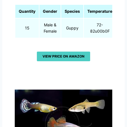
Quantity
Gender
Species
Temperature
Male &
72-
15
Guppy
Female
82u00b0F
VIEW PRICE ON AMAZON