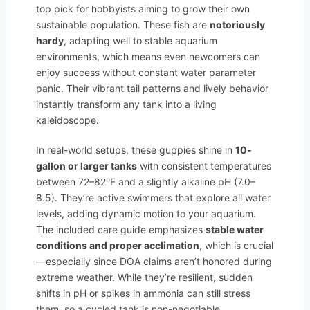
top pick for hobbyists aiming to grow their own
sustainable population. These fish are
notoriously
hardy
, adapting well to stable aquarium
environments, which means even newcomers can
enjoy success without constant water parameter
panic. Their vibrant tail patterns and lively behavior
instantly transform any tank into a living
kaleidoscope.
In real-world setups, these guppies shine in
10-
gallon or larger tanks
with consistent temperatures
between 72–82°F and a slightly alkaline pH (7.0–
8.5). They’re active swimmers that explore all water
levels, adding dynamic motion to your aquarium.
The included care guide emphasizes
stable water
conditions and proper acclimation
, which is crucial
—especially since DOA claims aren’t honored during
extreme weather. While they’re resilient, sudden
shifts in pH or spikes in ammonia can still stress
them, so a cycled tank is non-negotiable.