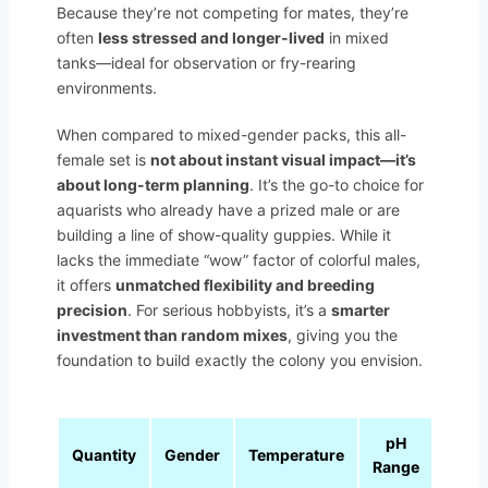
Because they’re not competing for mates, they’re
often
less stressed and longer-lived
in mixed
tanks—ideal for observation or fry-rearing
environments.
When compared to mixed-gender packs, this all-
female set is
not about instant visual impact—it’s
about long-term planning
. It’s the go-to choice for
aquarists who already have a prized male or are
building a line of show-quality guppies. While it
lacks the immediate “wow” factor of colorful males,
it offers
unmatched flexibility and breeding
precision
. For serious hobbyists, it’s a
smarter
investment than random mixes
, giving you the
foundation to build exactly the colony you envision.
pH
Quantity
Gender
Temperature
Range