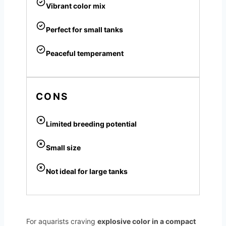
Vibrant color mix
Perfect for small tanks
Peaceful temperament
CONS
Limited breeding potential
Small size
Not ideal for large tanks
For aquarists craving
explosive color in a compact