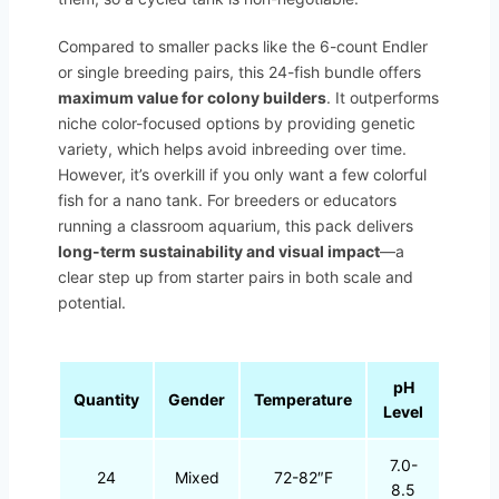
Compared to smaller packs like the 6-count Endler
or single breeding pairs, this 24-fish bundle offers
maximum value for colony builders
. It outperforms
niche color-focused options by providing genetic
variety, which helps avoid inbreeding over time.
However, it’s overkill if you only want a few colorful
fish for a nano tank. For breeders or educators
running a classroom aquarium, this pack delivers
long-term sustainability and visual impact
—a
clear step up from starter pairs in both scale and
potential.
pH
Quantity
Gender
Temperature
Level
7.0-
24
Mixed
72-82″F
8.5