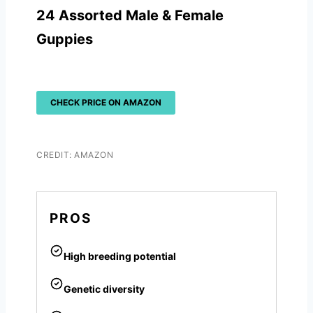
24 Assorted Male & Female
Guppies
CHECK PRICE ON AMAZON
CREDIT: AMAZON
PROS
High breeding potential
Genetic diversity