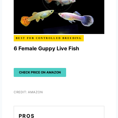
BEST FOR CONTROLLED BREEDING
6 Female Guppy Live Fish
CHECK PRICE ON AMAZON
CREDIT: AMAZON
PROS