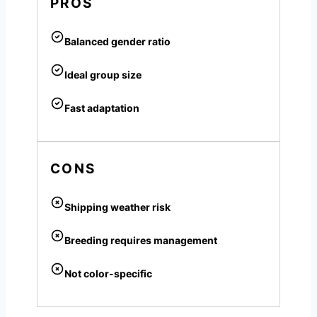
PROS
Balanced gender ratio
Ideal group size
Fast adaptation
CONS
Shipping weather risk
Breeding requires management
Not color-specific