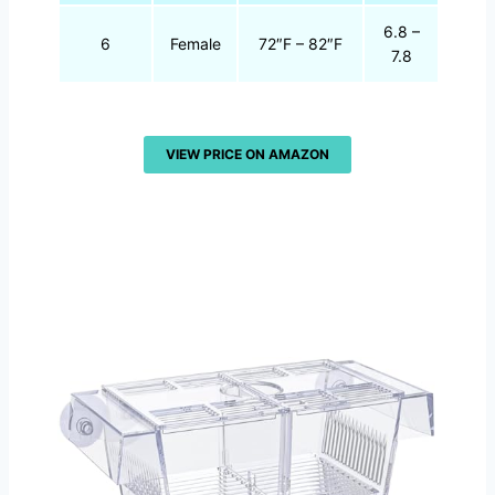
6.8 –
6
Female
72″F – 82″F
7.8
VIEW PRICE ON AMAZON