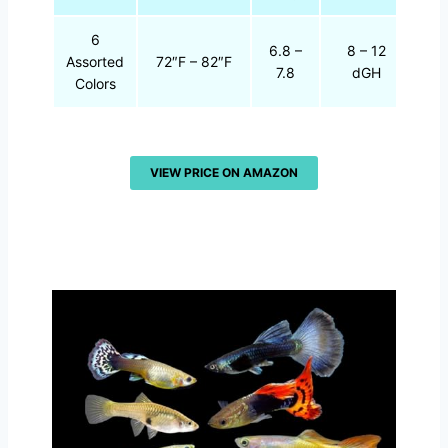
6
6.8 –
8 – 12
Assorted
72″F – 82″F
7.8
dGH
Colors
VIEW PRICE ON AMAZON