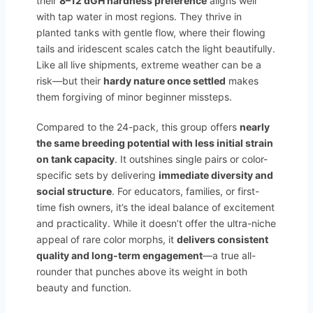
their
8–12 dGH hardness preference
aligns well
with tap water in most regions. They thrive in
planted tanks with gentle flow, where their flowing
tails and iridescent scales catch the light beautifully.
Like all live shipments, extreme weather can be a
risk—but their
hardy nature once settled
makes
them forgiving of minor beginner missteps.
Compared to the 24-pack, this group offers
nearly
the same breeding potential with less initial strain
on tank capacity
. It outshines single pairs or color-
specific sets by delivering
immediate diversity and
social structure
. For educators, families, or first-
time fish owners, it’s the ideal balance of excitement
and practicality. While it doesn’t offer the ultra-niche
appeal of rare color morphs, it
delivers consistent
quality and long-term engagement
—a true all-
rounder that punches above its weight in both
beauty and function.