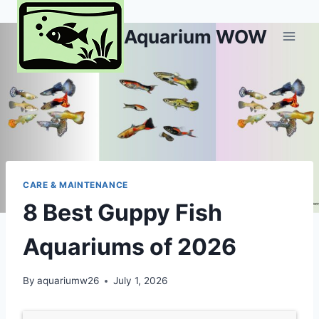
Skip
to
Aquarium WOW
content
CARE & MAINTENANCE
8 Best Guppy Fish
Aquariums of 2026
By
aquariumw26
July 1, 2026