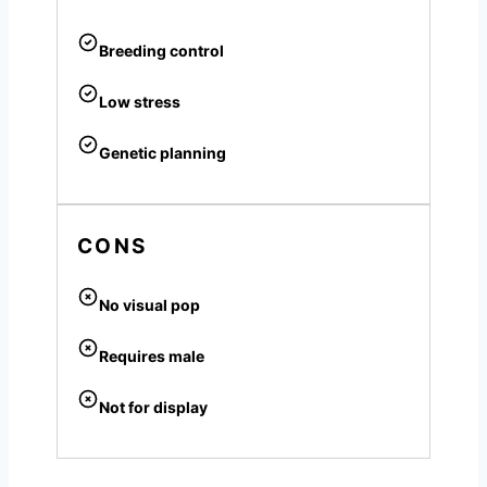
Breeding control
Low stress
Genetic planning
CONS
No visual pop
Requires male
Not for display