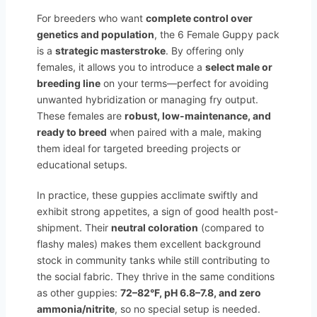
For breeders who want
complete control over
genetics and population
, the 6 Female Guppy pack
is a
strategic masterstroke
. By offering only
females, it allows you to introduce a
select male or
breeding line
on your terms—perfect for avoiding
unwanted hybridization or managing fry output.
These females are
robust, low-maintenance, and
ready to breed
when paired with a male, making
them ideal for targeted breeding projects or
educational setups.
In practice, these guppies acclimate swiftly and
exhibit strong appetites, a sign of good health post-
shipment. Their
neutral coloration
(compared to
flashy males) makes them excellent background
stock in community tanks while still contributing to
the social fabric. They thrive in the same conditions
as other guppies:
72–82°F, pH 6.8–7.8, and zero
ammonia/nitrite
, so no special setup is needed.