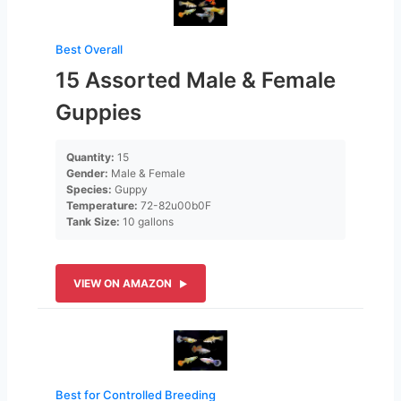
Best Overall
15 Assorted Male & Female
Guppies
Quantity:
15
Gender:
Male & Female
Species:
Guppy
Temperature:
72-82u00b0F
Tank Size:
10 gallons
VIEW ON AMAZON
Best for Controlled Breeding