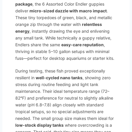
package
, the 6 Assorted Color Endler guppies
deliver
micro-sized dazzle with macro impact
.
These tiny torpedoes of green, black, and metallic
orange zip through the water with
relentless
energy
, instantly drawing the eye and enlivening
any small tank. While technically a guppy relative,
Endlers share the same
easy-care reputation
,
thriving in stable 5–10 gallon setups with minimal
fuss—perfect for desktop aquariums or starter kits.
During testing, these fish proved exceptionally
resilient in
well-cycled nano tanks
, showing zero
stress during routine feeding and light tank
maintenance. Their ideal temperature range (72–
82°F) and preference for neutral to slightly alkaline
water (pH 6.8–7.8) align closely with standard
tropical setups, so no special adjustments are
needed. The small group size makes them ideal for
low-stock display tanks
where overcrowding is a
concern. That said, their tiny size means they can