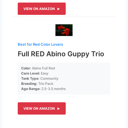
VIEW ON AMAZON
Best for Red Color Lovers
Full RED Abino Guppy Trio
Color:
Abino Full Red
Care Level:
Easy
Tank Type:
Community
Breeding:
Trio Pack
Age Range:
2.5-3.5 months
VIEW ON AMAZON