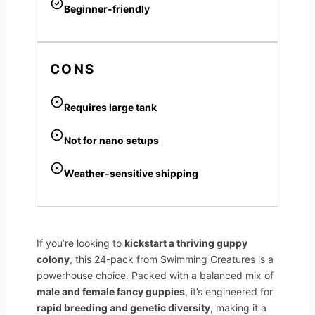
Beginner-friendly
CONS
Requires large tank
Not for nano setups
Weather-sensitive shipping
If you’re looking to
kickstart a thriving guppy
colony
, this 24-pack from Swimming Creatures is a
powerhouse choice. Packed with a balanced mix of
male and female fancy guppies
, it’s engineered for
rapid breeding and genetic diversity
, making it a