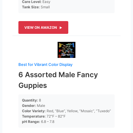
Care Level:
Easy
Tank Size:
Small
VIEW ON AMAZON
Best for Vibrant Color Display
6 Assorted Male Fancy
Guppies
Quantity:
8
Gender:
Male
Color Variety:
Red, “Blue”, Yellow, “Mosaic”, “Tuxedo”
Temperature:
72″F – 82″F
pH Range:
6.8 – 7.8