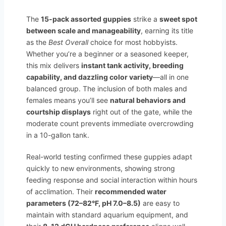
The
15-pack assorted guppies
strike a
sweet spot
between scale and manageability
, earning its title
as the
Best Overall
choice for most hobbyists.
Whether you’re a beginner or a seasoned keeper,
this mix delivers
instant tank activity, breeding
capability, and dazzling color variety
—all in one
balanced group. The inclusion of both males and
females means you’ll see
natural behaviors and
courtship displays
right out of the gate, while the
moderate count prevents immediate overcrowding
in a 10-gallon tank.
Real-world testing confirmed these guppies adapt
quickly to new environments, showing strong
feeding response and social interaction within hours
of acclimation. Their
recommended water
parameters (72–82°F, pH 7.0–8.5)
are easy to
maintain with standard aquarium equipment, and