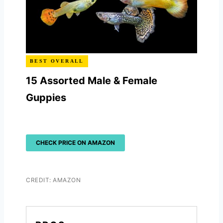
BEST OVERALL
15 Assorted Male & Female
Guppies
CHECK PRICE ON AMAZON
CREDIT: AMAZON