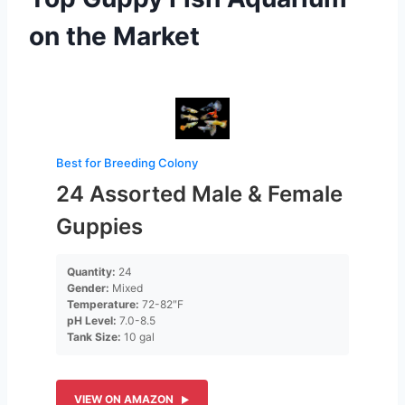
on the Market
Best for Breeding Colony
24 Assorted Male & Female
Guppies
Quantity:
24
Gender:
Mixed
Temperature:
72-82″F
pH Level:
7.0-8.5
Tank Size:
10 gal
VIEW ON AMAZON