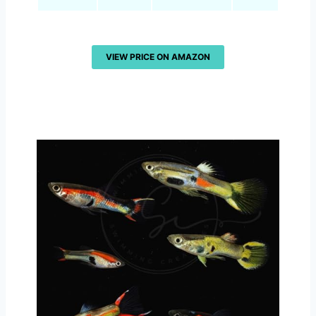
VIEW PRICE ON AMAZON