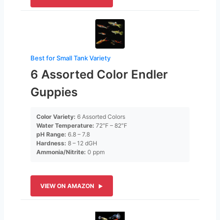
Best for Small Tank Variety
6 Assorted Color Endler
Guppies
Color Variety:
6 Assorted Colors
Water Temperature:
72″F – 82″F
pH Range:
6.8 – 7.8
Hardness:
8 – 12 dGH
Ammonia/Nitrite:
0 ppm
VIEW ON AMAZON