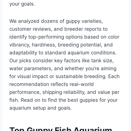
your goals.
We analyzed dozens of guppy varieties,
customer reviews, and breeder reports to
identify top-performing options based on color
vibrancy, hardiness, breeding potential, and
adaptability to standard aquarium conditions.
Our picks consider key factors like tank size,
water parameters, and whether you’re aiming
for visual impact or sustainable breeding. Each
recommendation reflects real-world
performance, shipping reliability, and value per
fish. Read on to find the best guppies for your
aquarium setup and goals.
Top Guppy Fish Aquarium