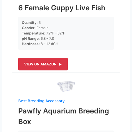
6 Female Guppy Live Fish
Quantity:
6
Gender:
Female
Temperature:
72″F – 82″F
pH Range:
6.8 – 7.8
Hardness:
8 – 12 dGH
VIEW ON AMAZON
Best Breeding Accessory
Pawfly Aquarium Breeding
Box