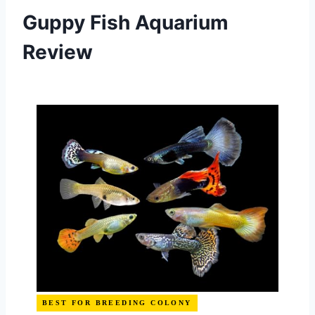
Guppy Fish Aquarium
Review
BEST FOR BREEDING COLONY