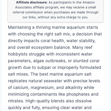
Affiliate disclosure:
As participants in the Amazon
Associates affiliate program, we may receive a small
referral commission when purchases are made through
our links, without any extra charge to you.
Maintaining a thriving marine aquarium starts
with choosing the right salt mix, a decision that
directly impacts coral health, water stability,
and overall ecosystem balance. Many reef
hobbyists struggle with inconsistent water
parameters, algae outbreaks, or stunted coral
growth due to subpar or improperly formulated
salt mixes. The best marine aquarium salt
replicates natural seawater with precise levels
of calcium, magnesium, and alkalinity while
minimizing contaminants like phosphates and
nitrates. High-quality blends also dissolve
quickly and fully, ensuring clear water and