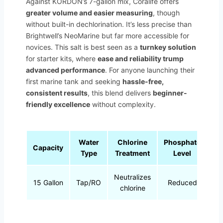
Against KORDON’s 7-gallon mix, Coralife offers
greater volume and easier measuring
, though
without built-in dechlorination. It’s less precise than
Brightwell’s NeoMarine but far more accessible for
novices. This salt is best seen as a
turnkey solution
for starter kits, where
ease and reliability trump
advanced performance
. For anyone launching their
first marine tank and seeking
hassle-free,
consistent results
, this blend delivers
beginner-
friendly excellence
without complexity.
Water
Chlorine
Phosphate
Capacity
Type
Treatment
Level
Neutralizes
15 Gallon
Tap/RO
Reduced
chlorine