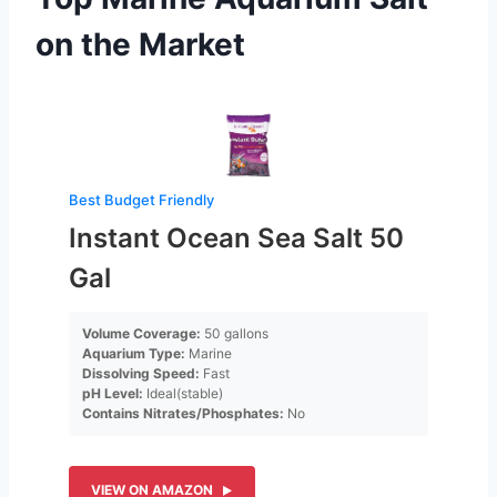
on the Market
Best Budget Friendly
Instant Ocean Sea Salt 50
Gal
Volume Coverage:
50 gallons
Aquarium Type:
Marine
Dissolving Speed:
Fast
pH Level:
Ideal(stable)
Contains Nitrates/Phosphates:
No
VIEW ON AMAZON