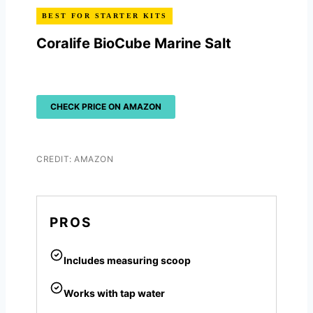
BEST FOR STARTER KITS
Coralife BioCube Marine Salt
CHECK PRICE ON AMAZON
CREDIT: AMAZON
PROS
Includes measuring scoop
Works with tap water