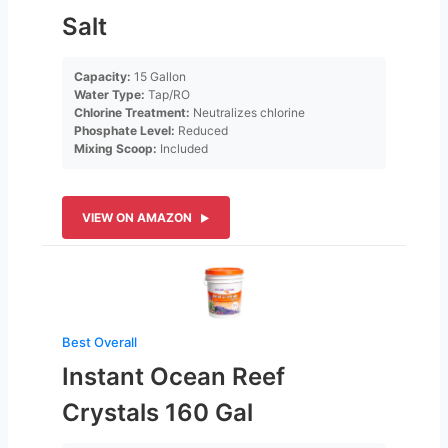
Salt
Capacity:
15 Gallon
Water Type:
Tap/RO
Chlorine Treatment:
Neutralizes chlorine
Phosphate Level:
Reduced
Mixing Scoop:
Included
VIEW ON AMAZON
Best Overall
Instant Ocean Reef
Crystals 160 Gal