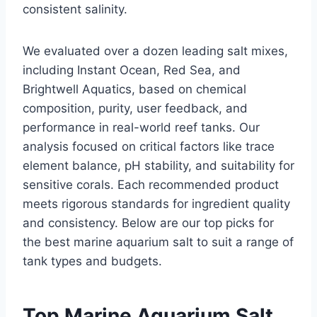
consistent salinity.
We evaluated over a dozen leading salt mixes,
including Instant Ocean, Red Sea, and
Brightwell Aquatics, based on chemical
composition, purity, user feedback, and
performance in real-world reef tanks. Our
analysis focused on critical factors like trace
element balance, pH stability, and suitability for
sensitive corals. Each recommended product
meets rigorous standards for ingredient quality
and consistency. Below are our top picks for
the best marine aquarium salt to suit a range of
tank types and budgets.
Top Marine Aquarium Salt