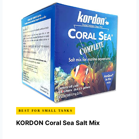
BEST FOR SMALL TANKS
KORDON Coral Sea Salt Mix