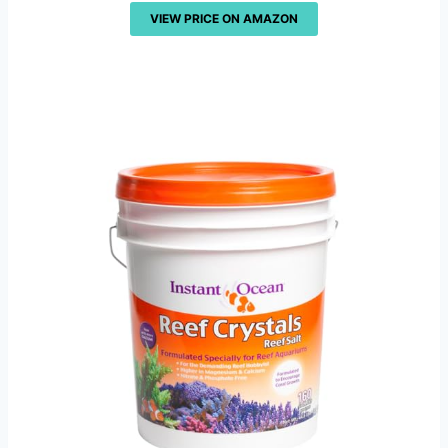
VIEW PRICE ON AMAZON