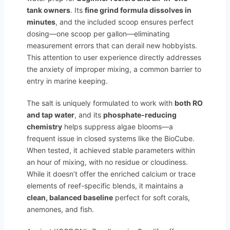
tank owners
. Its
fine grind formula dissolves in
minutes
, and the included scoop ensures perfect
dosing—one scoop per gallon—eliminating
measurement errors that can derail new hobbyists.
This attention to user experience directly addresses
the anxiety of improper mixing, a common barrier to
entry in marine keeping.
The salt is uniquely formulated to work with
both RO
and tap water
, and its
phosphate-reducing
chemistry
helps suppress algae blooms—a
frequent issue in closed systems like the BioCube.
When tested, it achieved stable parameters within
an hour of mixing, with no residue or cloudiness.
While it doesn’t offer the enriched calcium or trace
elements of reef-specific blends, it maintains a
clean, balanced baseline
perfect for soft corals,
anemones, and fish.