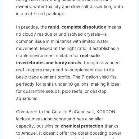
owners: water toxicity and slow salt dissolution, both
in a pint-sized package.
In practice, the
rapid, complete dissolution
means
no cloudy residue or undissolved crystals—a
common issue in mini tanks with limited water
movement. Mixed at the right ratio, it establishes a
stable environment suitable for
reef-safe
invertebrates and hardy corals
, though advanced
reef keepers may need to supplement due to its
basic trace element profile. The 7-gallon yield fits
perfectly for tanks under 10 gallons, making it ideal
for quarantine setups, pico reefs, or desktop
aquariums.
Compared to the Coralife BioCube salt, KORDON
lacks a measuring scoop and has a smaller
capacity, but wins on
chemical protection
thanks
to Amquel. It doesn’t offer the coral-boosting power