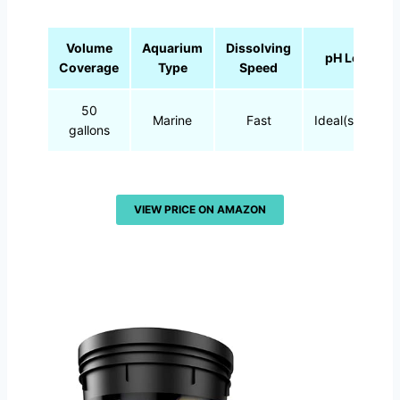
Volume
Aquarium
Dissolving
pH Level
Coverage
Type
Speed
50
Marine
Fast
Ideal(stable)
gallons
VIEW PRICE ON AMAZON