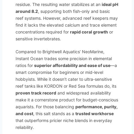
residue. The resulting water stabilizes at an
ideal pH
around 8.2
, supporting both fish-only and basic
reef systems. However, advanced reef keepers may
find it lacks the elevated calcium and trace element
concentrations required for
rapid coral growth
or
sensitive invertebrates.
Compared to Brightwell Aquatics’ NeoMarine,
Instant Ocean trades some precision in elemental
ratios for
superior affordability and ease of use
—a
smart compromise for beginners or mid-level
hobbyists. While it doesn’t cater to ultra-sensitive
reef tanks like KORDON or Red Sea formulas do, its
proven track record
and widespread availability
make it a cornerstone product for budget-conscious
aquarists. For those balancing
performance, purity,
and cost
, this salt stands as a
trusted workhorse
that outperforms pricier niche blends in everyday
reliability.