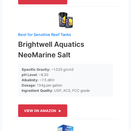
Best for Sensitive Reef Tanks
Brightwell Aquatics
NeoMarine Salt
Specific Gravity:
~1.025 g/cm3
pH Level:
~8.30
Alkalinity:
~7.5 dKH
Dosage:
134g per gallon
Ingredient Quality:
USP, ACS, FCC grade
VIEW ON AMAZON