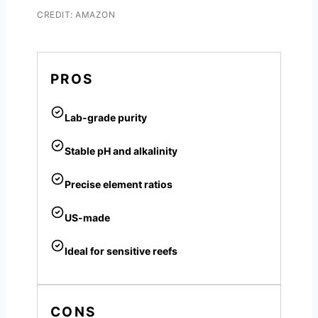
CREDIT: AMAZON
PROS
Lab-grade purity
Stable pH and alkalinity
Precise element ratios
US-made
Ideal for sensitive reefs
CONS