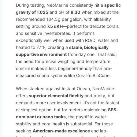
During testing, NeoMarine consistently hit a
specific
gravity of 1.025
and pH of
8.30
when mixed at the
recommended 134.5g per gallon, with alkalinity
settling around
7.5 dKH
—perfect for delicate corals
and sensitive invertebrates. It performs
exceptionally well when used with RO/DI water and
heated to 77°F, creating a
stable, biologically
supportive environment
from day one. That said,
the need for precise weighing and temperature
control makes it less beginner-friendly than pre-
measured scoop systems like Coralife BioCube.
When stacked against Instant Ocean, NeoMarine
offers
superior elemental fidelity
and purity, but
demands more user involvement. It’s not the fastest
or simplest option, but for reefers maintaining
SPS-
dominant or nano tanks
, the payoff in water
stability and coral health is substantial. For those
seeking
American-made excellence
and lab-