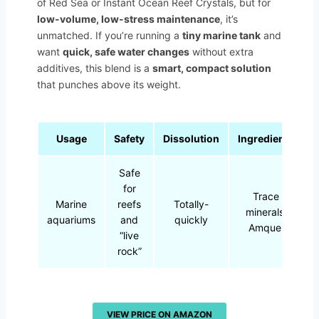
of Red Sea or Instant Ocean Reef Crystals, but for
low-volume, low-stress maintenance
, it’s
unmatched. If you’re running a
tiny marine tank
and
want
quick, safe water changes
without extra
additives, this blend is a
smart, compact solution
that punches above its weight.
Usage
Safety
Dissolution
Ingredients
Safe
for
Trace
Marine
reefs
Totally-
minerals,
aquariums
and
quickly
Amquel
“live
rock”
VIEW PRICE ON AMAZON