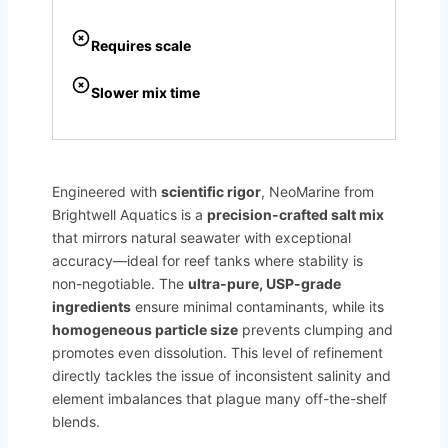
Requires scale
Slower mix time
Engineered with
scientific rigor
, NeoMarine from
Brightwell Aquatics is a
precision-crafted salt mix
that mirrors natural seawater with exceptional
accuracy—ideal for reef tanks where stability is
non-negotiable. The
ultra-pure, USP-grade
ingredients
ensure minimal contaminants, while its
homogeneous particle size
prevents clumping and
promotes even dissolution. This level of refinement
directly tackles the issue of inconsistent salinity and
element imbalances that plague many off-the-shelf
blends.