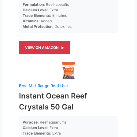
Formulation:
Reef-specific
Calcium Level:
Extra
Trace Elements:
Enriched
Vitamins:
Added
Metal Protection:
Detoxifies
VIEW ON AMAZON
Best Mid-Range Reef Use
Instant Ocean Reef
Crystals 50 Gal
Purpose:
Reef aquariums
Calcium Level:
Extra
Trace Elements:
Extra