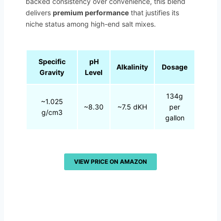
backed consistency over convenience, this blend
delivers
premium performance
that justifies its
niche status among high-end salt mixes.
Specific
pH
Alkalinity
Dosage
Gravity
Level
134g
~1.025
~8.30
~7.5 dKH
per
g/cm3
gallon
VIEW PRICE ON AMAZON