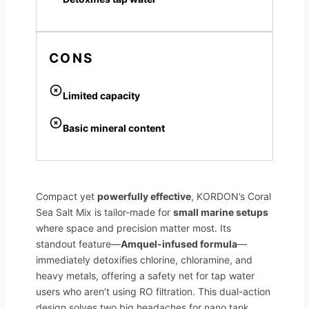
CONS
Limited capacity
Basic mineral content
Compact yet
powerfully effective
, KORDON’s Coral
Sea Salt Mix is tailor-made for
small marine setups
where space and precision matter most. Its
standout feature—
Amquel-infused formula
—
immediately detoxifies chlorine, chloramine, and
heavy metals, offering a safety net for tap water
users who aren’t using RO filtration. This dual-action
design solves two big headaches for nano tank