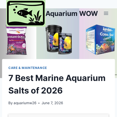
Skip
to
Aquarium WOW
content
CARE & MAINTENANCE
7 Best Marine Aquarium
Salts of 2026
By
aquariumw26
June 7, 2026