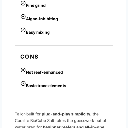
Fine grind
Algae-inhibiting
Easy mixing
CONS
Not reef-enhanced
Basic trace elements
Tailor-built for
plug-and-play simplicity
, the
Coralife BioCube Salt takes the guesswork out of
water prep for
beginner reefers and all-in-one