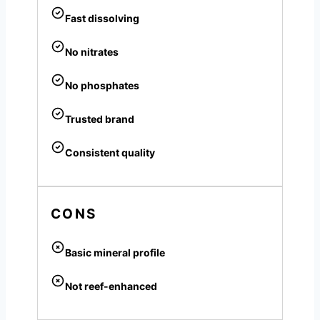
Fast dissolving
No nitrates
No phosphates
Trusted brand
Consistent quality
CONS
Basic mineral profile
Not reef-enhanced