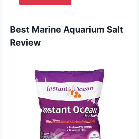
Best Marine Aquarium Salt
Review