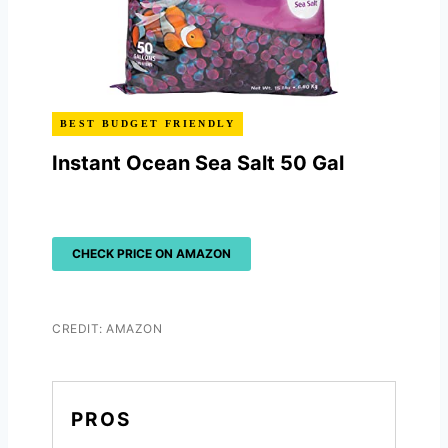
BEST BUDGET FRIENDLY
Instant Ocean Sea Salt 50 Gal
CHECK PRICE ON AMAZON
CREDIT: AMAZON
PROS