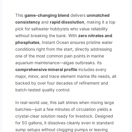
This
game-changing blend
delivers
unmatched
consistency
and
rapid dissolution
, making it a top
pick for saltwater hobbyists who value reliability
without breaking the bank. With
zero nitrates and
phosphates
, Instant Ocean ensures pristine water
conditions right from the start, directly addressing
one of the most common pain points in marine
aquarium maintenance—algae outbreaks. Its
comprehensive mineral profile
includes every
major, minor, and trace element marine life needs, all
backed by over four decades of refinement and
batch-tested quality control.
In real-world use, this salt shines when mixing large
batches—just a few minutes of circulation yields a
crystal-clear solution ready for livestock. Designed
for 50 gallons, it dissolves cleanly even in standard
sump setups without clogging pumps or leaving