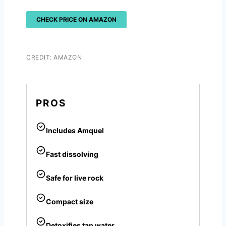
CHECK PRICE ON AMAZON
CREDIT: AMAZON
PROS
Includes Amquel
Fast dissolving
Safe for live rock
Compact size
Detoxifies tap water