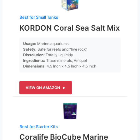
Best for Small Tanks
KORDON Coral Sea Salt Mix
Usage:
Marine aquariums
Safety:
Safe for reefs and “live rock”
Dissolution:
Totally- quickly
Ingredients:
Trace minerals, Amquel
Dimensions:
4.5 Inch x 4.5 Inch x 4.5 Inch
VIEW ON AMAZON
Best for Starter Kits
Coralife BioCube Marine