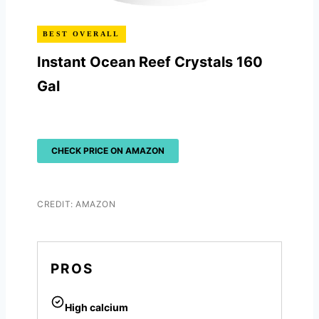
BEST OVERALL
Instant Ocean Reef Crystals 160
Gal
CHECK PRICE ON AMAZON
CREDIT: AMAZON
PROS
High calcium