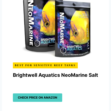
BEST FOR SENSITIVE REEF TANKS
Brightwell Aquatics NeoMarine Salt
CHECK PRICE ON AMAZON