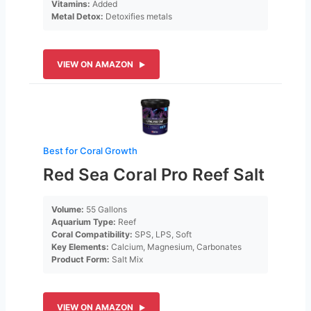
Vitamins:
Added
Metal Detox:
Detoxifies metals
VIEW ON AMAZON
Best for Coral Growth
Red Sea Coral Pro Reef Salt
Volume:
55 Gallons
Aquarium Type:
Reef
Coral Compatibility:
SPS, LPS, Soft
Key Elements:
Calcium, Magnesium, Carbonates
Product Form:
Salt Mix
VIEW ON AMAZON