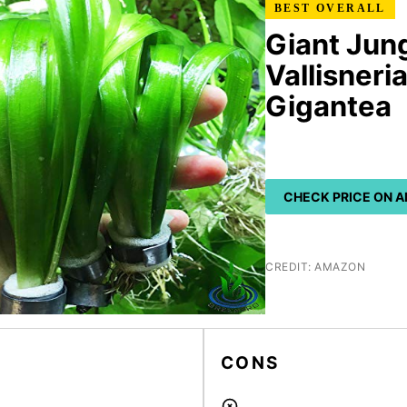
BEST OVERALL
Giant Jung
Vallisneri
Gigantea
CHECK PRICE ON 
CREDIT: AMAZON
CONS