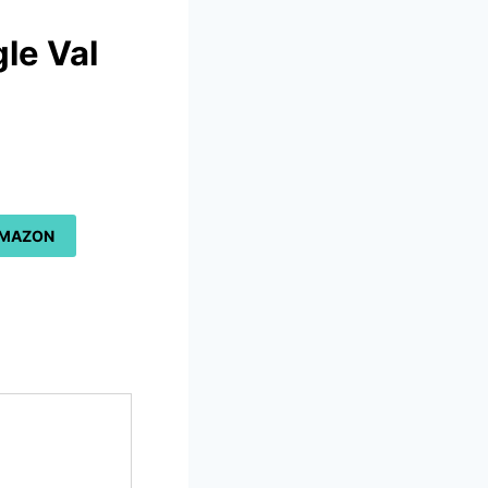
le Val
a
AMAZON