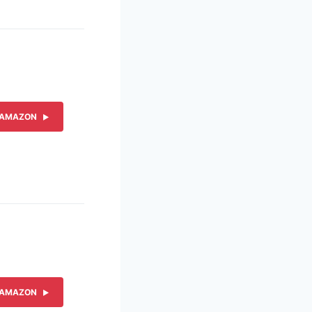
 AMAZON
 AMAZON