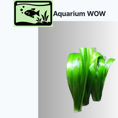
Skip
to
Aquarium WOW
content