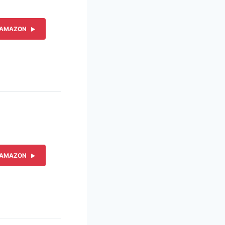
 AMAZON
 AMAZON