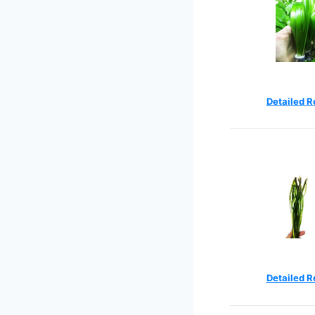
Detailed R
Detailed R