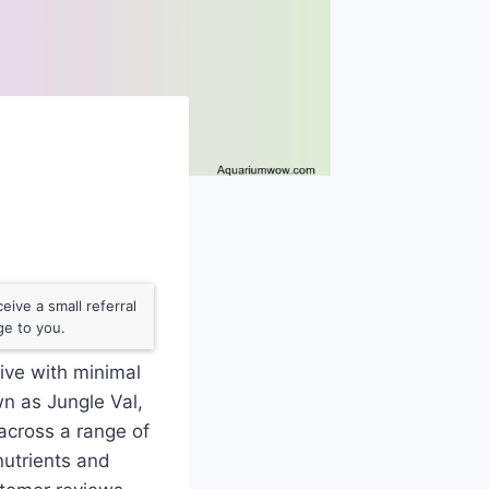
ive a small referral
ge to you.
rive with minimal
wn as Jungle Val,
 across a range of
nutrients and