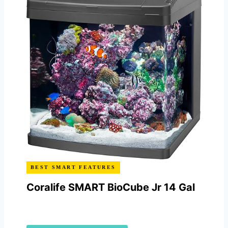
BEST SMART FEATURES
Coralife SMART BioCube Jr 14 Gal