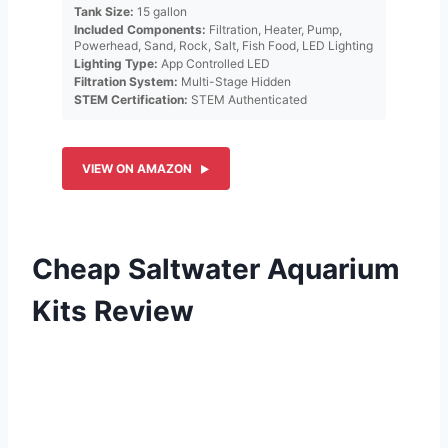
Tank Size:
15 gallon
Included Components:
Filtration, Heater, Pump,
Powerhead, Sand, Rock, Salt, Fish Food, LED Lighting
Lighting Type:
App Controlled LED
Filtration System:
Multi-Stage Hidden
STEM Certification:
STEM Authenticated
VIEW ON AMAZON
Cheap Saltwater Aquarium
Kits Review