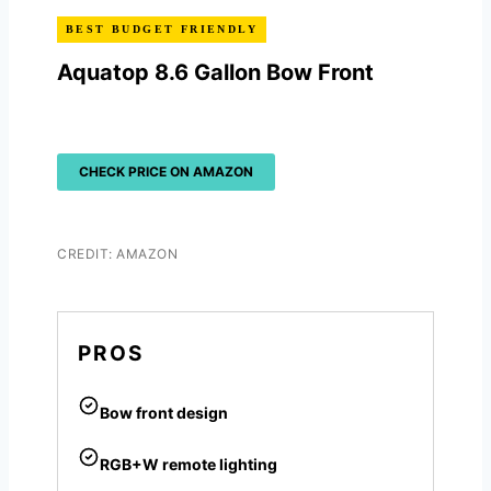
BEST BUDGET FRIENDLY
Aquatop 8.6 Gallon Bow Front
CHECK PRICE ON AMAZON
CREDIT: AMAZON
PROS
Bow front design
RGB+W remote lighting