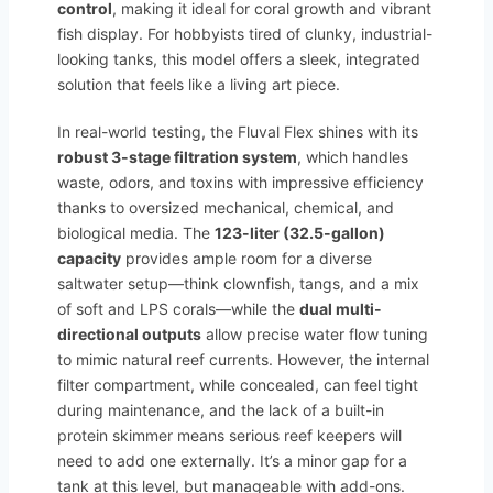
control
, making it ideal for coral growth and vibrant
fish display. For hobbyists tired of clunky, industrial-
looking tanks, this model offers a sleek, integrated
solution that feels like a living art piece.
In real-world testing, the Fluval Flex shines with its
robust 3-stage filtration system
, which handles
waste, odors, and toxins with impressive efficiency
thanks to oversized mechanical, chemical, and
biological media. The
123-liter (32.5-gallon)
capacity
provides ample room for a diverse
saltwater setup—think clownfish, tangs, and a mix
of soft and LPS corals—while the
dual multi-
directional outputs
allow precise water flow tuning
to mimic natural reef currents. However, the internal
filter compartment, while concealed, can feel tight
during maintenance, and the lack of a built-in
protein skimmer means serious reef keepers will
need to add one externally. It’s a minor gap for a
tank at this level, but manageable with add-ons.