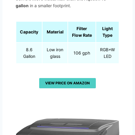
gallon
in a smaller footprint.
Filter
Light
Capacity
Material
Flow Rate
Type
8.6
Low iron
RGB+W
106 gph
Gallon
glass
LED
VIEW PRICE ON AMAZON