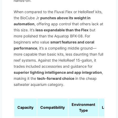
hands-off.
When compared to the Fluval Flex or HelloReef kits,
the BioCube Jr
punches above its weight in
automation
, offering app control that others lack at
this size. It’s
less expandable than the Flex
but
more polished than the Aquatop BFK-08. For
beginners who value
smart features and coral
performance
, it’s a compelling middle ground—
more capable than basic kits, less daunting than full
reef systems. Against the HelloReef 15-gallon, it
trades included accessories and guidance for
superior lighting intelligence and app integration
,
making it the
tech-forward choice
in the cheap
saltwater aquarium category.
Environment
Capacity
Compatibility
Lighting
Type