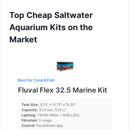
Top Cheap Saltwater
Aquarium Kits on the
Market
Best for Coral & Fish
Fluval Flex 32.5 Marine Kit
Tank Size:
32.5″ x 15.75″ x 15.35″
Capacity:
32.5 Gal. (123 L)
Lighting:
7500K White + RGB LEDs
Filtration:
3-stage
Control:
FluvalSmart App