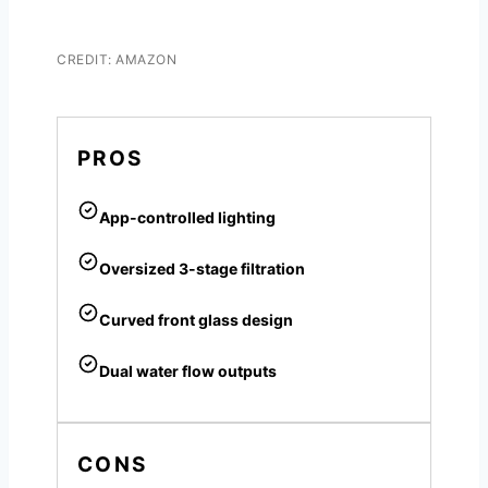
CREDIT: AMAZON
PROS
App-controlled lighting
Oversized 3-stage filtration
Curved front glass design
Dual water flow outputs
CONS