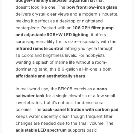
budget-friendly saltwater aquarium kit
that
doesn’t look like one. The
bow front low-iron glass
delivers crystal-clear views and a modern silhouette,
making it perfect as a desktop or nightstand
centerpiece. Packed with an
106 GPH filter pump
and adjustable RGB+W LED lighting
, it offers
surprising versatility for its size—especially with the
infrared remote control
letting you cycle through
16 colors and brightness levels. For hobbyists
wanting a splash of marine life without a room-
dominating tank, this 8.6-gallon all-in-one is both
affordable and aesthetically sharp
.
In real-world use, the BFK-08 excels as a
nano
saltwater tank
for a single clownfish or a few small
invertebrates, but it’s not built for dense coral
colonies. The
back-panel filtration with carbon pad
keeps water decently clear, though frequent filter
changes are needed due to the small volume. The
adjustable LED spectrum
supports basic