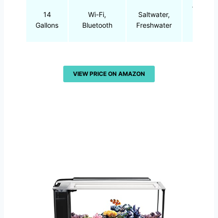
White,
14
Wi-Fi,
Saltwater,
Blue
Gallons
Bluetooth
Freshwater
LED
VIEW PRICE ON AMAZON