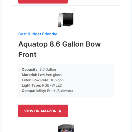
Best Budget Friendly
Aquatop 8.6 Gallon Bow
Front
Capacity:
8.6 Gallon
Material:
Low iron glass
Filter Flow Rate:
106 gph
Light Type:
RGB+W LED
Compatibility:
Fresh/Saltwater
VIEW ON AMAZON