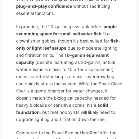
plug-and-play confidence
without sacrificing
essential functions.
In practice, the 20-gallon glass tank offers
ample
swimming space for small saltwater fish
like
clownfish or gobies, though it’s best suited for
fish-
only or light reef setups
due to moderate lighting
and filtration limits. The
10-gallon equivalent
capacity
(despite marketing as 20-gallon, actual
water volume is closer to 10 after displacement)
means careful stocking is crucial—overcrowding
can quickly stress the system. While the SmartClean
filter is a game-changer for water changes, it
doesn’t match the biological capacity needed for
heavy bioloads or sensitive corals. It’s a
solid
foundation
, but reef hobbyists will likely need to
upgrade lighting and filtration down the line.
Compared to the Fluval Flex or HelloReef kits, the