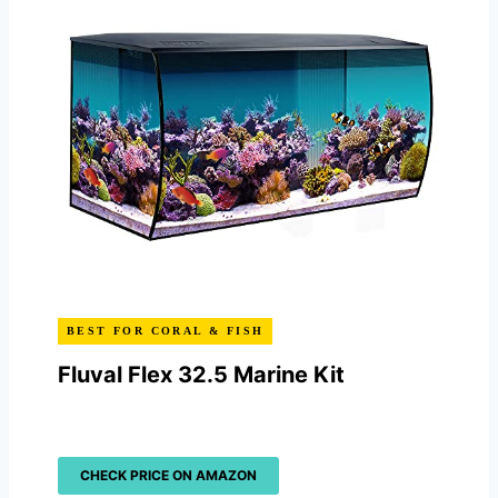
BEST FOR CORAL & FISH
Fluval Flex 32.5 Marine Kit
CHECK PRICE ON AMAZON