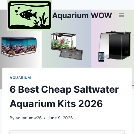
Skip
to
Aquarium WOW
content
AQUARIUM
6 Best Cheap Saltwater
Aquarium Kits 2026
By
aquariumw26
June 9, 2026