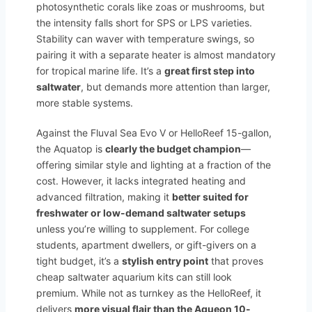
photosynthetic corals like zoas or mushrooms, but
the intensity falls short for SPS or LPS varieties.
Stability can waver with temperature swings, so
pairing it with a separate heater is almost mandatory
for tropical marine life. It’s a
great first step into
saltwater
, but demands more attention than larger,
more stable systems.
Against the Fluval Sea Evo V or HelloReef 15-gallon,
the Aquatop is
clearly the budget champion
—
offering similar style and lighting at a fraction of the
cost. However, it lacks integrated heating and
advanced filtration, making it
better suited for
freshwater or low-demand saltwater setups
unless you’re willing to supplement. For college
students, apartment dwellers, or gift-givers on a
tight budget, it’s a
stylish entry point
that proves
cheap saltwater aquarium kits can still look
premium. While not as turnkey as the HelloReef, it
delivers
more visual flair than the Aqueon 10-