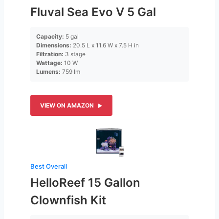
Fluval Sea Evo V 5 Gal
Capacity:
5 gal
Dimensions:
20.5 L x 11.6 W x 7.5 H in
Filtration:
3 stage
Wattage:
10 W
Lumens:
759 lm
VIEW ON AMAZON
Best Overall
HelloReef 15 Gallon
Clownfish Kit