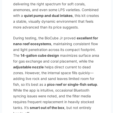
delivering the right spectrum for soft corals,
anemones, and even some LPS varieties. Combined
with a
quiet pump and dual intakes
, this kit creates
a stable, visually dynamic environment that feels
more advanced than its price suggests.
During testing, the BioCube Jr proved
excellent for
nano reef ecosystems
, maintaining consistent flow
and light penetration across its compact footprint.
The
14-gallon cube design
maximizes surface area
for gas exchange and coral placement, while the
adjustable nozzle
helps direct current to dead
zones. However, the internal space fills quickly—
adding live rock and sand leaves limited room for
fish, so it’s best as a
pico reef or single-fish setup
.
While the app is intuitive, occasional Bluetooth
syncing issues were noted, and the filter media
requires frequent replacement in heavily stocked
tanks. It’s
smart out of the box
, but not entirely