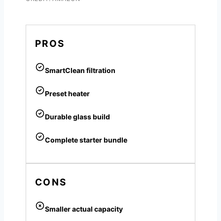
PROS
SmartClean filtration
Preset heater
Durable glass build
Complete starter bundle
CONS
Smaller actual capacity