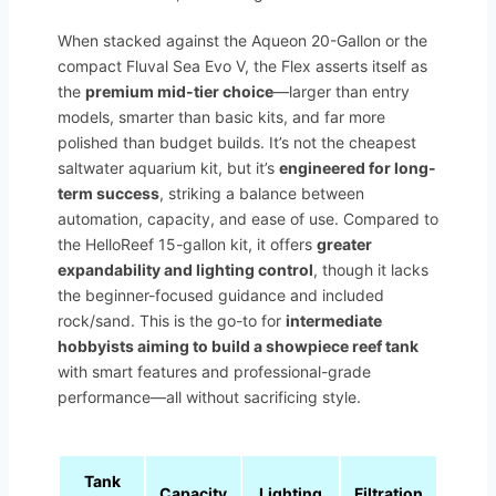
When stacked against the Aqueon 20-Gallon or the
compact Fluval Sea Evo V, the Flex asserts itself as
the
premium mid-tier choice
—larger than entry
models, smarter than basic kits, and far more
polished than budget builds. It’s not the cheapest
saltwater aquarium kit, but it’s
engineered for long-
term success
, striking a balance between
automation, capacity, and ease of use. Compared to
the HelloReef 15-gallon kit, it offers
greater
expandability and lighting control
, though it lacks
the beginner-focused guidance and included
rock/sand. This is the go-to for
intermediate
hobbyists aiming to build a showpiece reef tank
with smart features and professional-grade
performance—all without sacrificing style.
Tank
Capacity
Lighting
Filtration