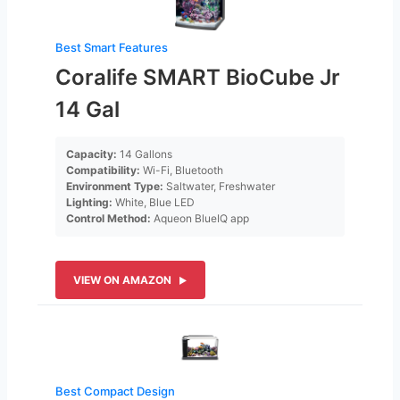
Best Smart Features
Coralife SMART BioCube Jr
14 Gal
Capacity:
14 Gallons
Compatibility:
Wi-Fi, Bluetooth
Environment Type:
Saltwater, Freshwater
Lighting:
White, Blue LED
Control Method:
Aqueon BlueIQ app
VIEW ON AMAZON
Best Compact Design