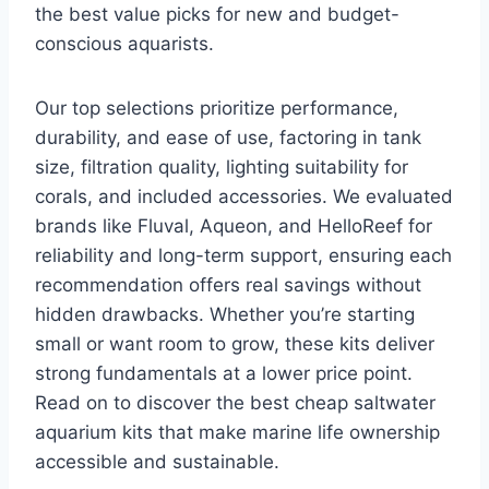
the best value picks for new and budget-
conscious aquarists.
Our top selections prioritize performance,
durability, and ease of use, factoring in tank
size, filtration quality, lighting suitability for
corals, and included accessories. We evaluated
brands like Fluval, Aqueon, and HelloReef for
reliability and long-term support, ensuring each
recommendation offers real savings without
hidden drawbacks. Whether you’re starting
small or want room to grow, these kits deliver
strong fundamentals at a lower price point.
Read on to discover the best cheap saltwater
aquarium kits that make marine life ownership
accessible and sustainable.