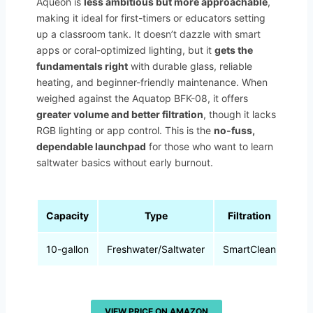
Aqueon is
less ambitious but more approachable
,
making it ideal for first-timers or educators setting
up a classroom tank. It doesn’t dazzle with smart
apps or coral-optimized lighting, but it
gets the
fundamentals right
with durable glass, reliable
heating, and beginner-friendly maintenance. When
weighed against the Aquatop BFK-08, it offers
greater volume and better filtration
, though it lacks
RGB lighting or app control. This is the
no-fuss,
dependable launchpad
for those who want to learn
saltwater basics without early burnout.
Capacity
Type
Filtration
Lig
10-gallon
Freshwater/Saltwater
SmartClean
L
VIEW PRICE ON AMAZON