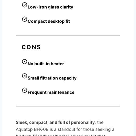
Low-iron glass clarity
Compact desktop fit
CONS
No built-in heater
Small filtration capacity
Frequent maintenance
Sleek, compact, and full of personality
, the
Aquatop BFK-08 is a standout for those seeking a