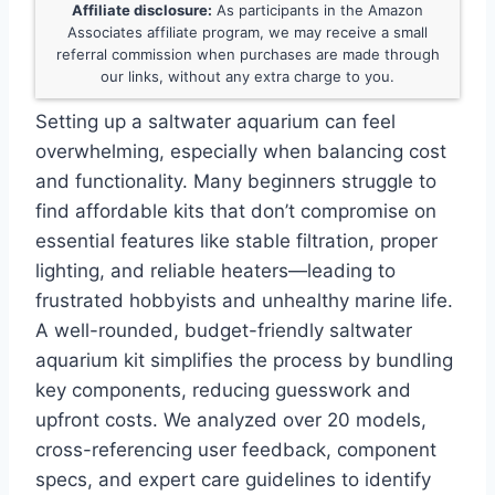
Affiliate disclosure:
As participants in the Amazon
Associates affiliate program, we may receive a small
referral commission when purchases are made through
our links, without any extra charge to you.
Setting up a saltwater aquarium can feel
overwhelming, especially when balancing cost
and functionality. Many beginners struggle to
find affordable kits that don’t compromise on
essential features like stable filtration, proper
lighting, and reliable heaters—leading to
frustrated hobbyists and unhealthy marine life.
A well-rounded, budget-friendly saltwater
aquarium kit simplifies the process by bundling
key components, reducing guesswork and
upfront costs. We analyzed over 20 models,
cross-referencing user feedback, component
specs, and expert care guidelines to identify