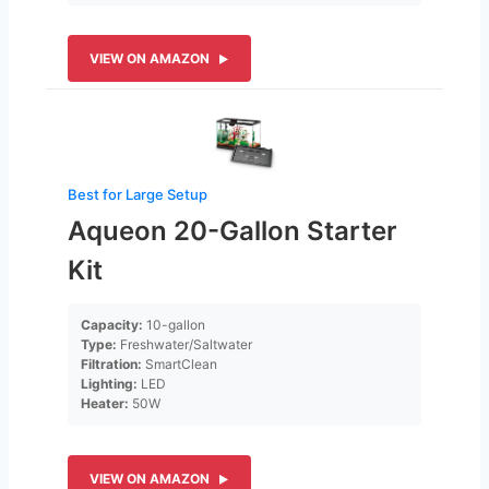
VIEW ON AMAZON
Best for Large Setup
Aqueon 20-Gallon Starter
Kit
Capacity:
10-gallon
Type:
Freshwater/Saltwater
Filtration:
SmartClean
Lighting:
LED
Heater:
50W
VIEW ON AMAZON