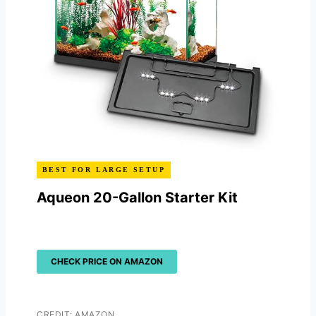
BEST FOR LARGE SETUP
Aqueon 20-Gallon Starter Kit
CHECK PRICE ON AMAZON
CREDIT: AMAZON