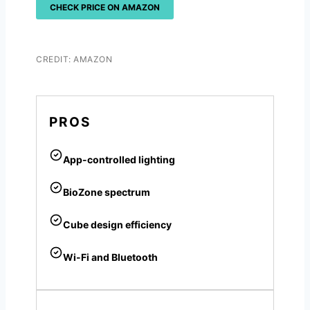
CHECK PRICE ON AMAZON
CREDIT: AMAZON
PROS
App-controlled lighting
BioZone spectrum
Cube design efficiency
Wi-Fi and Bluetooth