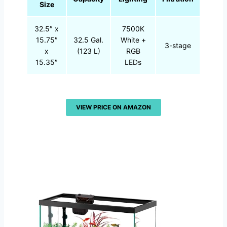
Size
32.5″ x
7500K
15.75″
32.5 Gal.
White +
3-stage
x
(123 L)
RGB
15.35″
LEDs
VIEW PRICE ON AMAZON