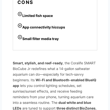
CONS
Limited fish space
App connectivity hiccups
Small filter media tray
Smart, stylish, and reef-ready
, the Coralife SMART
BioCube Jr redefines what a 14-gallon saltwater
aquarium can do—especially for tech-savvy
beginners. Its
Wi-Fi and Bluetooth-enabled BlueIQ
app
lets you control lighting schedules, set
sunrise/sunset effects, and receive feeding
reminders from your phone, turning aquarium care
into a seamless routine. The
dual white and blue
LEDs
are tuned to support
three distinct BioZones
,