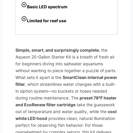
Basic LED spectrum
Limited for reef use
Simple, smart, and surprisingly complete
, the
Aqueon 20-Gallon Starter Kit is a breath of fresh air
for beginners diving into saltwater aquariums
without wanting to piece together a puzzle of parts.
What sets it apart is the
SmartClean internal power
filter
, which streamlines water changes with a built-
in siphon system—no buckets or hoses needed
during routine maintenance. The
preset 78°F heater
and EcoRenew filter cartridge
take the guesswork
out of temperature and water quality, while the
cool
white LED hood
provides clean, natural illumination
perfect for observing fish behavior. For those
overwhelmed by complex setups, this kit delivers