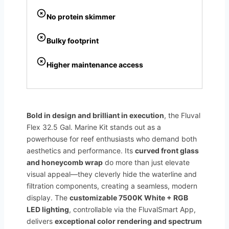
No protein skimmer
Bulky footprint
Higher maintenance access
Bold in design and brilliant in execution
, the Fluval
Flex 32.5 Gal. Marine Kit stands out as a
powerhouse for reef enthusiasts who demand both
aesthetics and performance. Its
curved front glass
and honeycomb wrap
do more than just elevate
visual appeal—they cleverly hide the waterline and
filtration components, creating a seamless, modern
display. The
customizable 7500K White + RGB
LED lighting
, controllable via the FluvalSmart App,
delivers
exceptional color rendering and spectrum