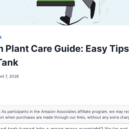
E
 Plant Care Guide: Easy Tips 
Tank
ril 7, 2026
:
As participants in the Amazon Associates affiliate program, we may rece
n when purchases are made through our links, without any extra char
ted tank turned into a green mess overnight? You’re no