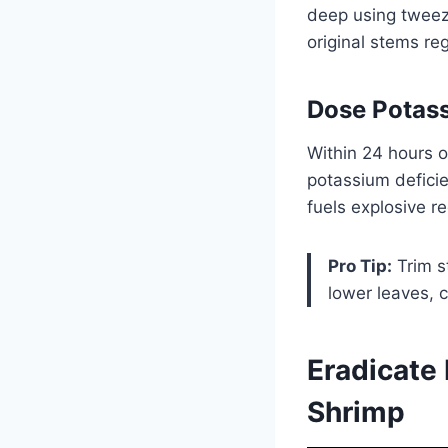
deep using tweeze
original stems re
Dose Potass
Within 24 hours o
potassium deficie
fuels explosive r
Pro Tip:
Trim s
lower leaves, c
Eradicate
Shrimp