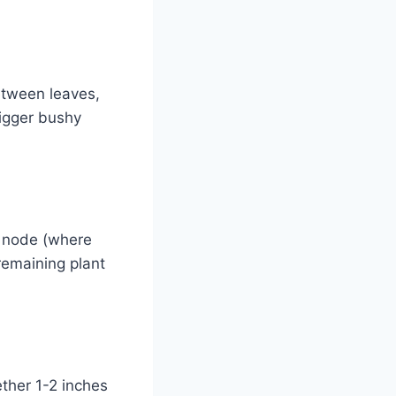
etween leaves,
rigger bushy
f node (where
remaining plant
ther 1-2 inches