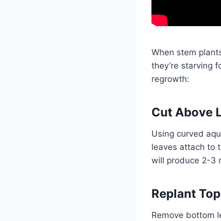
When stem plants
they’re starving f
regrowth:
Cut Above L
Using curved aqu
leaves attach to
will produce 2-3
Replant Top
Remove bottom le