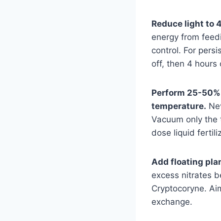
Reduce light to 4
energy from feed
control. For persi
off, then 4 hours
Perform 25-50% 
temperature.
Nev
Vacuum only the t
dose liquid fertil
Add floating plan
excess nitrates be
Cryptocoryne. Ai
exchange.