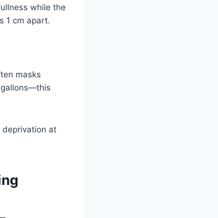
ullness while the
s 1 cm apart.
often masks
 gallons—this
 deprivation at
ing