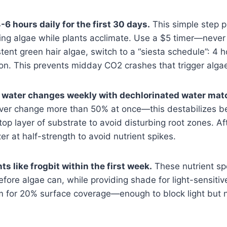
-6 hours daily for the first 30 days.
This simple step p
ing algae while plants acclimate. Use a $5 timer—never
stent green hair algae, switch to a “siesta schedule”: 4 
 on. This prevents midday CO2 crashes that trigger alga
water changes weekly with dechlorinated water mat
er change more than 50% at once—this destabilizes ben
op layer of substrate to avoid disturbing root zones. A
izer at half-strength to avoid nutrient spikes.
ts like frogbit within the first week.
These nutrient s
fore algae can, while providing shade for light-sensitive
m for 20% surface coverage—enough to block light but n