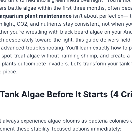
s battle algae within the first three months, often be
aquarium plant maintenance
isn’t about perfection—it’
n light, CO2, and nutrients stay consistent, not when yo
her you’re wrestling with black beard algae on your An
ch desperately toward the light, this guide delivers field
advanced troubleshooting. You’ll learn exactly how to p
 spot-treat algae without harming shrimp, and create a 
lants outcompete invaders. Let’s transform your tank f
erpiece.
ank Algae Before It Starts (4 Cri
 always experience algae blooms as bacteria colonies e
lement these stability-focused actions immediately: