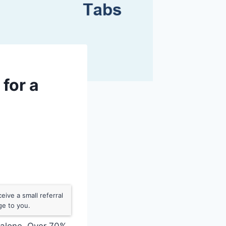
for a
ive a small referral
ge to you.
t alone. Over 70%