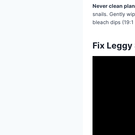
Never clean plan
snails. Gently wi
bleach dips (19:1
Fix Leggy 