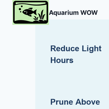
Skip
to
Aquarium WOW
content