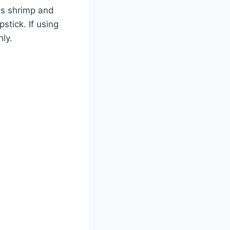
ds shrimp and
stick. If using
hly.