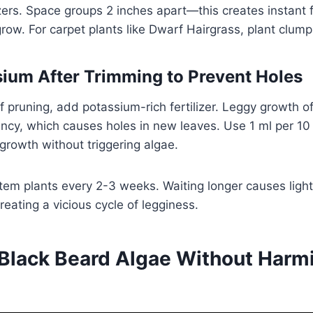
rs. Space groups 2 inches apart—this creates instant f
grow. For carpet plants like Dwarf Hairgrass, plant clump
ium After Trimming to Prevent Holes
f pruning, add potassium-rich fertilizer. Leggy growth 
ncy, which causes holes in new leaves. Use 1 ml per 10
egrowth without triggering algae.
tem plants every 2-3 weeks. Waiting longer causes light
reating a vicious cycle of legginess.
 Black Beard Algae Without Harm