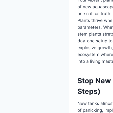
of new aquascaper
one critical truth:
Plants thrive whe
parameters. Whet
stem plants stret
day-one setup to 
explosive growth,
ecosystem where p
into a living mast
Stop New T
Steps)
New tanks almost
of panicking, imp