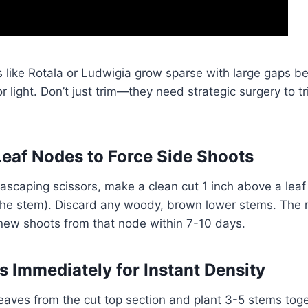
 like Rotala or Ludwigia grow sparse with large gaps b
or light. Don’t just trim—they need strategic surgery to t
eaf Nodes to Force Side Shoots
ascaping scissors, make a clean cut 1 inch above a lea
 the stem). Discard any woody, brown lower stems. The 
 new shoots from that node within 7-10 days.
s Immediately for Instant Density
aves from the cut top section and plant 3-5 stems toge