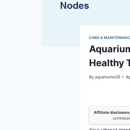
CARE & MAINTENANC
Aquarium
Healthy 
By
aquariumw26
Ap
Affiliate disclosure
commissio
Your vibrant plan