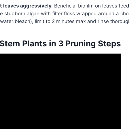
t leaves aggressively.
Beneficial biofilm on leaves fee
pe stubborn algae with filter floss wrapped around a chop
 water:bleach), limit to 2 minutes max and rinse thoroug
Stem Plants in 3 Pruning Steps