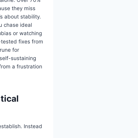
cause they miss
s about stability.
u chase ideal
ubias or watching
-tested fixes from
rune for
self-sustaining
rom a frustration
tical
stablish. Instead