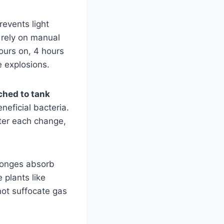
revents light
 rely on manual
hours on, 4 hours
e explosions.
ched to tank
eficial bacteria.
fter each change,
ponges absorb
 plants like
ot suffocate gas