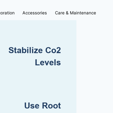
oration
Accessories
Care & Maintenance