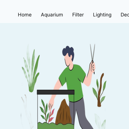
Home
Aquarium
Filter
Lighting
Dec