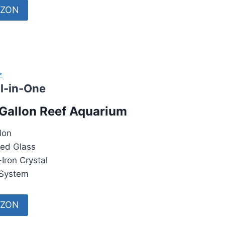
AZON
>
ll-in-One
Gallon Reef Aquarium
lon
ed Glass
Iron Crystal
System
AZON