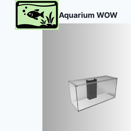
Skip
to
Aquarium WOW
content