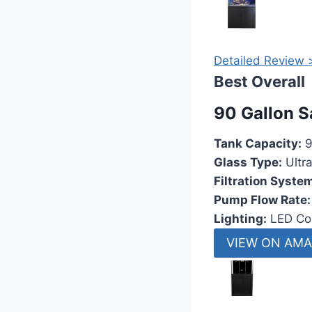
Detailed Review 
Best Overall
90 Gallon S
Tank Capacity:
9
Glass Type:
Ultr
Filtration Syste
Pump Flow Rate:
Lighting:
LED Cor
VIEW ON AM