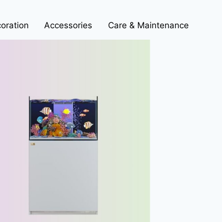
oration
Accessories
Care & Maintenance