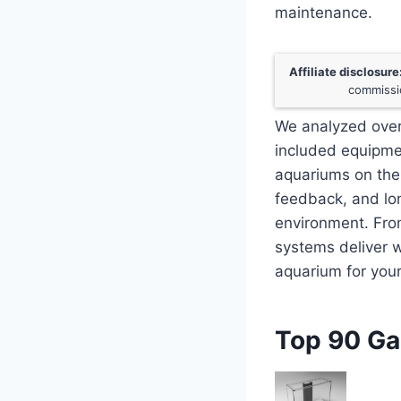
maintenance.
Affiliate disclosure
commissio
We analyzed over
included equipmen
aquariums on the 
feedback, and lon
environment. Fro
systems deliver w
aquarium for you
Top 90 Ga