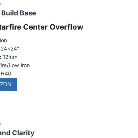
>
Build Base
tarfire Center Overflow
lon
24x24″
:
12mm
ire/Low Iron
H40
AZON
>
and Clarity