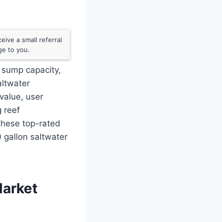
ive a small referral
ge to you.
 sump capacity,
altwater
value, user
g reef
these top-rated
 gallon saltwater
Market