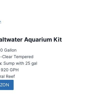
>
altwater Aquarium Kit
0 Gallon
a-Clear Tempered
m:
Sump with 25 gal
920 GPH
al Reef
AZON