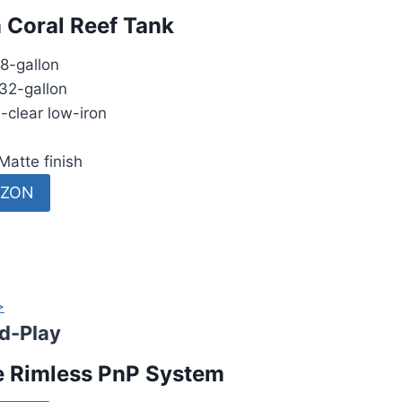
 Coral Reef Tank
8-gallon
32-gallon
-clear low-iron
Matte finish
AZON
>
d-Play
e Rimless PnP System