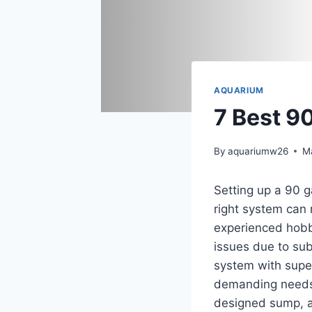
AQUARIUM
7 Best 9
By
aquariumw26
M
Setting up a 90 g
right system can
experienced hobby
issues due to subp
system with superi
demanding needs o
designed sump, an