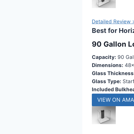
Detailed Review 
Best for Hor
90 Gallon L
Capacity:
90 Gal
Dimensions:
48x
Glass Thickness
Glass Type:
Starf
Included Bulkhe
VIEW ON AM