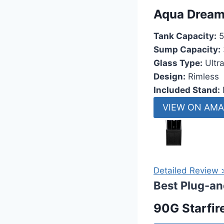
Aqua Dream
Tank Capacity:
5
Sump Capacity:
Glass Type:
Ultra
Design:
Rimless
Included Stand:
VIEW ON AM
Detailed Review 
Best Plug-an
90G Starfir