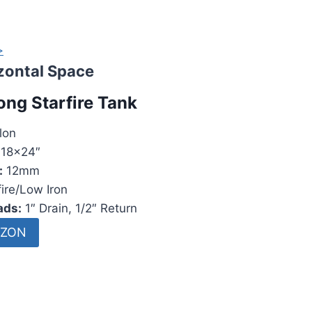
>
izontal Space
ong Starfire Tank
lon
18x24″
:
12mm
ire/Low Iron
ads:
1″ Drain, 1/2″ Return
AZON