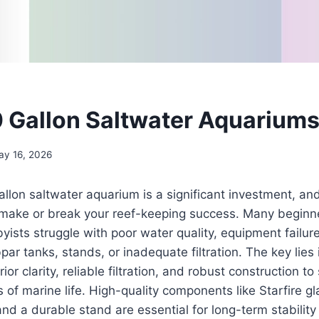
0 Gallon Saltwater Aquariums
ay 16, 2026
allon saltwater aquarium is a significant investment, an
 make or break your reef-keeping success. Many beginn
ists struggle with poor water quality, equipment failure
ar tanks, stands, or inadequate filtration. The key lies 
or clarity, reliable filtration, and robust construction to
f marine life. High-quality components like Starfire gla
d a durable stand are essential for long-term stability