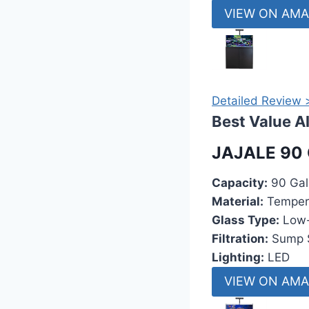
VIEW ON AM
Detailed Review 
Best Value A
JAJALE 90 
Capacity:
90 Gal
Material:
Temper
Glass Type:
Low-
Filtration:
Sump 
Lighting:
LED
VIEW ON AM