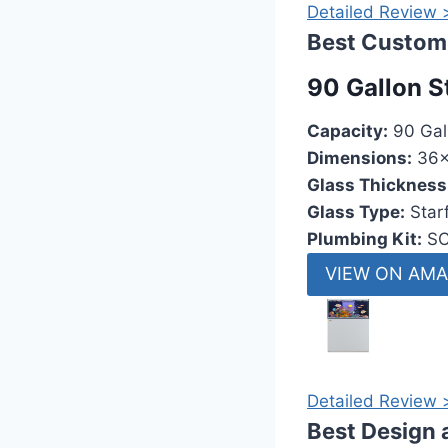
Detailed Review 
Best Custom 
90 Gallon S
Capacity:
90 Gal
Dimensions:
36x
Glass Thickness
Glass Type:
Starf
Plumbing Kit:
SC
VIEW ON AM
Detailed Review 
Best Design 