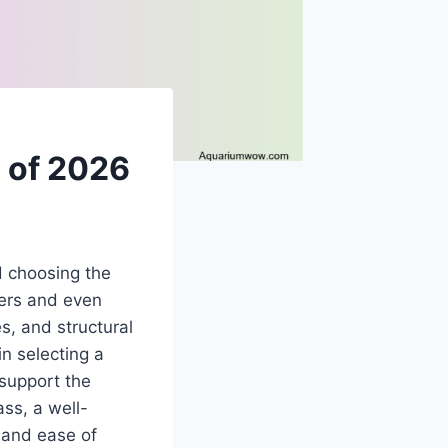
 of 2026
d choosing the
ers and even
s, and structural
in selecting a
 support the
ss, a well-
 and ease of