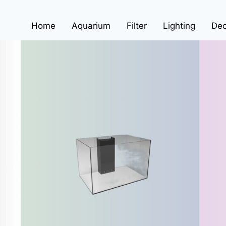
Home
Aquarium
Filter
Lighting
Dec