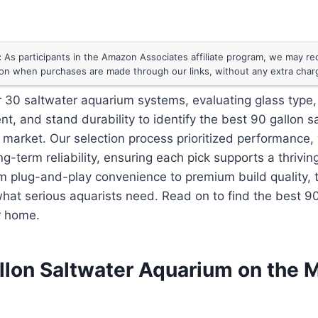
:
As participants in the Amazon Associates affiliate program, we may rece
n when purchases are made through our links, without any extra char
 30 saltwater aquarium systems, evaluating glass type,
t, and stand durability to identify the best 90 gallon s
market. Our selection process prioritized performance, 
g-term reliability, ensuring each pick supports a thrivin
m plug-and-play convenience to premium build quality, 
hat serious aquarists need. Read on to find the best 90
r home.
llon Saltwater Aquarium on the 